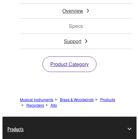
Overview
Specs
Support
Product Category
Musical Instruments
Brass & Woodwinds
Products
Recorders
Alto
Products