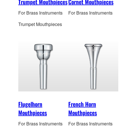
Trumpet Mouthpieces
Cornet Mouthpieces
For Brass Instruments
For Brass Instruments
Trumpet Mouthpieces
Flugelhorn
French Horn
Mouthpieces
Mouthpieces
For Brass Instruments
For Brass Instruments