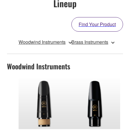
Lineup
Find Your Product
Woodwind Instruments
Brass Instruments
Woodwind Instruments