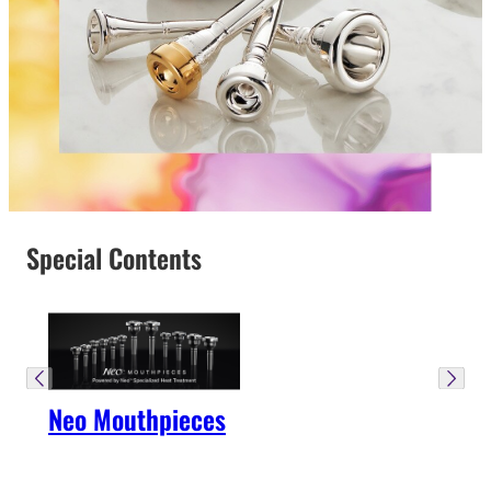
Special Contents
Neo Mouthpieces