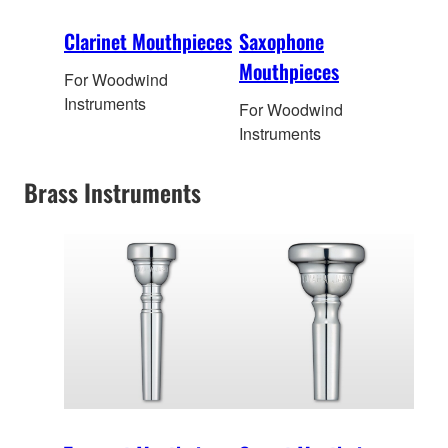
Clarinet Mouthpieces
Saxophone
Mouthpieces
For Woodwind
Instruments
For Woodwind
Instruments
Brass Instruments