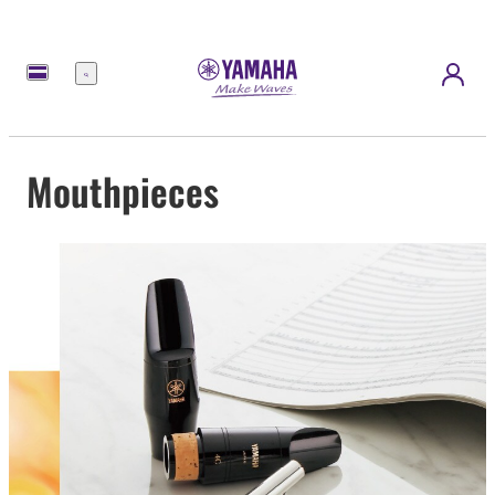
Menu
Mouthpieces