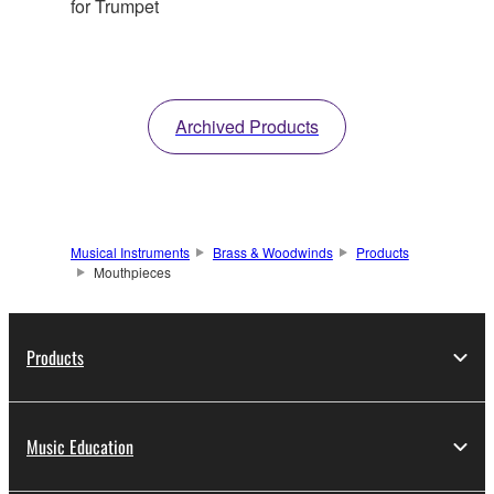
for Trumpet
Archived Products
Musical Instruments
Brass & Woodwinds
Products
Mouthpieces
Products
Music Education