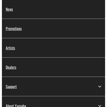
News
Promotions
Artists
Dealers
Support
About Yamaha