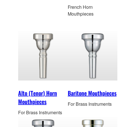
French Horn
Mouthpieces
Alto (Tenor) Horn
Baritone Mouthpieces
Mouthpieces
For Brass Instruments
For Brass Instruments