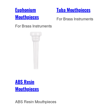
Euphonium
Tuba Mouthpieces
Mouthpieces
For Brass Instruments
For Brass Instruments
ABS Resin
Mouthpieces
ABS Resin Mouthpieces