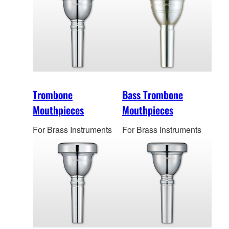
Trombone
Bass Trombone
Mouthpieces
Mouthpieces
For Brass Instruments
For Brass Instruments