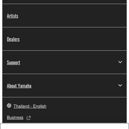
Artists
Dealers
Support
About Yamaha
Thailand - English
Business