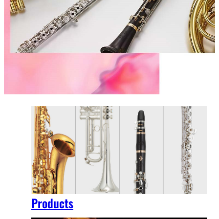
Products