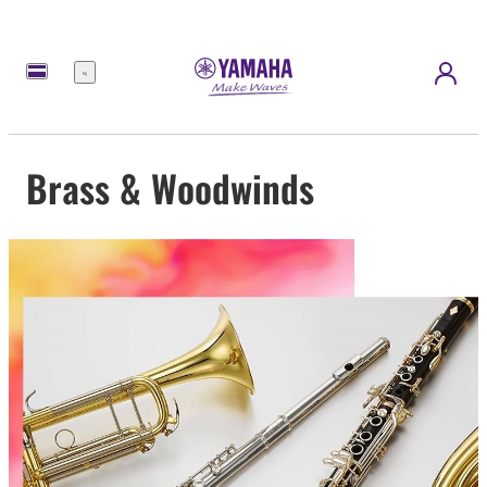
Menu
Brass & Woodwinds