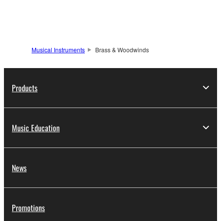
Musical Instruments
Brass & Woodwinds
Products
Music Education
News
Promotions