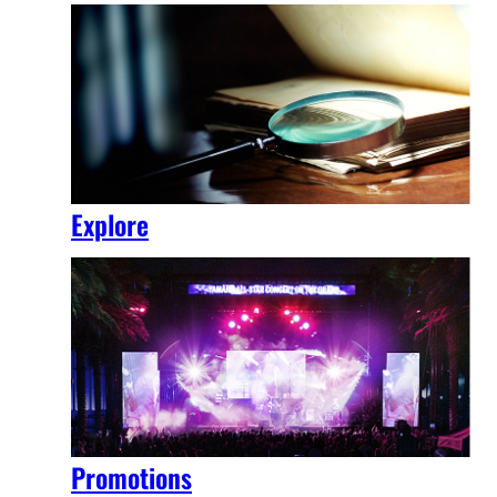
Explore
Promotions