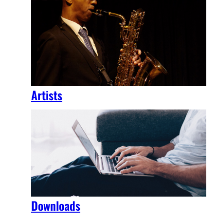
Artists
Downloads