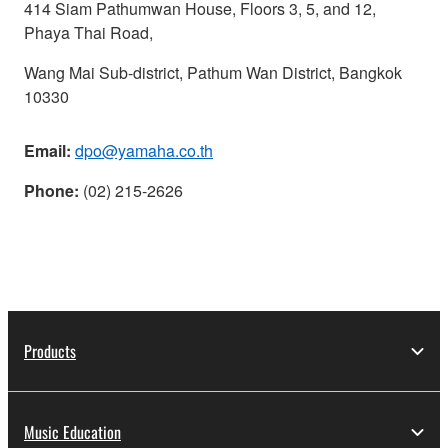
414 Siam Pathumwan House, Floors 3, 5, and 12,
Phaya Thai Road,
Wang Mai Sub-district, Pathum Wan District, Bangkok
10330
Email:
dpo@yamaha.co.th
Phone:
(02) 215-2626
Products
Music Education