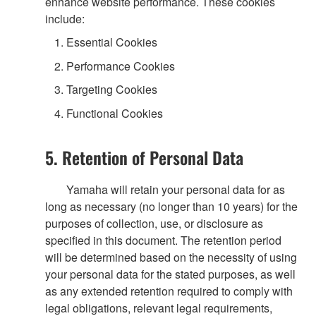
enhance website performance. These cookies
include:
Essential Cookies
Performance Cookies
Targeting Cookies
Functional Cookies
5. Retention of Personal Data
Yamaha will retain your personal data for as
long as necessary (no longer than 10 years) for the
purposes of collection, use, or disclosure as
specified in this document. The retention period
will be determined based on the necessity of using
your personal data for the stated purposes, as well
as any extended retention required to comply with
legal obligations, relevant legal requirements,