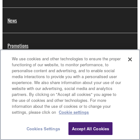
News
Promotions
We use cookies and other technologies to ensure the proper
functioning of our website, to monitor performance, to
Artists
personalise content and advertising, and to enable social
media interactions to provide you with a personalised user
experience. We also share information about your use of our
website with our advertising, social media and analytics
partners. By clicking on "Accept all cookies" you agree to
Dealers
the use of cookies and other technologies. For more
information about the use of cookies or to change your
settings, please click on
Cookie settings
Support
Cookies Settings
Accept All Cookies