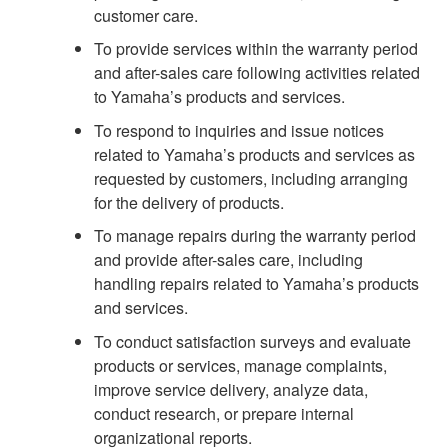
customer care.
To provide services within the warranty period
and after-sales care following activities related
to Yamaha’s products and services.
To respond to inquiries and issue notices
related to Yamaha’s products and services as
requested by customers, including arranging
for the delivery of products.
To manage repairs during the warranty period
and provide after-sales care, including
handling repairs related to Yamaha’s products
and services.
To conduct satisfaction surveys and evaluate
products or services, manage complaints,
improve service delivery, analyze data,
conduct research, or prepare internal
organizational reports.