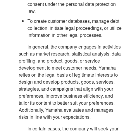
consent under the personal data protection
law.
To create customer databases, manage debt
collection, initiate legal proceedings, or utilize
information in other legal processes.
In general, the company engages in activities
such as market research, statistical analysis, data
profiling, and product, goods, or service
development to meet customer needs. Yamaha
relies on the legal basis of legitimate interests to
design and develop products, goods, services,
strategies, and campaigns that align with your
preferences, improve business efficiency, and
tailor its content to better suit your preferences.
Additionally, Yamaha evaluates and manages
risks in line with your expectations.
In certain cases, the company will seek your