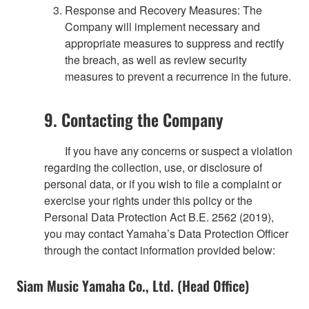
Response and Recovery Measures: The
Company will implement necessary and
appropriate measures to suppress and rectify
the breach, as well as review security
measures to prevent a recurrence in the future.
9. Contacting the Company
If you have any concerns or suspect a violation
regarding the collection, use, or disclosure of
personal data, or if you wish to file a complaint or
exercise your rights under this policy or the
Personal Data Protection Act B.E. 2562 (2019),
you may contact Yamaha’s Data Protection Officer
through the contact information provided below:
Siam Music Yamaha Co., Ltd. (Head Office)