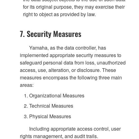
for its original purpose, they may exercise their
right to object as provided by law.
7. Security Measures
Yamaha, as the data controller, has
implemented appropriate security measures to
safeguard personal data from loss, unauthorized
access, use, alteration, or disclosure. These
measures encompass the following three main
areas:
Organizational Measures
Technical Measures
Physical Measures
Including appropriate access control, user
rights management, and audit trails.