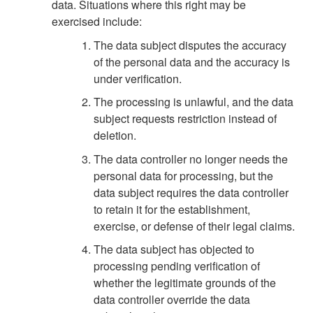
data. Situations where this right may be
exercised include:
The data subject disputes the accuracy
of the personal data and the accuracy is
under verification.
The processing is unlawful, and the data
subject requests restriction instead of
deletion.
The data controller no longer needs the
personal data for processing, but the
data subject requires the data controller
to retain it for the establishment,
exercise, or defense of their legal claims.
The data subject has objected to
processing pending verification of
whether the legitimate grounds of the
data controller override the data