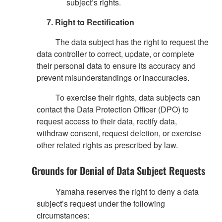
subject’s rights.
7. Right to Rectification
The data subject has the right to request the
data controller to correct, update, or complete
their personal data to ensure its accuracy and
prevent misunderstandings or inaccuracies.
To exercise their rights, data subjects can
contact the Data Protection Officer (DPO) to
request access to their data, rectify data,
withdraw consent, request deletion, or exercise
other related rights as prescribed by law.
Grounds for Denial of Data Subject Requests
Yamaha reserves the right to deny a data
subject’s request under the following
circumstances: