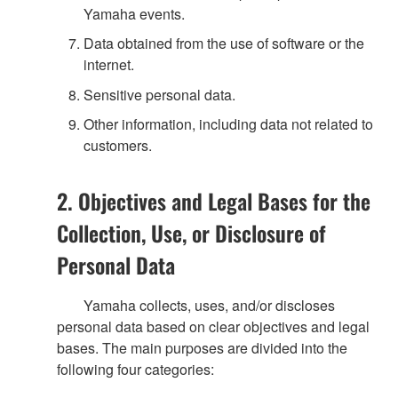
Yamaha events.
Data obtained from the use of software or the
internet.
Sensitive personal data.
Other information, including data not related to
customers.
2. Objectives and Legal Bases for the
Collection, Use, or Disclosure of
Personal Data
Yamaha collects, uses, and/or discloses
personal data based on clear objectives and legal
bases. The main purposes are divided into the
following four categories: