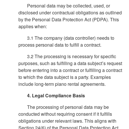
Personal data may be collected, used, or
disclosed under contractual obligations as outlined
by the Personal Data Protection Act (PDPA). This
applies when:
3.1 The company (data controller) needs to
process personal data to fulfill a contract.
3.2 The processing is necessary for specific
purposes, such as fulfilling a data subject’s request
before entering into a contract or fulfilling a contract
to which the data subject is a party. Examples
include long-term piano rental agreements.
4. Legal Compliance Basis
The processing of personal data may be
conducted without requiring consent if it fulfills
obligations under relevant laws. This aligns with
Section 24(6) of the Personal Data Protection Act