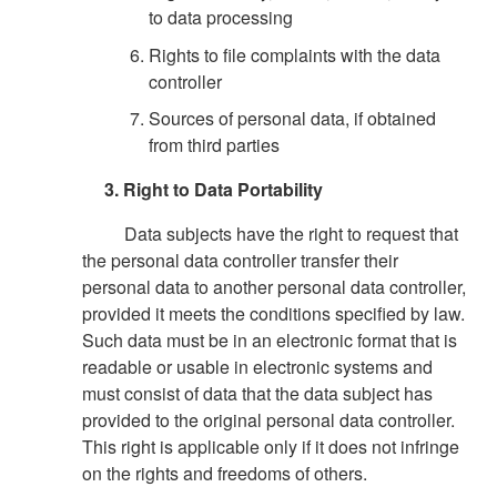
to data processing
Rights to file complaints with the data
controller
Sources of personal data, if obtained
from third parties
3. Right to Data Portability
Data subjects have the right to request that
the personal data controller transfer their
personal data to another personal data controller,
provided it meets the conditions specified by law.
Such data must be in an electronic format that is
readable or usable in electronic systems and
must consist of data that the data subject has
provided to the original personal data controller.
This right is applicable only if it does not infringe
on the rights and freedoms of others.