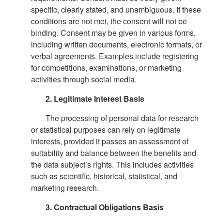
specific, clearly stated, and unambiguous. If these
conditions are not met, the consent will not be
binding. Consent may be given in various forms,
including written documents, electronic formats, or
verbal agreements. Examples include registering
for competitions, examinations, or marketing
activities through social media.
2. Legitimate Interest Basis
The processing of personal data for research
or statistical purposes can rely on legitimate
interests, provided it passes an assessment of
suitability and balance between the benefits and
the data subject’s rights. This includes activities
such as scientific, historical, statistical, and
marketing research.
3. Contractual Obligations Basis