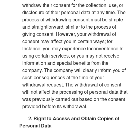
withdraw their consent for the collection, use, or
disclosure of their personal data at any time. The
process of withdrawing consent must be simple
and straightforward, similar to the process of
giving consent. However, your withdrawal of
consent may affect you in certain ways; for
instance, you may experience inconvenience in
using certain services, or you may not receive
information and special benefits from the
company. The company will clearly inform you of
such consequences at the time of your
withdrawal request. The withdrawal of consent
will not affect the processing of personal data that
was previously carried out based on the consent
provided before its withdrawal.
2. Right to Access and Obtain Copies of
Personal Data