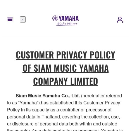
Menu
CUSTOMER PRIVACY POLICY
OF SIAM MUSIC YAMAHA
COMPANY LIMITED
Siam Music Yamaha Co., Ltd.
(hereinafter referred
to as “Yamaha”) has established this Customer Privacy
Policy in its capacity as a controller or processor of
personal data in Thailand, covering the collection, use,
or disclosure of personal data both within and outside
the country. As a data controller or processor, Yamaha is