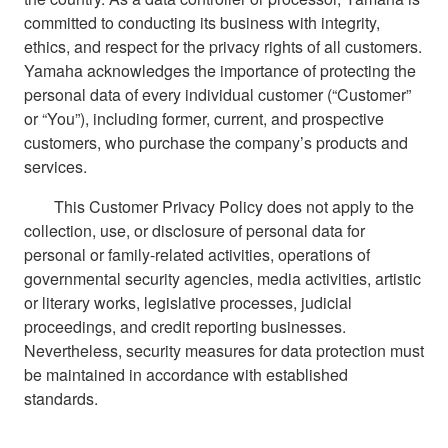
committed to conducting its business with integrity,
ethics, and respect for the privacy rights of all customers.
Yamaha acknowledges the importance of protecting the
personal data of every individual customer (“Customer”
or “You”), including former, current, and prospective
customers, who purchase the company’s products and
services.
This Customer Privacy Policy does not apply to the
collection, use, or disclosure of personal data for
personal or family-related activities, operations of
governmental security agencies, media activities, artistic
or literary works, legislative processes, judicial
proceedings, and credit reporting businesses.
Nevertheless, security measures for data protection must
be maintained in accordance with established
standards.