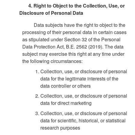
4. Right to Object to the Collection, Use, or
Disclosure of Personal Data
Data subjects have the right to object to the
processing of their personal data in certain cases
as stipulated under Section 32 of the Personal
Data Protection Act, B.E. 2562 (2019). The data
subject may exercise this right at any time under
the following circumstances:
Collection, use, or disclosure of personal
data for the legitimate interests of the
data controller or others
Collection, use, or disclosure of personal
data for direct marketing
Collection, use, or disclosure of personal
data for scientific, historical, or statistical
research purposes