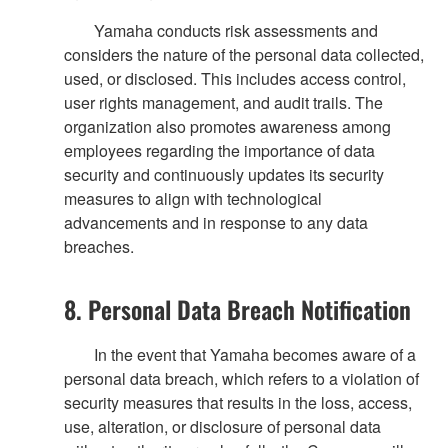
Yamaha conducts risk assessments and
considers the nature of the personal data collected,
used, or disclosed. This includes access control,
user rights management, and audit trails. The
organization also promotes awareness among
employees regarding the importance of data
security and continuously updates its security
measures to align with technological
advancements and in response to any data
breaches.
8. Personal Data Breach Notification
In the event that Yamaha becomes aware of a
personal data breach, which refers to a violation of
security measures that results in the loss, access,
use, alteration, or disclosure of personal data