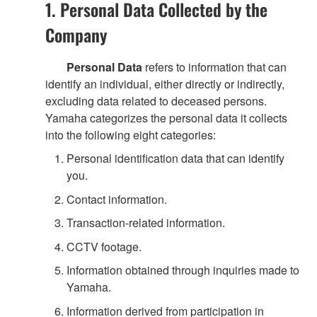
1. Personal Data Collected by the
Company
Personal Data
refers to information that can
identify an individual, either directly or indirectly,
excluding data related to deceased persons.
Yamaha categorizes the personal data it collects
into the following eight categories:
Personal identification data that can identify
you.
Contact information.
Transaction-related information.
CCTV footage.
Information obtained through inquiries made to
Yamaha.
Information derived from participation in