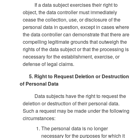
If a data subject exercises their right to
object, the data controller must immediately
cease the collection, use, or disclosure of the
personal data in question, except in cases where
the data controller can demonstrate that there are
compelling legitimate grounds that outweigh the
rights of the data subject or that the processing is
necessary for the establishment, exercise, or
defense of legal claims.
5. Right to Request Deletion or Destruction
of Personal Data
Data subjects have the right to request the
deletion or destruction of their personal data.
Such a request may be made under the following
circumstances:
The personal data is no longer
necessary for the purposes for which it