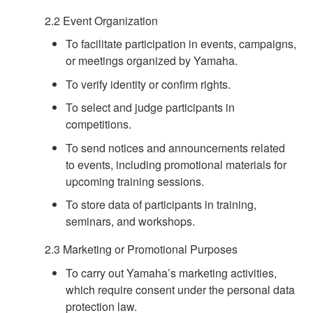
2.2 Event Organization
To facilitate participation in events, campaigns,
or meetings organized by Yamaha.
To verify identity or confirm rights.
To select and judge participants in
competitions.
To send notices and announcements related
to events, including promotional materials for
upcoming training sessions.
To store data of participants in training,
seminars, and workshops.
2.3 Marketing or Promotional Purposes
To carry out Yamaha’s marketing activities,
which require consent under the personal data
protection law.