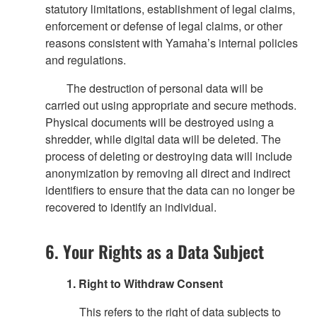
statutory limitations, establishment of legal claims,
enforcement or defense of legal claims, or other
reasons consistent with Yamaha’s internal policies
and regulations.
The destruction of personal data will be
carried out using appropriate and secure methods.
Physical documents will be destroyed using a
shredder, while digital data will be deleted. The
process of deleting or destroying data will include
anonymization by removing all direct and indirect
identifiers to ensure that the data can no longer be
recovered to identify an individual.
6. Your Rights as a Data Subject
1. Right to Withdraw Consent
This refers to the right of data subjects to