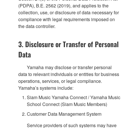
(PDPA), B.E. 2562 (2019), and applies to the
collection, use, or disclosure of data necessary for
compliance with legal requirements imposed on
the data controller.
3. Disclosure or Transfer of Personal
Data
Yamaha may disclose or transfer personal
data to relevant individuals or entities for business
operations, services, or legal compliance.
Yamaha’s systems include:
Siam Music Yamaha Connect / Yamaha Music
School Connect (Siam Music Members)
Customer Data Management System
Service providers of such systems may have