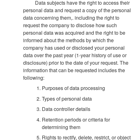
Data subjects have the right to access their
personal data and request a copy of the personal
data concerning them,. including the right to
request the company to disclose how such
personal data was acquired and the right to be
informed about the methods by which the
company has used or disclosed your personal
data over the past year (1-year history of use or
disclosure) prior to the date of your request. The
information that can be requested includes the
following:
Purposes of data processing
Types of personal data
Data controller details
Retention periods or criteria for
determining them
Rights to rectify, delete, restrict, or object