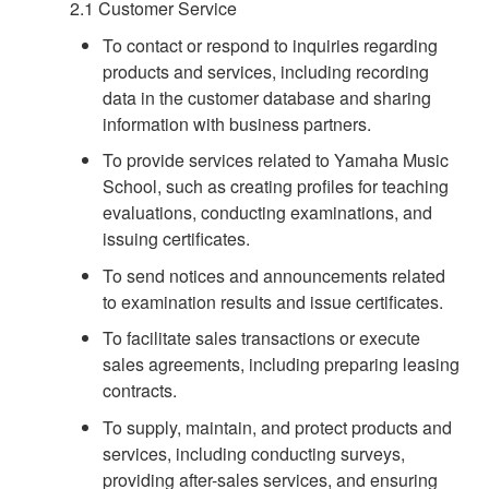
2.1 Customer Service
To contact or respond to inquiries regarding
products and services, including recording
data in the customer database and sharing
information with business partners.
To provide services related to Yamaha Music
School, such as creating profiles for teaching
evaluations, conducting examinations, and
issuing certificates.
To send notices and announcements related
to examination results and issue certificates.
To facilitate sales transactions or execute
sales agreements, including preparing leasing
contracts.
To supply, maintain, and protect products and
services, including conducting surveys,
providing after-sales services, and ensuring