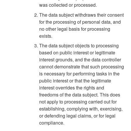
was collected or processed.
The data subject withdraws their consent
for the processing of personal data, and
no other legal basis for processing
exists.
The data subject objects to processing
based on public interest or legitimate
interest grounds, and the data controller
cannot demonstrate that such processing
is necessary for performing tasks in the
public interest or that the legitimate
interest overrides the rights and
freedoms of the data subject. This does
not apply to processing carried out for
establishing, complying with, exercising,
or defending legal claims, or for legal
compliance.