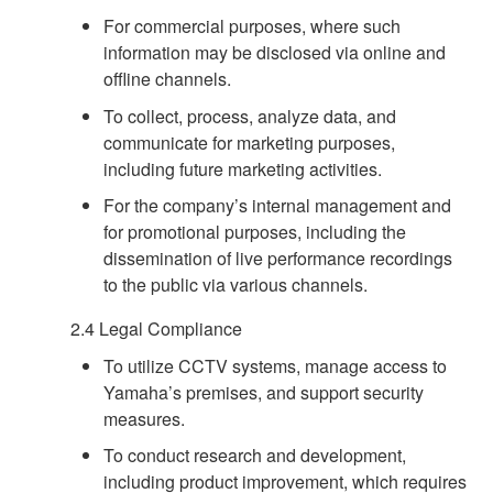
For commercial purposes, where such
information may be disclosed via online and
offline channels.
To collect, process, analyze data, and
communicate for marketing purposes,
including future marketing activities.
For the company’s internal management and
for promotional purposes, including the
dissemination of live performance recordings
to the public via various channels.
2.4 Legal Compliance
To utilize CCTV systems, manage access to
Yamaha’s premises, and support security
measures.
To conduct research and development,
including product improvement, which requires