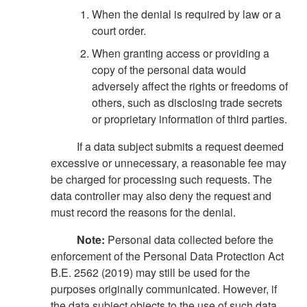
When the denial is required by law or a
court order.
When granting access or providing a
copy of the personal data would
adversely affect the rights or freedoms of
others, such as disclosing trade secrets
or proprietary information of third parties.
If a data subject submits a request deemed
excessive or unnecessary, a reasonable fee may
be charged for processing such requests. The
data controller may also deny the request and
must record the reasons for the denial.
Note:
Personal data collected before the
enforcement of the Personal Data Protection Act
B.E. 2562 (2019) may still be used for the
purposes originally communicated. However, if
the data subject objects to the use of such data