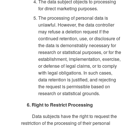
The data subject objects to processing
for direct marketing purposes.
The processing of personal data is
unlawful. However, the data controller
may refuse a deletion request if the
continued retention, use, or disclosure of
the data is demonstrably necessary for
research or statistical purposes, or for the
establishment, implementation, exercise,
or defense of legal claims, or to comply
with legal obligations. In such cases,
data retention is justified, and rejecting
the request is permissible based on
research or statistical grounds.
6. Right to Restrict Processing
Data subjects have the right to request the
restriction of the processing of their personal