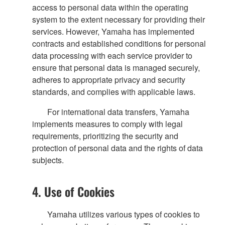
access to personal data within the operating
system to the extent necessary for providing their
services. However, Yamaha has implemented
contracts and established conditions for personal
data processing with each service provider to
ensure that personal data is managed securely,
adheres to appropriate privacy and security
standards, and complies with applicable laws.
For international data transfers, Yamaha
implements measures to comply with legal
requirements, prioritizing the security and
protection of personal data and the rights of data
subjects.
4. Use of Cookies
Yamaha utilizes various types of cookies to