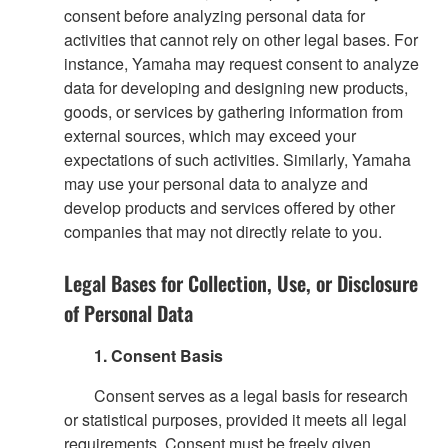
consent before analyzing personal data for
activities that cannot rely on other legal bases. For
instance, Yamaha may request consent to analyze
data for developing and designing new products,
goods, or services by gathering information from
external sources, which may exceed your
expectations of such activities. Similarly, Yamaha
may use your personal data to analyze and
develop products and services offered by other
companies that may not directly relate to you.
Legal Bases for Collection, Use, or Disclosure
of Personal Data
1. Consent Basis
Consent serves as a legal basis for research
or statistical purposes, provided it meets all legal
requirements. Consent must be freely given,