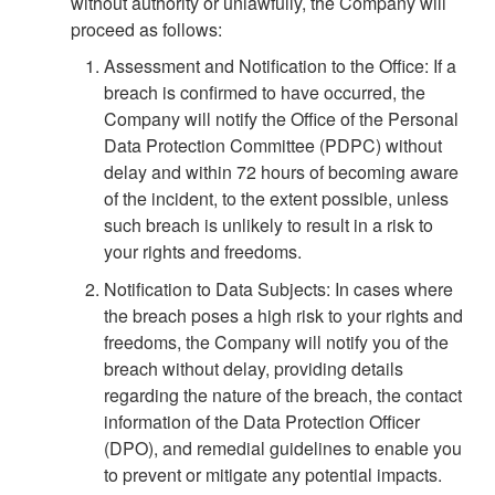
without authority or unlawfully, the Company will
proceed as follows:
Assessment and Notification to the Office: If a
breach is confirmed to have occurred, the
Company will notify the Office of the Personal
Data Protection Committee (PDPC) without
delay and within 72 hours of becoming aware
of the incident, to the extent possible, unless
such breach is unlikely to result in a risk to
your rights and freedoms.
Notification to Data Subjects: In cases where
the breach poses a high risk to your rights and
freedoms, the Company will notify you of the
breach without delay, providing details
regarding the nature of the breach, the contact
information of the Data Protection Officer
(DPO), and remedial guidelines to enable you
to prevent or mitigate any potential impacts.