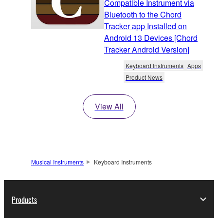
Compatible Instrument via
Bluetooth to the Chord
Tracker app Installed on
Android 13 Devices [Chord
Tracker Android Version]
Keyboard Instruments
Apps
Product News
View All
Musical Instruments
Keyboard Instruments
Products