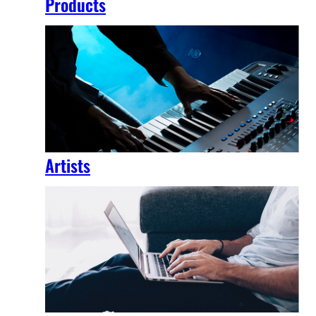
Products
Artists