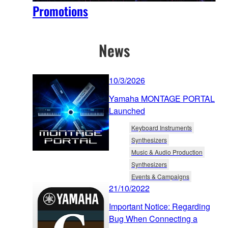
Promotions
News
10/3/2026
Yamaha MONTAGE PORTAL
Launched
Keyboard Instruments
Synthesizers
Music & Audio Production
Synthesizers
Events & Campaigns
21/10/2022
Important Notice: Regarding
Bug When Connecting a