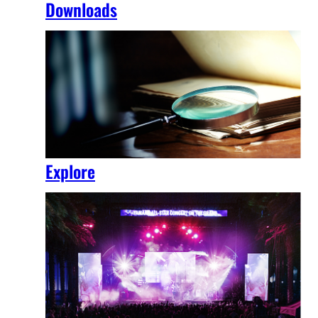
Downloads
Explore