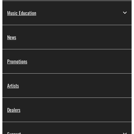
Music Education
News
Promotions
Artists
Dealers
Support