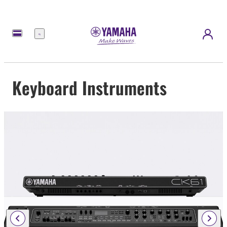
Menu
Keyboard Instruments