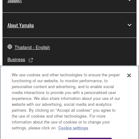
About Yamaha
Thailand - English
Business
We use cookies and other technologies to ensure the proper
functioning of our website, to monitor performance, to
personalise content and advertising, and to enable social
media interactions to provide you with a personalised user
experience. We also share information about your use of our
website with our advertising, social media and analytics
partners. By clicking on "Accept all cookies" you agree to
the use of cookies and other technologies. For more
Contact Us
Terms of Use
Privacy Policy
Cookie Policy
information about the use of cookies or to change your
settings, please click on
Cookie settings
© Yamaha Corporation.