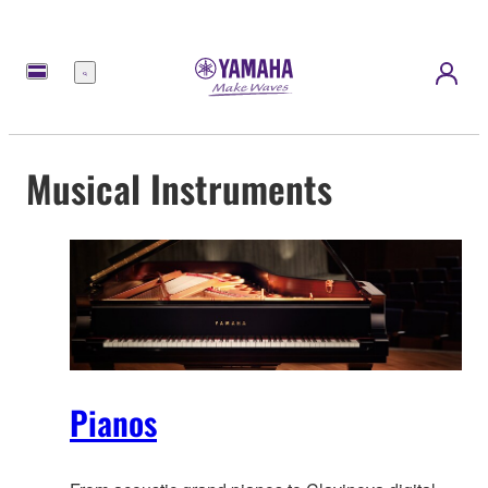
Menu
Musical Instruments
Pianos