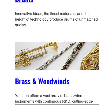
Innovative ideas, the finest materials, and the
height of technology produce drums of unmatched
quality.
Brass & Woodwinds
Yamaha offers a vast array of brass/wind
instruments with continuous R&D
, cutting-edge