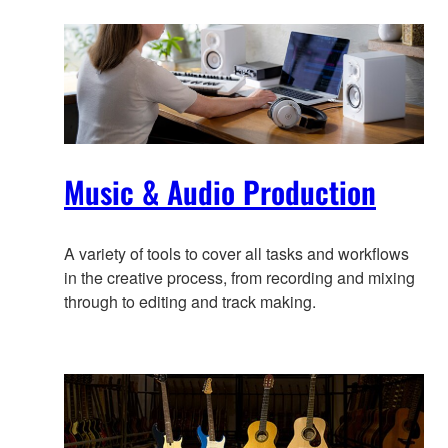
information
Music & Audio Production
A variety of tools to cover all tasks and workflows
in the creative process, from recording and mixing
through to editing and track making.