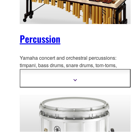
Percussion
Yamaha concert and orchestral percussions:
timpani, bass drums, snare
drums, tom-toms,
marimbas, xylophones, vibraphones, chimes, and
more.
Show
more
information