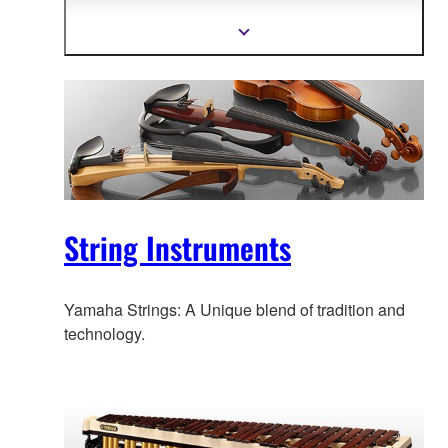
technology, and highly skilled, experienced
craftsmanship.
Show
more
information
String Instruments
Yamaha Strings: A Unique blend of tradition and
technology.