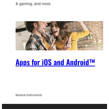
& gaming, and more.
Apps for iOS and Android™
Musical Instruments