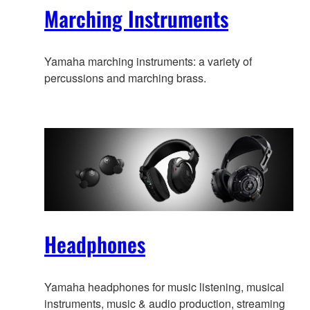
Marching Instruments
Yamaha marching instruments: a variety of
percussions and marching brass.
Headphones
Yamaha headphones for music listening, musical
instruments, music & audio production, streaming