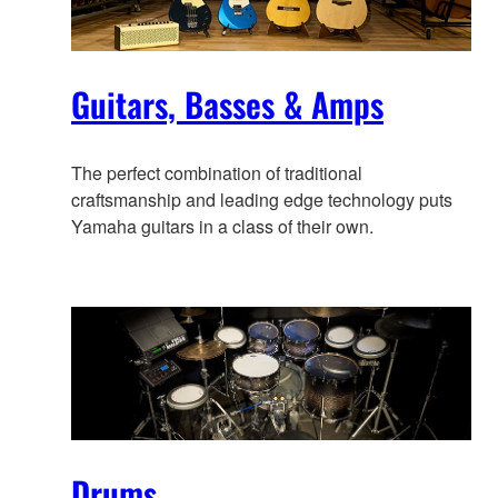
Guitars, Basses & Amps
The perfect combination of traditional
craftsmanship and leading edge technology puts
Yamaha guitars in a class of their own.
Drums