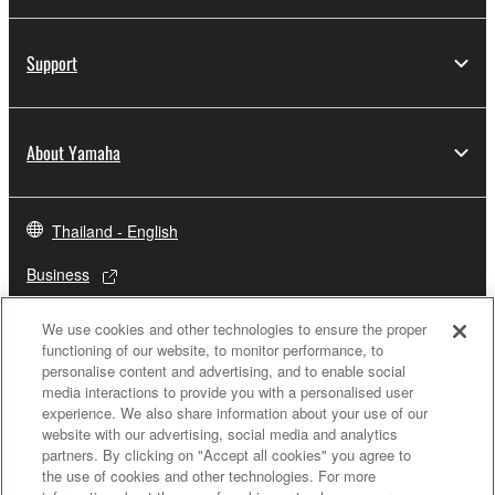
Support
About Yamaha
Thailand - English
Business
We use cookies and other technologies to ensure the proper
functioning of our website, to monitor performance, to
personalise content and advertising, and to enable social
media interactions to provide you with a personalised user
experience. We also share information about your use of our
website with our advertising, social media and analytics
partners. By clicking on "Accept all cookies" you agree to
the use of cookies and other technologies. For more
Contact Us
Terms of Use
Privacy Policy
Cookie Policy