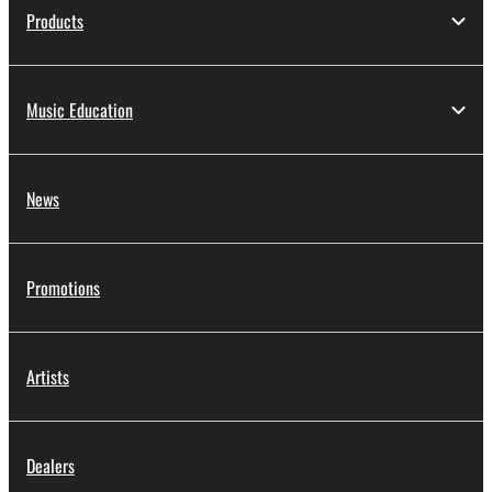
Products
Music Education
News
Promotions
Artists
Dealers