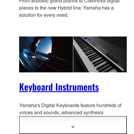
From acoustic grand pianos to Clavinova digital
pianos to the new Hybrid line, Yamaha has a
solution for every need.
Keyboard Instruments
Yamaha's Digital Keyboards feature hundreds of
voices and sounds, advanced synthesis
technolo
gy, even interactive tutorials. And because
they're portable, they go anywhere music is made.
Show
more