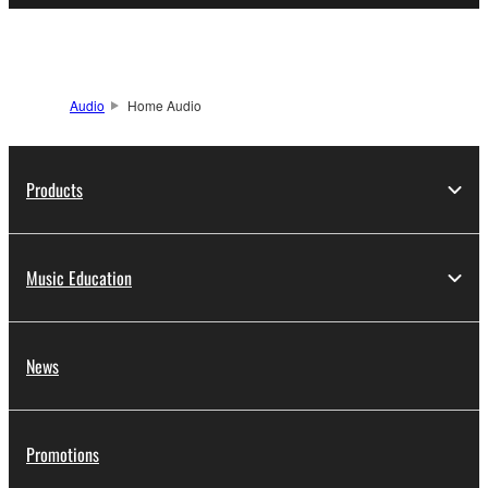
Audio
Home Audio
Products
Music Education
News
Promotions