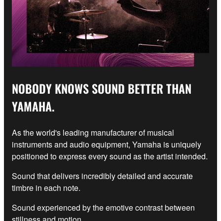
NOBODY KNOWS SOUND BETTER THAN
YAMAHA.
As the world's leading manufacturer of musical
instruments and audio equipment, Yamaha is uniquely
positioned to express every sound as the artist intended.
Sound that delivers incredibly detailed and accurate
timbre in each note.
Sound experienced by the emotive contrast between
stillness and motion.