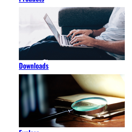
Downloads