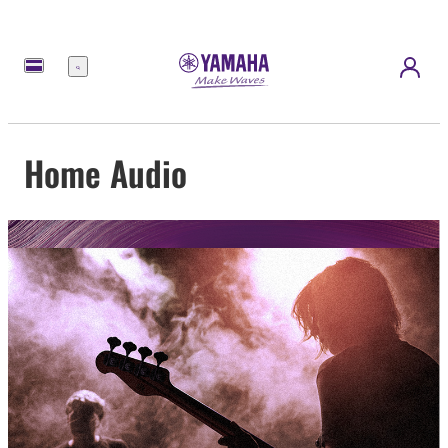
Menu
Home Audio