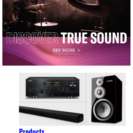
Products