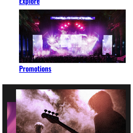
Explore
Promotions