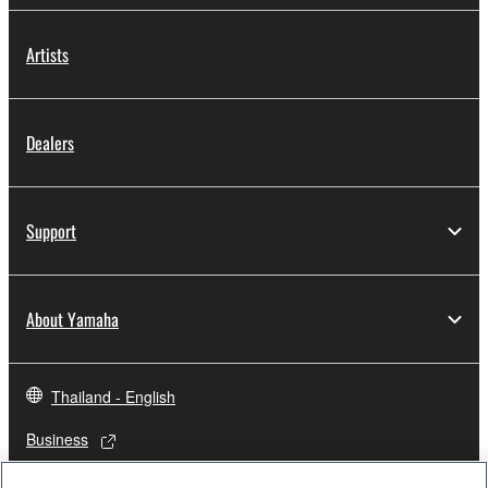
Artists
Dealers
Support
About Yamaha
Thailand - English
Business