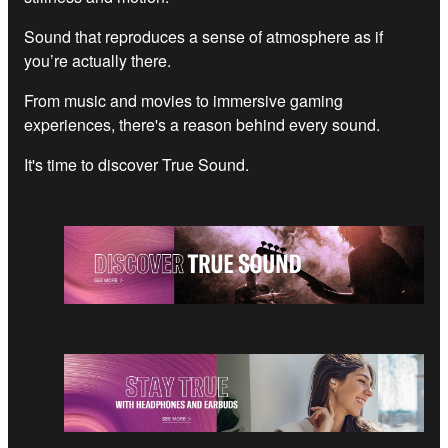
Sound that reproduces a sense of atmosphere as if
you’re actually there.
From music and movies to immersive gaming
experiences, there's a reason behind every sound.
It's time to discover True Sound.