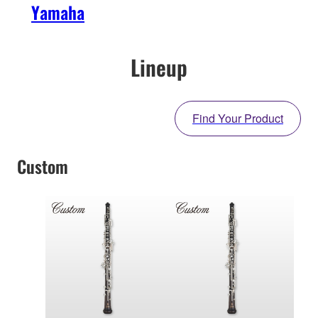
Yamaha
Lineup
Find Your Product
Custom