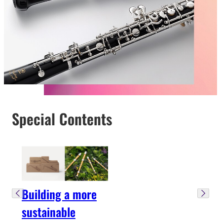
Special Contents
Building a more
sustainable