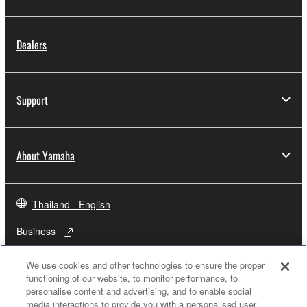
Dealers
Support
About Yamaha
Thailand - English
Business
We use cookies and other technologies to ensure the proper
functioning of our website, to monitor performance, to
personalise content and advertising, and to enable social
media interactions to provide you with a personalised user