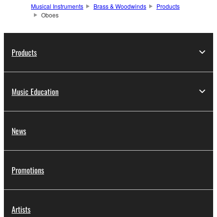
Musical Instruments
Brass & Woodwinds
Products
Oboes
Products
Music Education
News
Promotions
Artists