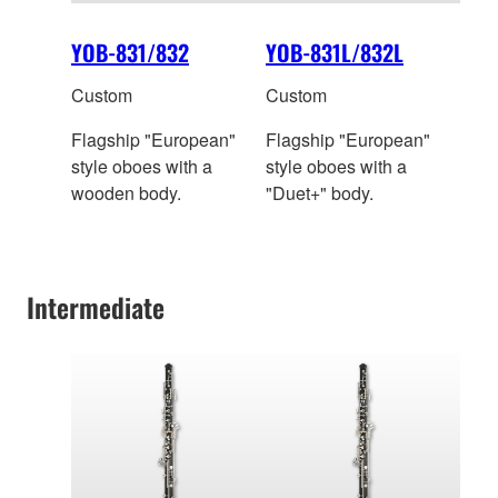
YOB-831/832
YOB-831L/832L
Custom
Custom
Flagship "European"
Flagship "European"
style oboes with a
style oboes with a
wooden body.
"Duet+" body.
Intermediate