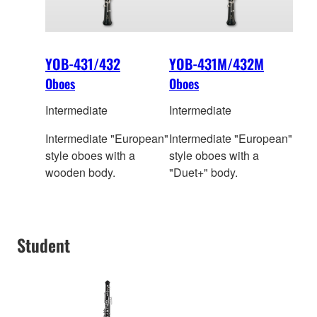
YOB-431/432
YOB-431M/432M
Oboes
Oboes
Intermediate
Intermediate
Intermediate "European"
Intermediate "European"
style oboes with a
style oboes with a
wooden body.
"Duet+" body.
Student