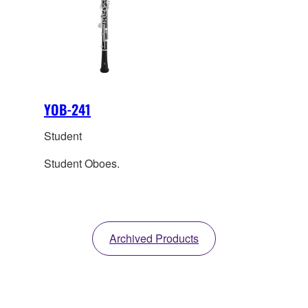
YOB-241
Student
Student Oboes.
Archived Products