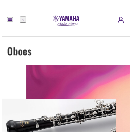
Menu
Oboes