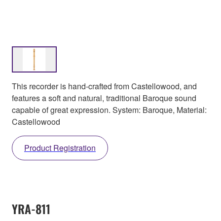
This recorder is hand-crafted from Castellowood, and
features a soft and natural, traditional Baroque sound
capable of great expression. System: Baroque, Material:
Castellowood
Product Registration
YRA-811