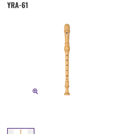
YRA-61