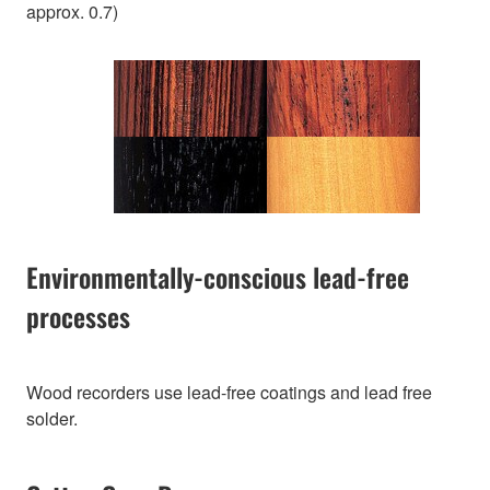
approx. 0.7)
Environmentally-conscious lead-free
processes
Wood recorders use lead-free coatings and lead free
solder.