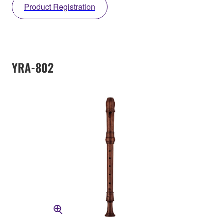
Product Registration
YRA-802