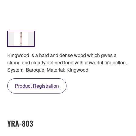
Kingwood is a hard and dense wood which gives a
strong and clearly defined tone with powerful projection.
System: Baroque, Material: Kingwood
Product Registration
YRA-803