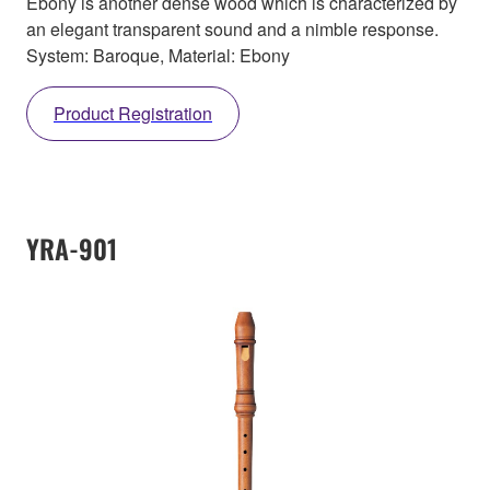
Ebony is another dense wood which is characterized by
an elegant transparent sound and a nimble response.
System: Baroque, Material: Ebony
Product Registration
YRA-901