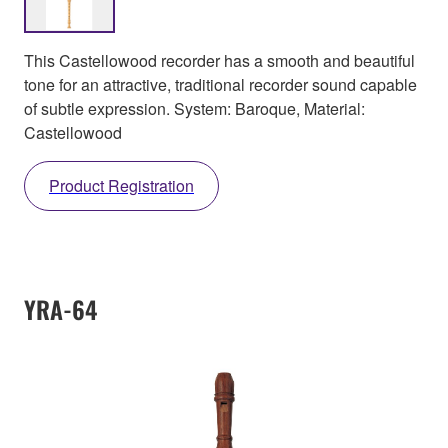
This Castellowood recorder has a smooth and beautiful
tone for an attractive, traditional recorder sound capable
of subtle expression. System: Baroque, Material:
Castellowood
Product Registration
YRA-64