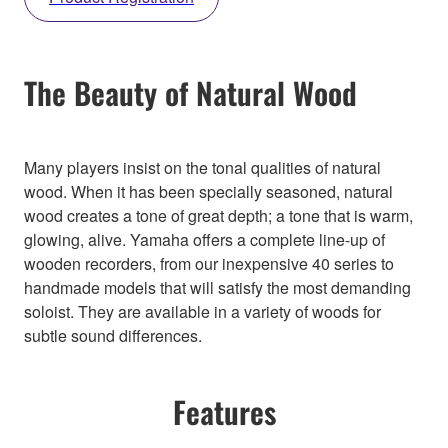
The Beauty of Natural Wood
Many players insist on the tonal qualities of natural
wood. When it has been specially seasoned, natural
wood creates a tone of great depth; a tone that is warm,
glowing, alive. Yamaha offers a complete line-up of
wooden recorders, from our inexpensive 40 series to
handmade models that will satisfy the most demanding
soloist. They are available in a variety of woods for
subtle sound differences.
Features