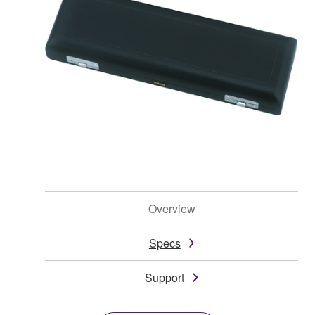
Overview
Specs
Support