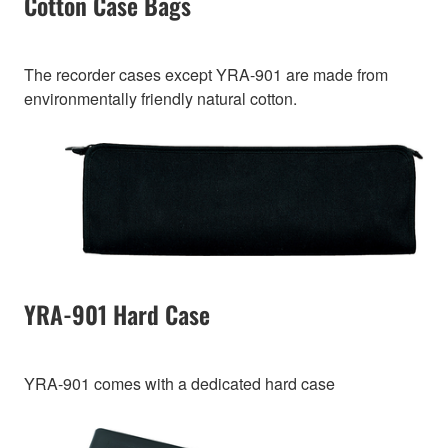
Cotton Case Bags
The recorder cases except YRA-901 are made from
environmentally friendly natural cotton.
YRA-901 Hard Case
YRA-901 comes with a dedicated hard case