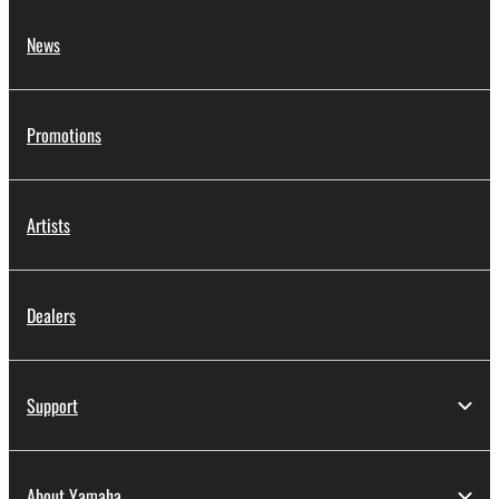
News
Promotions
Artists
Dealers
Support
About Yamaha