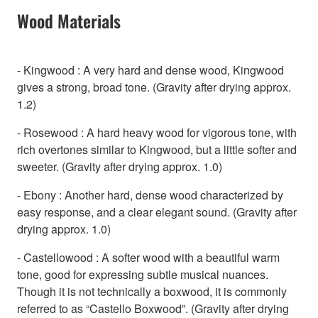
Wood Materials
- Kingwood : A very hard and dense wood, Kingwood
gives a strong, broad tone. (Gravity after drying approx.
1.2)
- Rosewood : A hard heavy wood for vigorous tone, with
rich overtones similar to Kingwood, but a little softer and
sweeter. (Gravity after drying approx. 1.0)
- Ebony : Another hard, dense wood characterized by
easy response, and a clear elegant sound. (Gravity after
drying approx. 1.0)
- Castellowood : A softer wood with a beautiful warm
tone, good for expressing subtle musical nuances.
Though it is not technically a boxwood, it is commonly
referred to as “Castello Boxwood”. (Gravity after drying