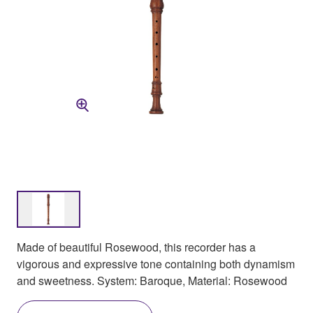
Made of beautiful Rosewood, this recorder has a
vigorous and expressive tone containing both dynamism
and sweetness. System: Baroque, Material: Rosewood