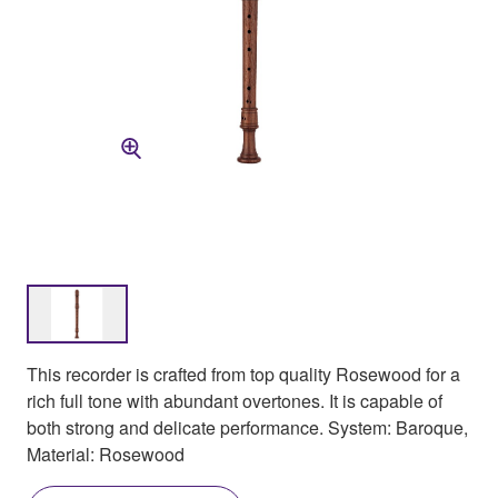
This recorder is crafted from top quality Rosewood for a
rich full tone with abundant overtones. It is capable of
both strong and delicate performance. System: Baroque,
Material: Rosewood