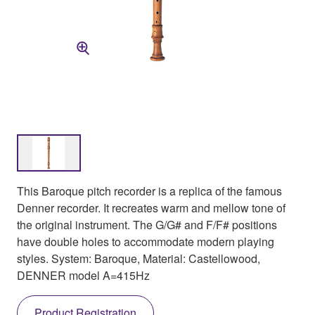
This Baroque pitch recorder is a replica of the famous
Denner recorder. It recreates warm and mellow tone of
the original instrument. The G/G# and F/F# positions
have double holes to accommodate modern playing
styles. System: Baroque, Material: Castellowood,
DENNER model A=415Hz
Product Registration