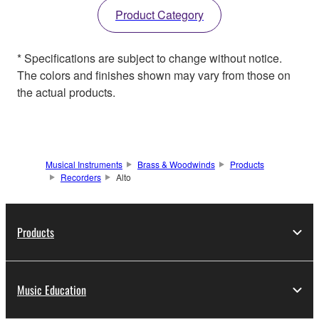
Product Category
* Specifications are subject to change without notice.
The colors and finishes shown may vary from those on
the actual products.
Musical Instruments
Brass & Woodwinds
Products
Recorders
Alto
Products
Music Education