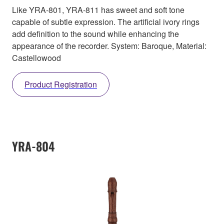
Like YRA-801, YRA-811 has sweet and soft tone
capable of subtle expression. The artificial ivory rings
add definition to the sound while enhancing the
appearance of the recorder. System: Baroque, Material:
Castellowood
Product Registration
YRA-804