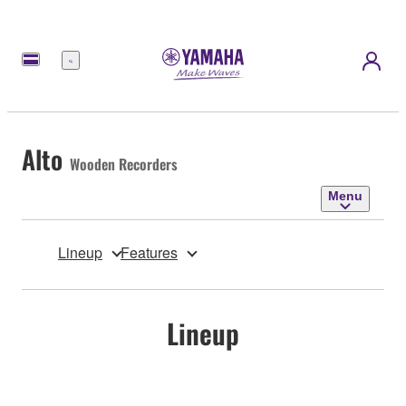
Menu
Alto
Wooden Recorders
Menu
Lineup
Features
Lineup