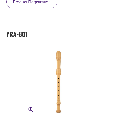
Product Registration
YRA-801