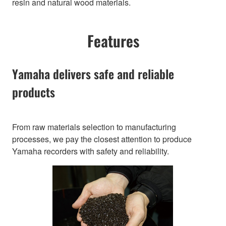
resin and natural wood materials.
Features
Yamaha delivers safe and reliable
products
From raw materials selection to manufacturing
processes, we pay the closest attention to produce
Yamaha recorders with safety and reliability.