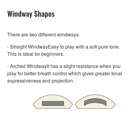
Windway Shapes
There are two different windways.
- Straight WindwayEasy to play with a soft pure tone.
This is ideal for beginners.
- Arched WindwayIt has a slight resistance when you
play for better breath control which gives greater tonal
expressiveness and projection.