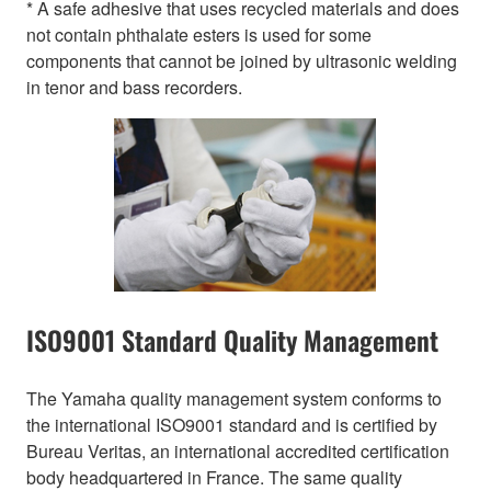
* A safe adhesive that uses recycled materials and does
not contain phthalate esters is used for some
components that cannot be joined by ultrasonic welding
in tenor and bass recorders.
ISO9001 Standard Quality Management
The Yamaha quality management system conforms to
the international ISO9001 standard and is certified by
Bureau Veritas, an international accredited certification
body headquartered in France. The same quality