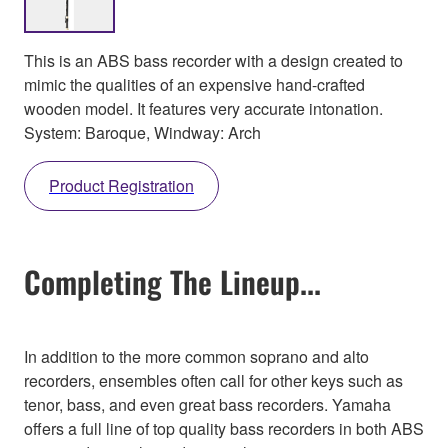
This is an ABS bass recorder with a design created to
mimic the qualities of an expensive hand-crafted
wooden model. It features very accurate intonation.
System: Baroque, Windway: Arch
Product Registration
Completing The Lineup...
In addition to the more common soprano and alto
recorders, ensembles often call for other keys such as
tenor, bass, and even great bass recorders. Yamaha
offers a full line of top quality bass recorders in both ABS