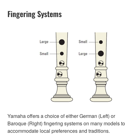
Fingering Systems
Yamaha offers a choice of either German (Left) or
Baroque (Right) fingering systems on many models to
accommodate local preferences and traditions.