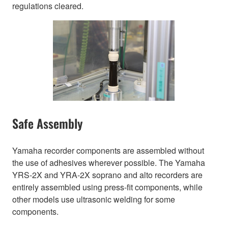
regulations cleared.
Safe Assembly
Yamaha recorder components are assembled without
the use of adhesives wherever possible. The Yamaha
YRS-2X and YRA-2X soprano and alto recorders are
entirely assembled using press-fit components, while
other models use ultrasonic welding for some
components.