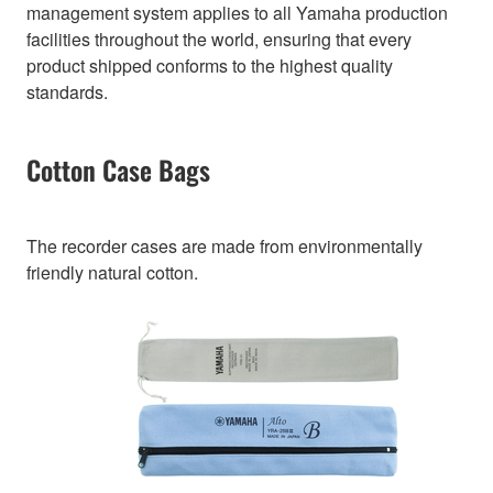
management system applies to all Yamaha production
facilities throughout the world, ensuring that every
product shipped conforms to the highest quality
standards.
Cotton Case Bags
The recorder cases are made from environmentally
friendly natural cotton.