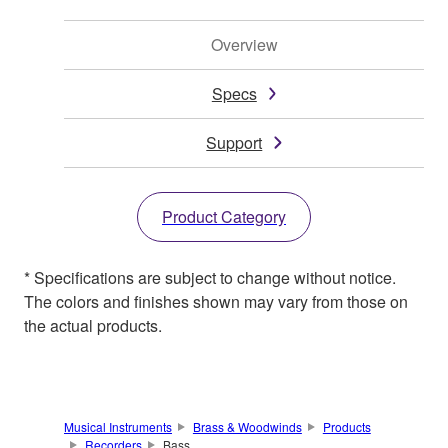
Overview
Specs
Support
Product Category
* Specifications are subject to change without notice.
The colors and finishes shown may vary from those on
the actual products.
Musical Instruments
Brass & Woodwinds
Products
Recorders
Bass