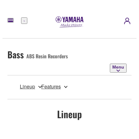
Menu
Bass
ABS Resin Recorders
Menu
Lineup
Features
Lineup