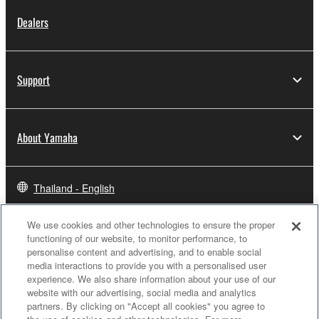
Dealers
Support
About Yamaha
Thailand - English
Business
We use cookies and other technologies to ensure the proper
functioning of our website, to monitor performance, to
personalise content and advertising, and to enable social
media interactions to provide you with a personalised user
experience. We also share information about your use of our
website with our advertising, social media and analytics
partners. By clicking on "Accept all cookies" you agree to