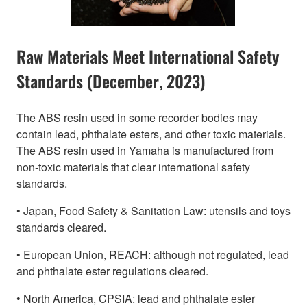
Raw Materials Meet International Safety
Standards (December, 2023)
The ABS resin used in some recorder bodies may
contain lead, phthalate esters, and other toxic materials.
The ABS resin used in Yamaha is manufactured from
non-toxic materials that clear international safety
standards.
• Japan, Food Safety & Sanitation Law: utensils and toys
standards cleared.
• European Union, REACH: although not regulated, lead
and phthalate ester regulations cleared.
• North America, CPSIA: lead and phthalate ester