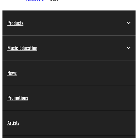
Products
Music Education
News
Promotions
Artists