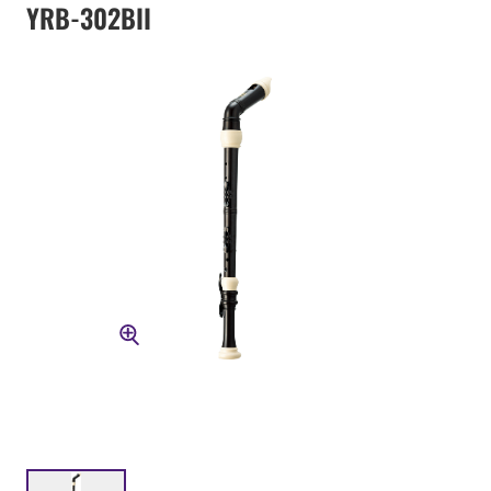
YRB-302BII