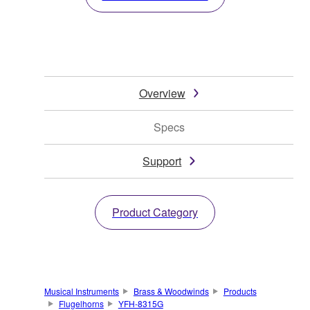
Overview
Specs
Support
Product Category
Musical Instruments
Brass & Woodwinds
Products
Flugelhorns
YFH-8315G