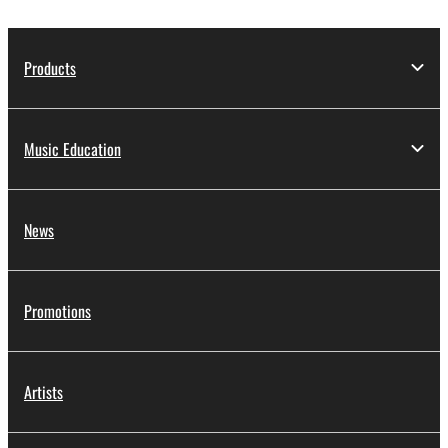
Products
Music Education
News
Promotions
Artists