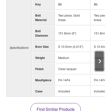
Key
Bb
Bb
Bell
Two piece, Gold
Two piece, 
Material
brass
brass
Bell
151.8mm (6")
151.8mm (6"
Diameter
Bore Size
S 10.5mm (0.413")
S 10.5mm (0
Specifications
Weight
Medium
Medium
Finish
Clear lacquer
Silver-plated
Mouthpiece
FH-14F4
FH-14F4
Case
Included
Included
Find Similar Products