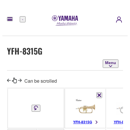
Menu
YFH-8315G
Menu
Can be scrolled
YFH-8315G
YFH-831