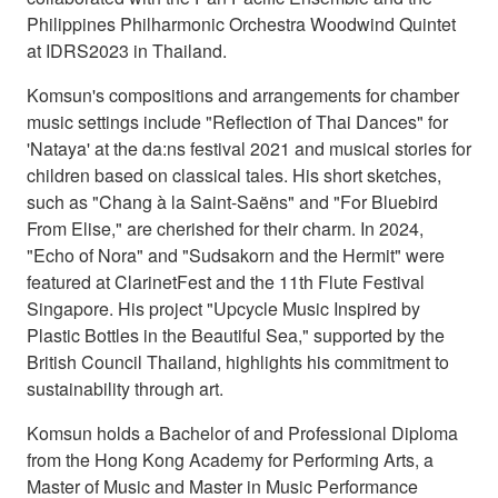
Philippines Philharmonic Orchestra Woodwind Quintet
at IDRS2023 in Thailand.
Komsun's compositions and arrangements for chamber
music settings include "Reflection of Thai Dances" for
'Nataya' at the da:ns festival 2021 and musical stories for
children based on classical tales. His short sketches,
such as "Chang à la Saint-Saëns" and "For Bluebird
From Elise," are cherished for their charm. In 2024,
"Echo of Nora" and "Sudsakorn and the Hermit" were
featured at ClarinetFest and the 11th Flute Festival
Singapore. His project "Upcycle Music Inspired by
Plastic Bottles in the Beautiful Sea," supported by the
British Council Thailand, highlights his commitment to
sustainability through art.
Komsun holds a Bachelor of and Professional Diploma
from the Hong Kong Academy for Performing Arts, a
Master of Music and Master in Music Performance