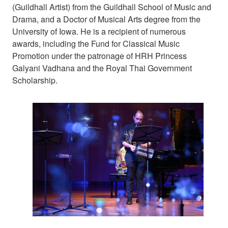
(Guildhall Artist) from the Guildhall School of Music and
Drama, and a Doctor of Musical Arts degree from the
University of Iowa. He is a recipient of numerous
awards, including the Fund for Classical Music
Promotion under the patronage of HRH Princess
Galyani Vadhana and the Royal Thai Government
Scholarship.