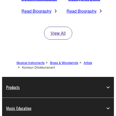
Read Biography
Read Biography
View All
Musical Instruments
Brass & Woodwinds
Artists
Komsun Dilokkunanant
Products
Music Education