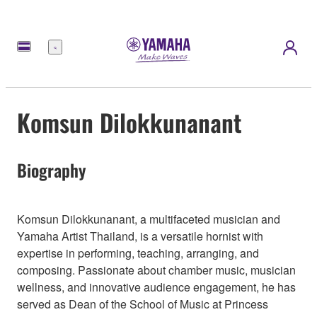
Menu
Komsun Dilokkunanant
Biography
Komsun Dilokkunanant, a multifaceted musician and
Yamaha Artist Thailand, is a versatile hornist with
expertise in performing, teaching, arranging, and
composing. Passionate about chamber music, musician
wellness, and innovative audience engagement, he has
served as Dean of the School of Music at Princess