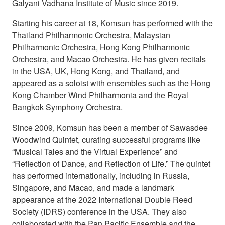
Galyani Vadhana Institute of Music since 2019.
Starting his career at 18, Komsun has performed with the
Thailand Philharmonic Orchestra, Malaysian
Philharmonic Orchestra, Hong Kong Philharmonic
Orchestra, and Macao Orchestra. He has given recitals
in the USA, UK, Hong Kong, and Thailand, and
appeared as a soloist with ensembles such as the Hong
Kong Chamber Wind Philharmonia and the Royal
Bangkok Symphony Orchestra.
Since 2009, Komsun has been a member of Sawasdee
Woodwind Quintet, curating successful programs like
“Musical Tales and the Virtual Experience” and
“Reflection of Dance, and Reflection of Life.” The quintet
has performed internationally, including in Russia,
Singapore, and Macao, and made a landmark
appearance at the 2022 International Double Reed
Society (IDRS) conference in the USA. They also
collaborated with the Pan Pacific Ensemble and the