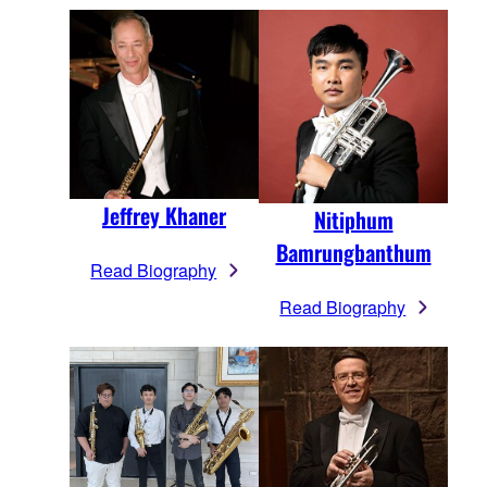
Jeffrey Khaner
Nitiphum
Bamrungbanthum
Read Biography
Read Biography