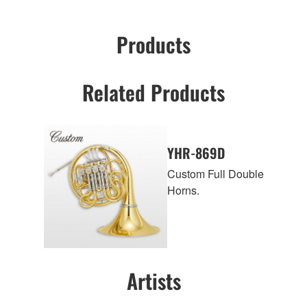
Products
Related Products
YHR-869D
Custom Full Double
Horns.
Artists