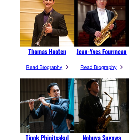
Thomas Hooten
Jean-Yves Fourmeau
Read Biography
Read Biography
Tipok Phinitsakul
Nobuya Sugawa