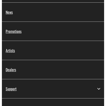
News
Promotions
Artists
Dealers
Support