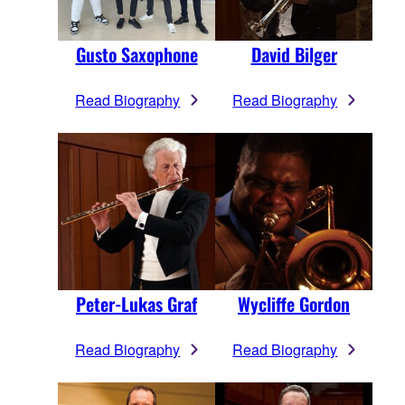
Gusto Saxophone
David Bilger
Read Biography
Read Biography
Peter-Lukas Graf
Wycliffe Gordon
Read Biography
Read Biography