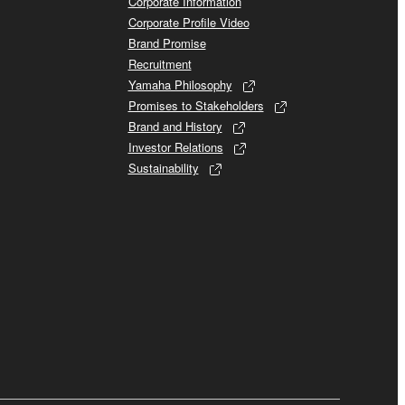
Corporate Information
Corporate Profile Video
Brand Promise
Recruitment
Yamaha Philosophy
Promises to Stakeholders
Brand and History
Investor Relations
Sustainability