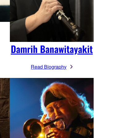
Damrih Banawitayakit
Read Biography