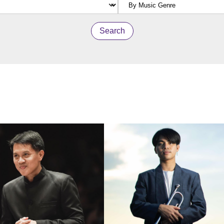
Search