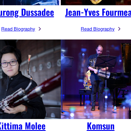
urong Dussadee
Jean-Yves Fourme
Read Biography
Read Biography
Kittima Molee
Komsun