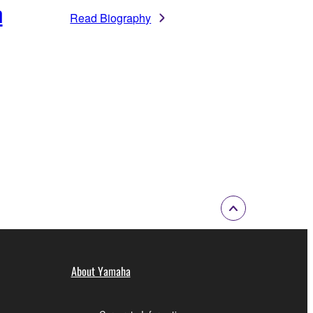
m
Read Biography
About Yamaha