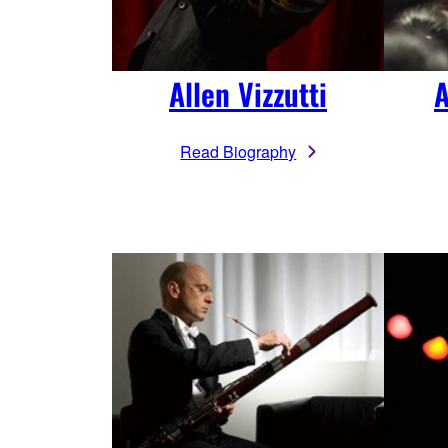
A
Allen Vizzutti
Read Biography