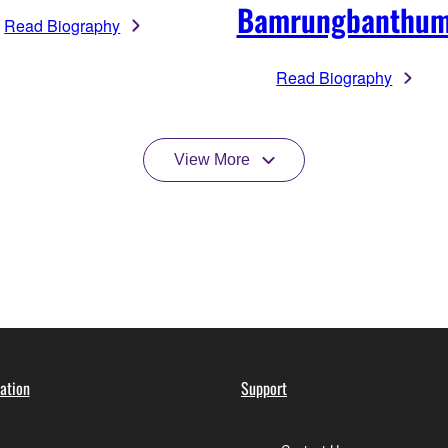
Bamrungbanthu
Read Biography
Read Biography
View More
ation
Support