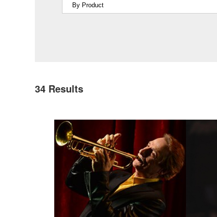
34
Results