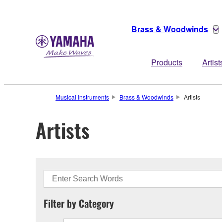
Brass & Woodwinds
Products
Artist
Musical Instruments
Brass & Woodwinds
Artists
Artists
Filter by Category