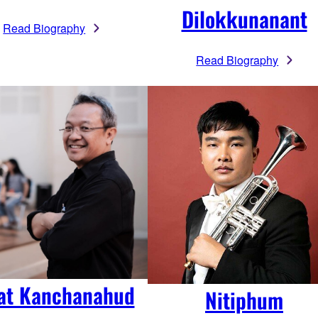
Dilokkunanant
Read Biography
Read Biography
at Kanchanahud
Nitiphum