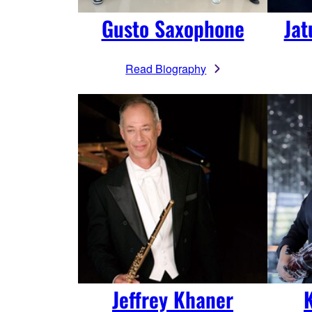
Jat
Gusto Saxophone
Read Biography
Jeffrey Khaner