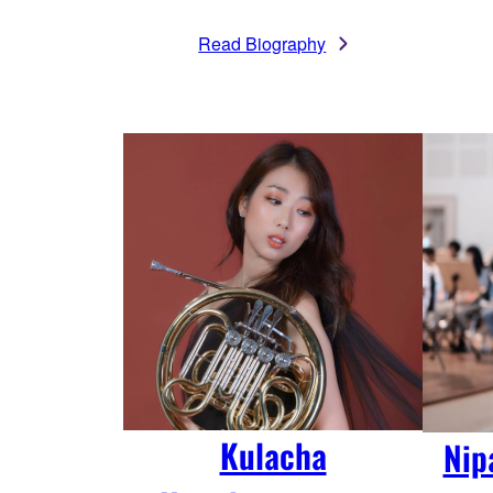
Read Biography
Kulacha
Nip