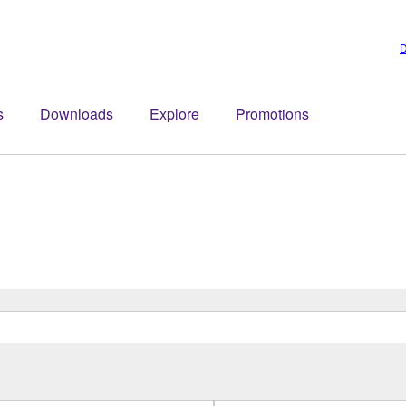
D
s
Downloads
Explore
Promotions