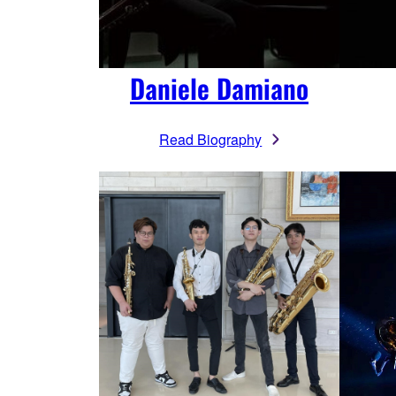
Daniele Damiano
Read Biography