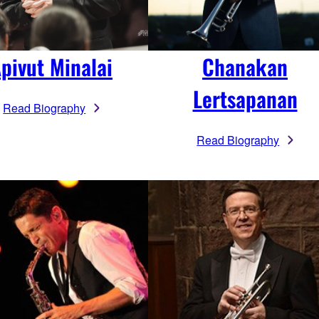
pivut Minalai
Chanakan
Lertsapanan
Read Biography
Read Biography