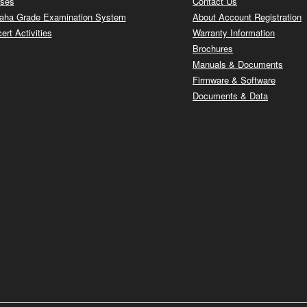
ses
Contact Us
ha Grade Examination System
About Account Registration
ert Activities
Warranty Information
Brochures
Manuals & Documents
Firmware & Software
Documents & Data