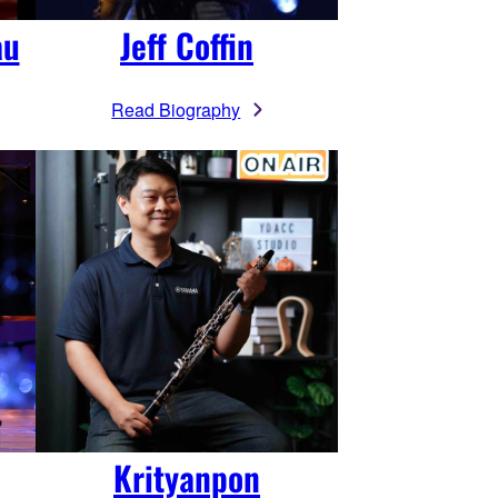
au
Jeff Coffin
Read Biography
Krityanpon