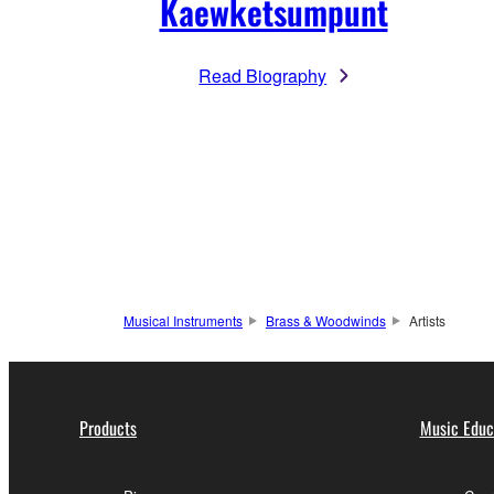
Kaewketsumpunt
Read Biography
Musical Instruments
Brass & Woodwinds
Artists
Products
Music Educ