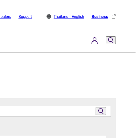
ealers
Support
Thailand - English
Business