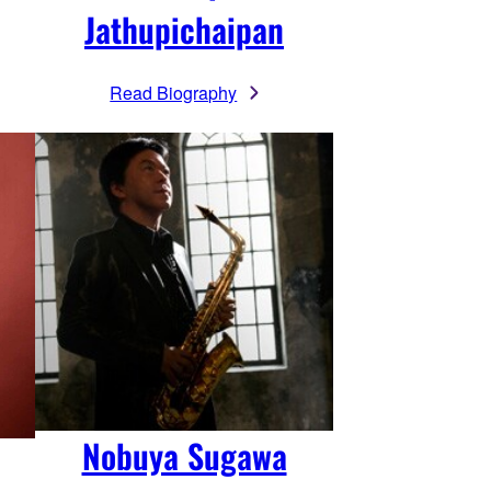
Jathupichaipan
Read Biography
Nobuya Sugawa