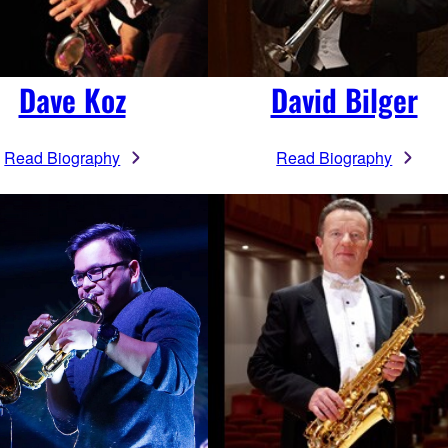
Dave Koz
David Bilger
Read Biography
Read Biography