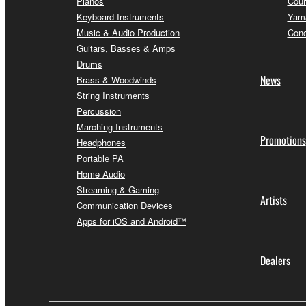
Pianos
Cour
Keyboard Instruments
Yama
Music & Audio Production
Conc
Guitars, Basses & Amps
Drums
News
Brass & Woodwinds
String Instruments
Percussion
Marching Instruments
Promotions
Headphones
Portable PA
Home Audio
Streaming & Gaming
Artists
Communication Devices
Apps for iOS and Android™
Dealers