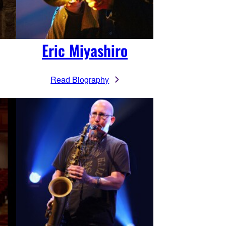
Eric Miyashiro
Read Biography