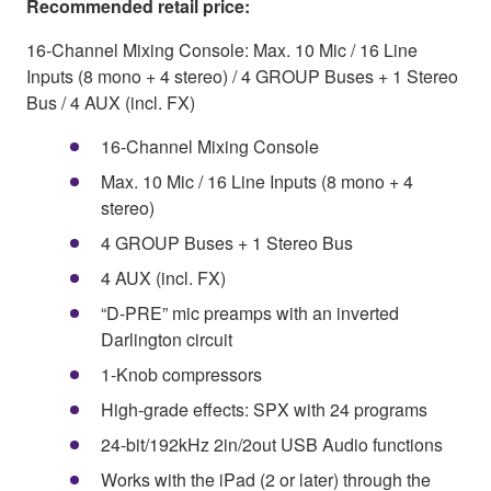
Recommended retail price:
16-Channel Mixing Console: Max. 10 Mic / 16 Line
Inputs (8 mono + 4 stereo) / 4 GROUP Buses + 1 Stereo
Bus / 4 AUX (incl. FX)
16-Channel Mixing Console
Max. 10 Mic / 16 Line Inputs (8 mono + 4
stereo)
4 GROUP Buses + 1 Stereo Bus
4 AUX (incl. FX)
“D-PRE” mic preamps with an inverted
Darlington circuit
1-Knob compressors
High-grade effects: SPX with 24 programs
24-bit/192kHz 2in/2out USB Audio functions
Works with the iPad (2 or later) through the