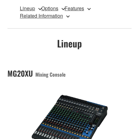
Lineup
Options
Features
Related Information
Lineup
MG20XU
Mixing Console