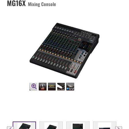
MG16X
Mixing Console