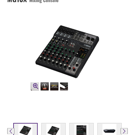
Mixing Console