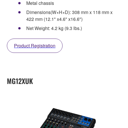
Metal chassis
Dimensions(W×H×D): 308 mm x 118 mm x
422 mm (12.1" x4.6" x16.6")
Net Weight: 4.2 kg (9.3 lbs.)
Product Registration
MG12XUK