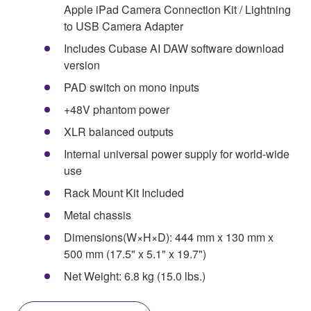
Apple iPad Camera Connection Kit / Lightning
to USB Camera Adapter
Includes Cubase AI DAW software download
version
PAD switch on mono inputs
+48V phantom power
XLR balanced outputs
Internal universal power supply for world-wide
use
Rack Mount Kit Included
Metal chassis
Dimensions(W×H×D): 444 mm x 130 mm x
500 mm (17.5" x 5.1" x 19.7")
Net Weight: 6.8 kg (15.0 lbs.)