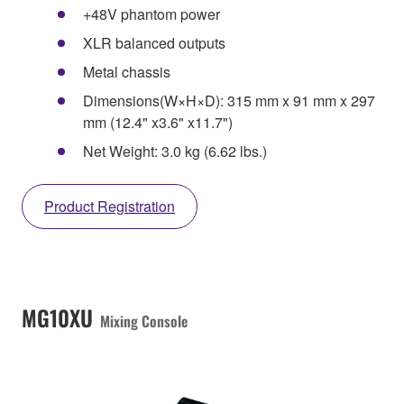
+48V phantom power
XLR balanced outputs
Metal chassis
Dimensions(W×H×D): 315 mm x 91 mm x 297
mm (12.4" x3.6" x11.7")
Net Weight: 3.0 kg (6.62 lbs.)
Product Registration
MG10XU
Mixing Console