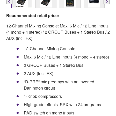
Recommended retail price:
12-Channel Mixing Console: Max. 6 Mic / 12 Line Inputs
(4 mono + 4 stereo) / 2 GROUP Buses + 1 Stereo Bus / 2
AUX (incl. FX)
12-Channel Mixing Console
Max. 6 Mic / 12 Line Inputs (4 mono + 4 stereo)
2 GROUP Buses + 1 Stereo Bus
2 AUX (incl. FX)
“D-PRE” mic preamps with an inverted
Darlington circuit
1-Knob compressors
High-grade effects: SPX with 24 programs
PAD switch on mono inputs