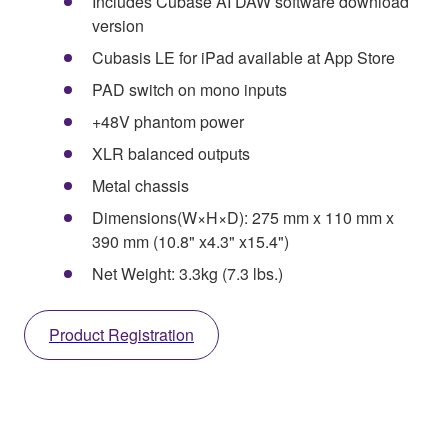
Includes Cubase AI DAW software download
version
Cubasis LE for iPad available at App Store
PAD switch on mono inputs
+48V phantom power
XLR balanced outputs
Metal chassis
Dimensions(W×H×D): 275 mm x 110 mm x
390 mm (10.8" x4.3" x15.4")
Net Weight: 3.3kg (7.3 lbs.)
Product Registration