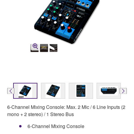
6-Channel Mixing Console: Max. 2 Mic / 6 Line Inputs (2
mono + 2 stereo) / 1 Stereo Bus
6-Channel Mixing Console