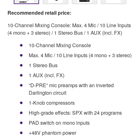
Recommended retail price:
10-Channel Mixing Console: Max. 4 Mic / 10 Line Inputs
(4 mono + 3 stereo) / 1 Stereo Bus / 1 AUX (incl. FX)
10-Channel Mixing Console
Max. 4 Mic / 10 Line Inputs (4 mono + 3 stereo)
1 Stereo Bus
1 AUX (incl. FX)
“D-PRE” mic preamps with an inverted
Darlington circuit
1-Knob compressors
High-grade effects: SPX with 24 programs
PAD switch on mono inputs
+48V phantom power