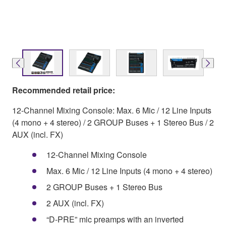
Recommended retail price:
12-Channel Mixing Console: Max. 6 Mic / 12 Line Inputs
(4 mono + 4 stereo) / 2 GROUP Buses + 1 Stereo Bus / 2
AUX (incl. FX)
12-Channel Mixing Console
Max. 6 Mic / 12 Line Inputs (4 mono + 4 stereo)
2 GROUP Buses + 1 Stereo Bus
2 AUX (incl. FX)
“D-PRE” mic preamps with an inverted