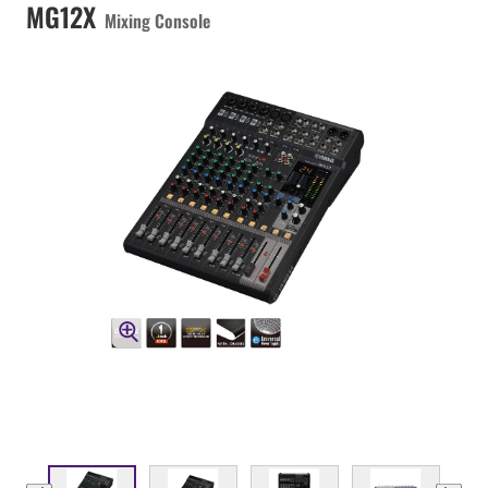
MG12X
Mixing Console