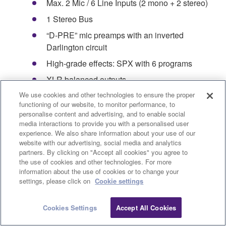
Max. 2 Mic / 6 Line Inputs (2 mono + 2 stereo)
1 Stereo Bus
“D-PRE” mic preamps with an inverted
Darlington circuit
High-grade effects: SPX with 6 programs
XLR balanced outputs
We use cookies and other technologies to ensure the proper
PAD switch on mono inputs
functioning of our website, to monitor performance, to
+48V phantom power
personalise content and advertising, and to enable social
media interactions to provide you with a personalised user
Metal chassis
experience. We also share information about your use of our
website with our advertising, social media and analytics
Dimensions(W×H×D): 149 mm x 62 mm x 202
partners. By clicking on "Accept all cookies" you agree to
mm (5.9"x 2.4"x 7.9")
the use of cookies and other technologies. For more
information about the use of cookies or to change your
Net Weight: 0.9 kg (1.98 lbs.)
settings, please click on
Cookie settings
Product Registration
Cookies Settings
Accept All Cookies