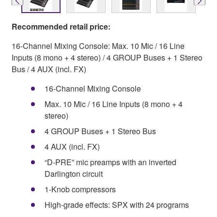
Recommended retail price:
16-Channel Mixing Console: Max. 10 Mic / 16 Line
Inputs (8 mono + 4 stereo) / 4 GROUP Buses + 1 Stereo
Bus / 4 AUX (incl. FX)
16-Channel Mixing Console
Max. 10 Mic / 16 Line Inputs (8 mono + 4
stereo)
4 GROUP Buses + 1 Stereo Bus
4 AUX (incl. FX)
“D-PRE” mic preamps with an inverted
Darlington circuit
1-Knob compressors
High-grade effects: SPX with 24 programs