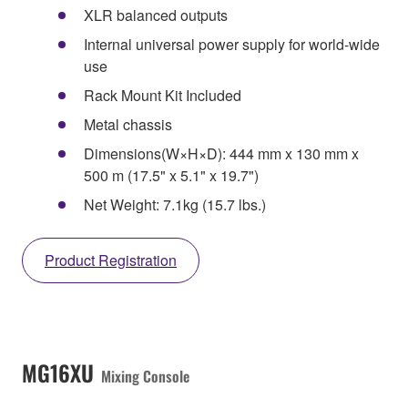
XLR balanced outputs
Internal universal power supply for world-wide
use
Rack Mount Kit Included
Metal chassis
Dimensions(W×H×D): 444 mm x 130 mm x
500 m (17.5" x 5.1" x 19.7")
Net Weight: 7.1kg (15.7 lbs.)
Product Registration
MG16XU
Mixing Console