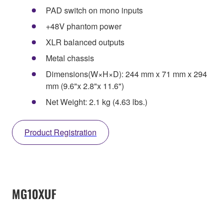
PAD switch on mono inputs
+48V phantom power
XLR balanced outputs
Metal chassis
Dimensions(W×H×D): 244 mm x 71 mm x 294
mm (9.6"x 2.8"x 11.6")
Net Weight: 2.1 kg (4.63 lbs.)
Product Registration
MG10XUF