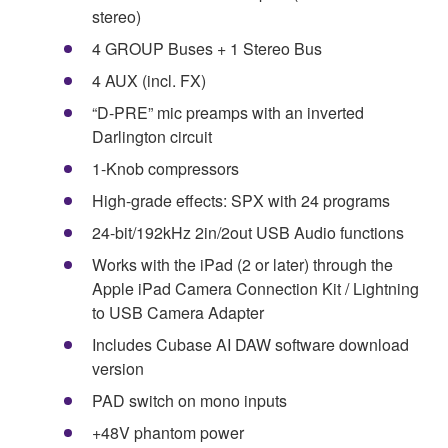
stereo)
4 GROUP Buses + 1 Stereo Bus
4 AUX (incl. FX)
“D-PRE” mic preamps with an inverted
Darlington circuit
1-Knob compressors
High-grade effects: SPX with 24 programs
24-bit/192kHz 2in/2out USB Audio functions
Works with the iPad (2 or later) through the
Apple iPad Camera Connection Kit / Lightning
to USB Camera Adapter
Includes Cubase AI DAW software download
version
PAD switch on mono inputs
+48V phantom power