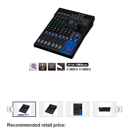
Recommended retail price: