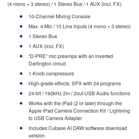
(4 mono + 3 stereo) / 1 Stereo Bus / 1 AUX (incl. FX)
10-Channel Mixing Console
Max. 4 Mic / 10 Line Inputs (4 mono + 3 stereo)
1 Stereo Bus
1 AUX (incl. FX)
“D-PRE” mic preamps with an inverted
Darlington circuit
1-Knob compressors
High-grade effects: SPX with 24 programs
24-bit / 192kHz 2in / 2out USB Audio functions
Works with the iPad (2 or later) through the
Apple iPad Camera Connection Kit / Lightning
to USB Camera Adapter
Includes Cubase AI DAW software download
version