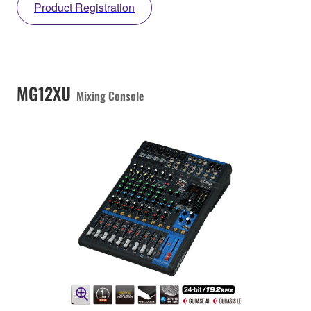
Product Registration
MG12XU
Mixing Console