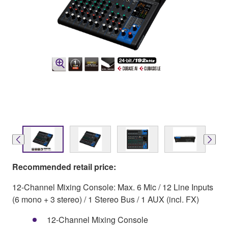
Recommended retail price:
12-Channel Mixing Console: Max. 6 Mic / 12 Line Inputs
(6 mono + 3 stereo) / 1 Stereo Bus / 1 AUX (incl. FX)
12-Channel Mixing Console