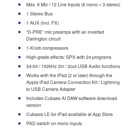
Max. 6 Mic / 12 Line Inputs (6 mono + 3 stereo)
1 Stereo Bus
1 AUX (incl. FX)
“D-PRE” mic preamps with an inverted
Darlington circuit
1-Knob compressors
High-grade effects: SPX with 24 programs
24-bit / 192kHz 2in / 2out USB Audio functions
Works with the iPad (2 or later) through the
Apple iPad Camera Connection Kit / Lightning
to USB Camera Adapter
Includes Cubase AI DAW software download
version
Cubasis LE for iPad available at App Store
PAD switch on mono inputs