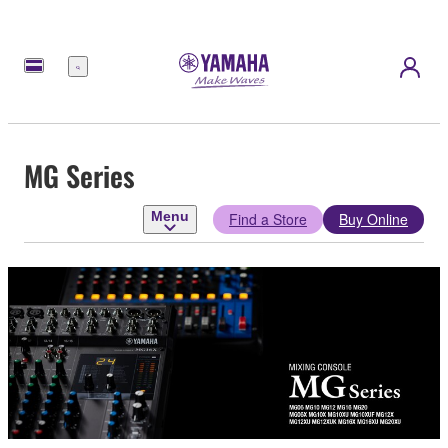
Menu
MG Series
Menu
Find a Store
Buy Online