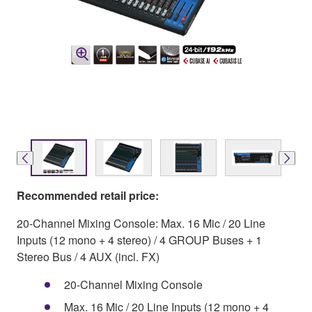
Recommended retail price:
20-Channel Mixing Console: Max. 16 Mic / 20 Line
Inputs (12 mono + 4 stereo) / 4 GROUP Buses + 1
Stereo Bus / 4 AUX (incl. FX)
20-Channel Mixing Console
Max. 16 Mic / 20 Line Inputs (12 mono + 4