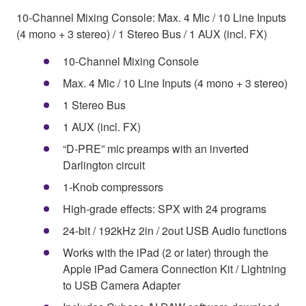
10-Channel Mixing Console: Max. 4 Mic / 10 Line Inputs
(4 mono + 3 stereo) / 1 Stereo Bus / 1 AUX (incl. FX)
10-Channel Mixing Console
Max. 4 Mic / 10 Line Inputs (4 mono + 3 stereo)
1 Stereo Bus
1 AUX (incl. FX)
“D-PRE” mic preamps with an inverted
Darlington circuit
1-Knob compressors
High-grade effects: SPX with 24 programs
24-bit / 192kHz 2in / 2out USB Audio functions
Works with the iPad (2 or later) through the
Apple iPad Camera Connection Kit / Lightning
to USB Camera Adapter