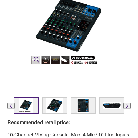
Recommended retail price:
10-Channel Mixing Console: Max. 4 Mic / 10 Line Inputs