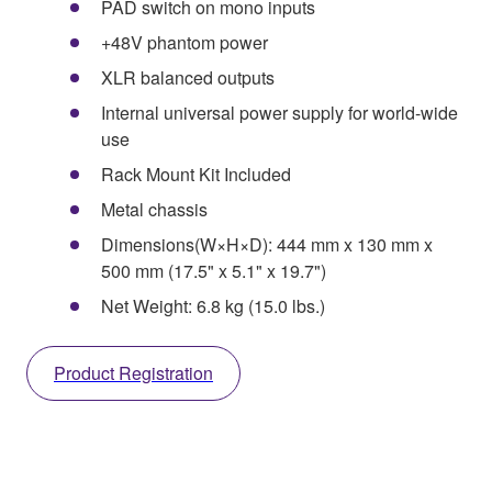
PAD switch on mono inputs
+48V phantom power
XLR balanced outputs
Internal universal power supply for world-wide
use
Rack Mount Kit Included
Metal chassis
Dimensions(W×H×D): 444 mm x 130 mm x
500 mm (17.5" x 5.1" x 19.7")
Net Weight: 6.8 kg (15.0 lbs.)
Product Registration