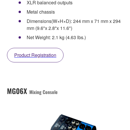
XLR balanced outputs
Metal chassis
Dimensions(W×H×D): 244 mm x 71 mm x 294
mm (9.6"x 2.8"x 11.6")
Net Weight: 2.1 kg (4.63 lbs.)
Product Registration
MG06X
Mixing Console