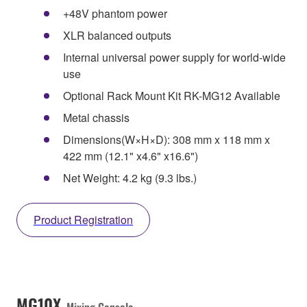
+48V phantom power
XLR balanced outputs
Internal universal power supply for world-wide
use
Optional Rack Mount Kit RK-MG12 Available
Metal chassis
Dimensions(W×H×D): 308 mm x 118 mm x
422 mm (12.1" x4.6" x16.6")
Net Weight: 4.2 kg (9.3 lbs.)
Product Registration
MG10X