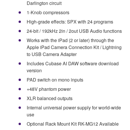
Darlington circuit
1-Knob compressors
High-grade effects: SPX with 24 programs
24-bit / 192kHz 2in / 2out USB Audio functions
Works with the iPad (2 or later) through the
Apple iPad Camera Connection Kit / Lightning
to USB Camera Adapter
Includes Cubase AI DAW software download
version
PAD switch on mono inputs
+48V phantom power
XLR balanced outputs
Internal universal power supply for world-wide
use
Optional Rack Mount Kit RK-MG12 Available