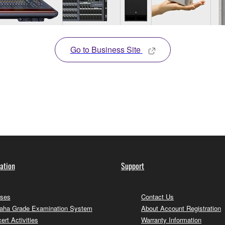
Go to Business Site
ation
Support
ses
Contact Us
ha Grade Examination System
About Account Registration
ert Activities
Warranty Information