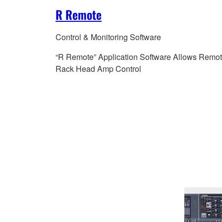
R Remote
Control & Monitoring Software
“R Remote” Application Software Allows Remot
Rack Head Amp Control