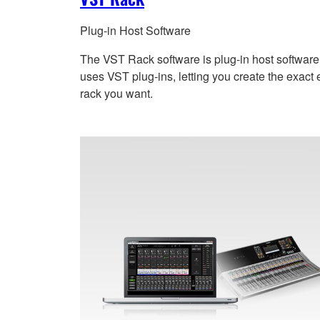
Plug-in Host Software
The VST Rack software is plug-in host software
uses VST plug-ins, letting you create the exact e
rack you want.