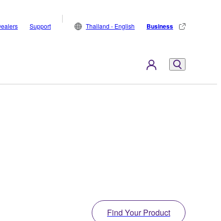
ealers
Support
Thailand - English
Business
Find Your Product