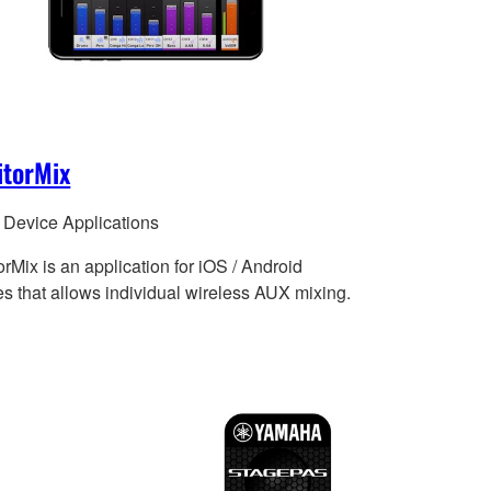
itorMix
 Device Applications
rMix is an application for iOS / Android
es that allows individual wireless AUX mixing.