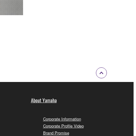
About Yamaha
Corporate Information
Corporate Profile Video
Brand Promise