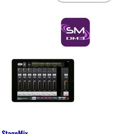
 StageMix