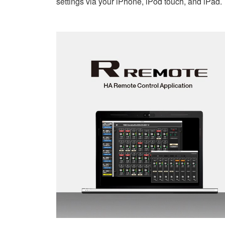
settings via your iPhone, iPod touch, and iPad.