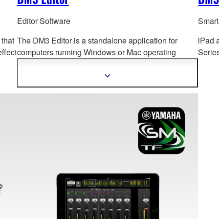
Editor Software
Smart
 that
The DM3 Editor is a standalone application for
iPad 
ffect
computers running Windows or Mac op
erating
Serie
systems, for both extended online operation and
offline setup and editing.
Show
more
information