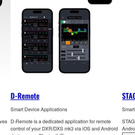
D-Remote
STAG
Smart Device Applications
Smart
ives
D-Remote is a dedicated application for remote
STAGE
control of your DXR/DXS mk3 via iOS and Android
Androi