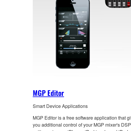
MGP Editor
Smart Device Applications
MGP Editor is a free software application that g
you additional control of your MGP mixer's DSP