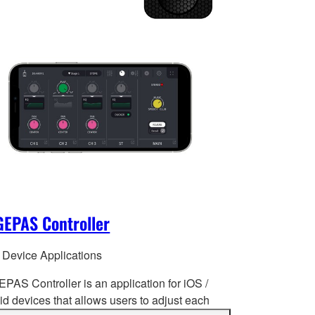
EPAS Controller
 Device Applications
PAS Controller is an application for iOS /
d devices that allows users to adjust each