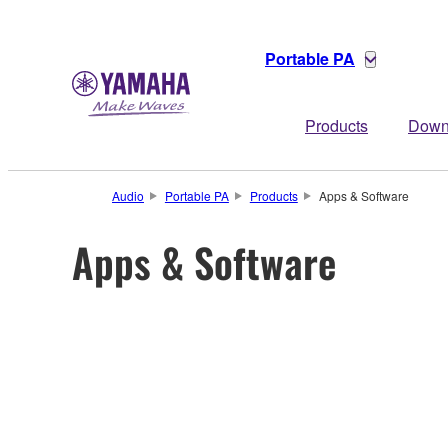
Portable PA
Products
Down
Audio
Portable PA
Products
Apps & Software
Apps & Software