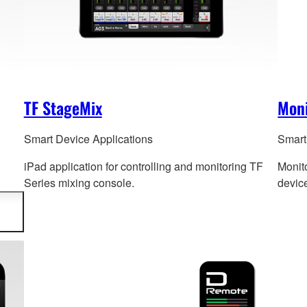
TF StageMix
Mon
Smart Device Applications
Smart
iPad application for controlling and monitoring TF
Monito
Series mixing console.
devic
d