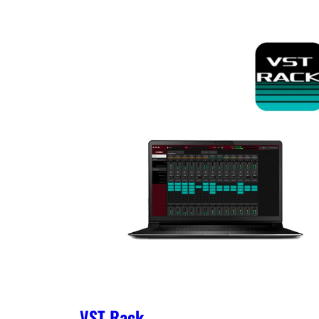
VST Rack