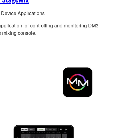
 Device Applications
application for controlling and monitoring DM3
s mixing console.