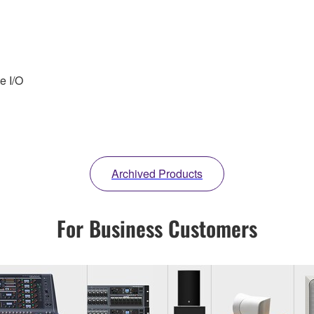
e I/O
Archived Products
For Business Customers