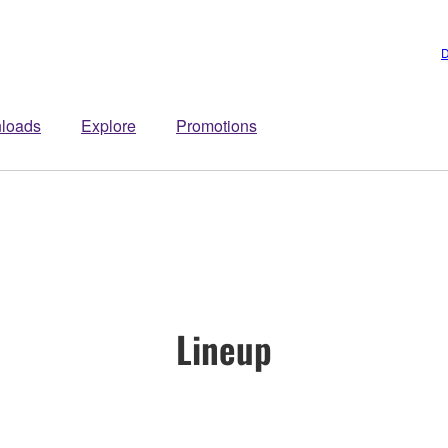
D
loads
Explore
Promotions
Lineup