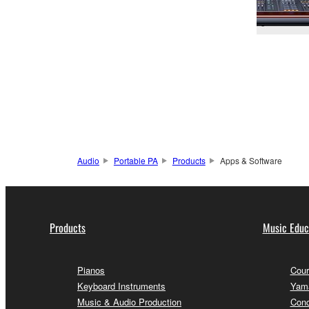
Audio
Portable PA
Products
Apps & Software
Products
Music Educ
Pianos
Cour
Keyboard Instruments
Yama
Music & Audio Production
Conc