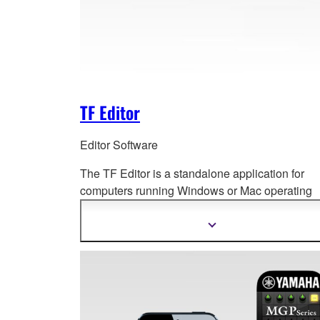
TF Editor
Editor Software
The TF Editor is a standalone application for
computers running Windows or Mac ope
rating
systems, for both extended online operation an
offline setup and editing.
Show
more
information