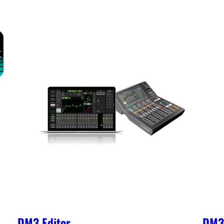
DM3 Editor
DM3