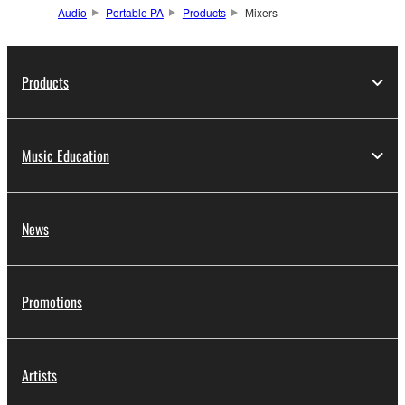
Audio
Portable PA
Products
Mixers
Products
Music Education
News
Promotions
Artists