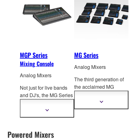
MGP Series
MG Series
Mixing Console
Analog Mixers
Analog Mixers
The third generation of
the acclaimed MG
Not just for live bands
Series, these compact
and DJ's, the MG Series
mixing consoles f
ocus
mixing consoles can
Show
more
on delivering high
easily adapt to a truly
Show
information
more
quality sound for a
impressive range of
information
diverse range of mixing
applications from
environments.
Powered Mixers
port
able PA to fixed