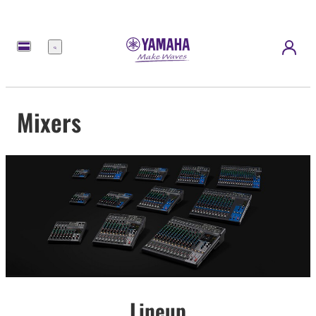
Menu
Mixers
Lineup