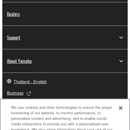
Dealers
Support
About Yamaha
Thailand - English
Business
We use cookies and other technologies to ensure the proper
functioning of our website, to monitor performance, to
personalise content and advertising, and to enable social
media interactions to provide you with a personalised user
experience. We also share information about your use of our