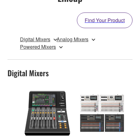
Find Your Product
Digital Mixers
Analog Mixers
Powered Mixers
Digital Mixers