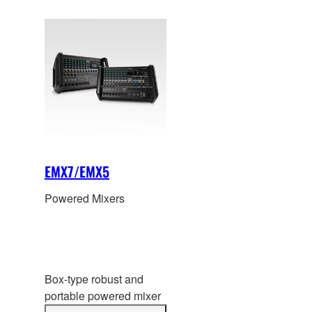
installation. Now with
the newly added digital
functions and superior
sound of the MGP, the
possibilities are endless.
EMX7/EMX5
Powered Mixers
Box-type robust and
portable powered mixer