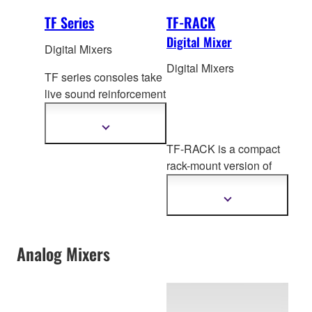
TF Series
TF-RACK
Digital Mixer
Digital Mixers
Digital Mixers
TF series consoles take
live sound reinforcement
to a new level of
refinement with
Show
more
Tou
chFlow Operation™,
TF-RACK is a compact
information
recallable D-PRE™
rack-mount version of
preamplifiers, advanced
the TF Series digital
processing and much
mixing cons
oles,
Show
more.
more
offering the same levels
information
of performance and
Analog Mixers
groundbreaking
operability.