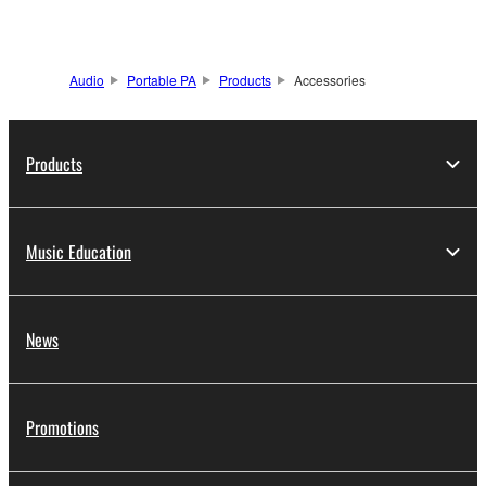
Audio
Portable PA
Products
Accessories
Products
Music Education
News
Promotions