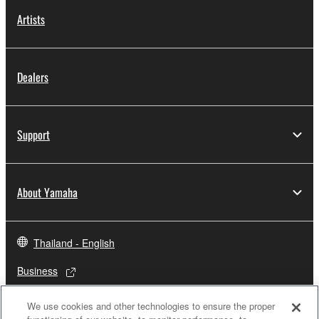
Artists
Dealers
Support
About Yamaha
Thailand - English
Business
We use cookies and other technologies to ensure the proper