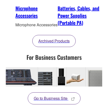
Microphone
Batteries, Cables, and
Accessories
Power Supplies
(Portable PA)
Microphone Accessories
Archived Products
For Business Customers
Go to Business Site