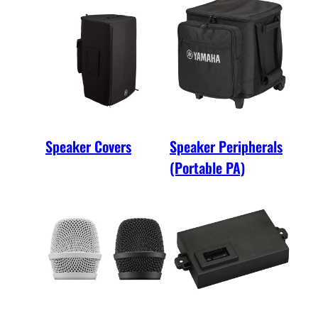
Speaker Covers
Speaker Peripherals
(Portable PA)