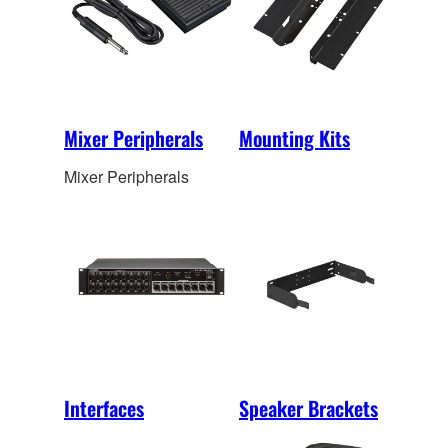
Mixer Peripherals
Mounting Kits
Mixer Peripherals
Interfaces
Speaker Brackets