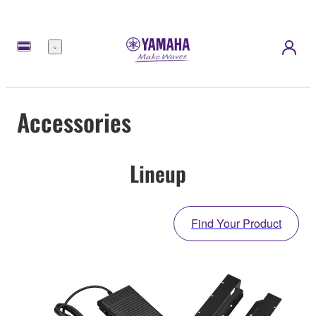
Menu
Accessories
Lineup
Find Your Product