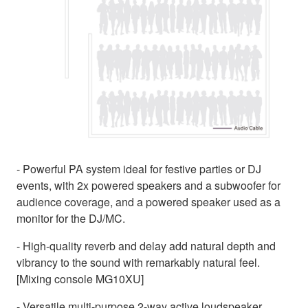
- Powerful PA system ideal for festive parties or DJ
events, with 2x powered speakers and a subwoofer for
audience coverage, and a powered speaker used as a
monitor for the DJ/MC.
- High-quality reverb and delay add natural depth and
vibrancy to the sound with remarkably natural feel.
[Mixing console MG10XU]
- Versatile multi-purpose 2-way active loudspeaker