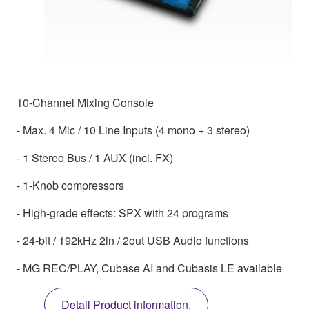
10-Channel Mixing Console
- Max. 4 Mic / 10 Line Inputs (4 mono + 3 stereo)
- 1 Stereo Bus / 1 AUX (incl. FX)
- 1-Knob compressors
- High-grade effects: SPX with 24 programs
- 24-bit / 192kHz 2in / 2out USB Audio functions
- MG REC/PLAY, Cubase AI and Cubasis LE available
Detail Product information.