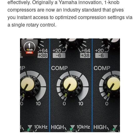
effectively. Originally a Yamaha innovation, 1-knob
compressors are now an industry standard that gives
you instant access to optimized compression settings via
a single rotary control.