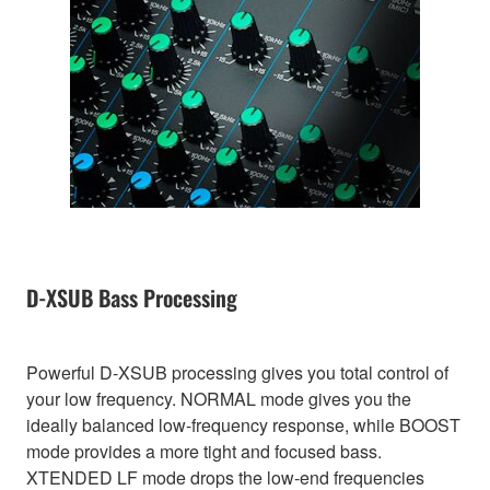
D-XSUB Bass Processing
Powerful D-XSUB processing gives you total control of
your low frequency. NORMAL mode gives you the
ideally balanced low-frequency response, while BOOST
mode provides a more tight and focused bass.
XTENDED LF mode drops the low-end frequencies