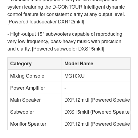
system featuring the D-CONTOUR intelligent dynamic
control feature for consistent clarity at any output level.
[Powered loudspeaker DXR12mkII]
- High-output 15" subwoofers capable of reproducing
very low frequency, bass-heavy music with precision
and clarity. [Powered subwoofer DXS15mkII]
Category
Model Name
Mixing Console
MG10XU
Power Amplifier
-
Main Speaker
DXR12mkII (Powered Speaker)
Subwoofer
DXS15mkII (Powered Speaker)
Monitor Speaker
DXR12mkII (Powered Speaker)