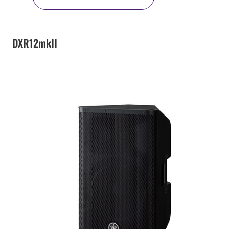
DXR12mkII