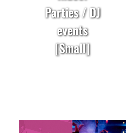
Parties / DJ
events
[Small]