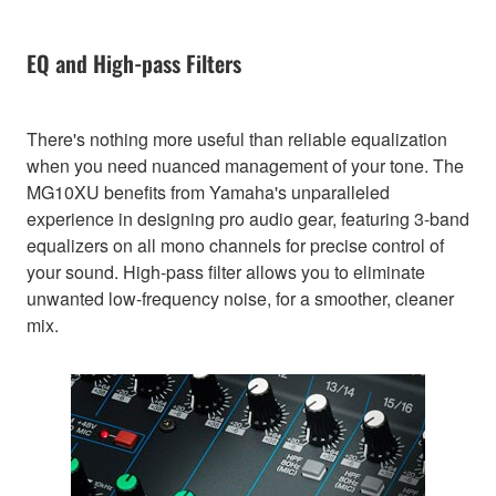
EQ and High-pass Filters
There's nothing more useful than reliable equalization
when you need nuanced management of your tone. The
MG10XU benefits from Yamaha's unparalleled
experience in designing pro audio gear, featuring 3-band
equalizers on all mono channels for precise control of
your sound. High-pass filter allows you to eliminate
unwanted low-frequency noise, for a smoother, cleaner
mix.