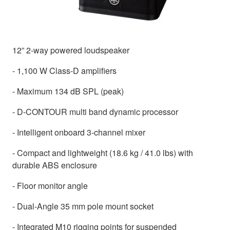
12” 2-way powered loudspeaker
- 1,100 W Class-D amplifiers
- Maximum 134 dB SPL (peak)
- D-CONTOUR multi band dynamic processor
- Intelligent onboard 3-channel mixer
- Compact and lightweight (18.6 kg / 41.0 lbs) with
durable ABS enclosure
- Floor monitor angle
- Dual-Angle 35 mm pole mount socket
- Integrated M10 rigging points for suspended