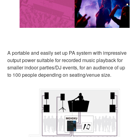
A portable and easily set up PA system with impressive
output power suitable for recorded music playback for
smaller indoor parties/DJ events, for an audience of up
to 100 people depending on seating/venue size.