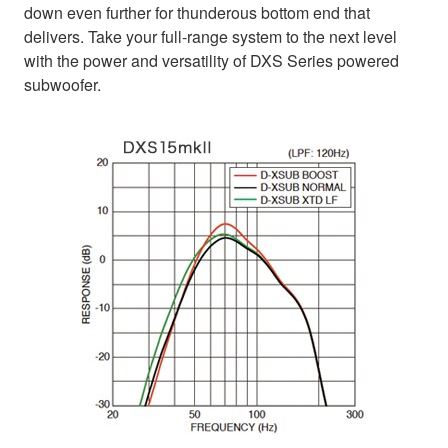
down even further for thunderous bottom end that
delivers. Take your full-range system to the next level
with the power and versatility of DXS Series powered
subwoofer.