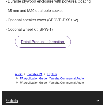
- Durable plywood enclosure with polyurea Coating
- 35 mm and M20 dual pole socket
- Optional speaker cover (SPCVR-DXS152)
- Optional wheel kit (SPW-1)
Detail Product information.
Audio
Portable PA
Explore
PA Application Guide | Yamaha Commercial Audio
PA Application Guide | Yamaha Commercial Audio
Products