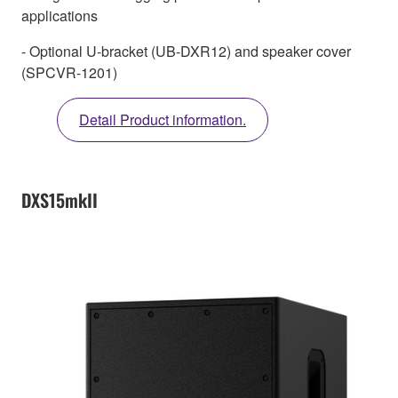
applications
- Optional U-bracket (UB-DXR12) and speaker cover
(SPCVR-1201)
Detail Product information.
DXS15mkII