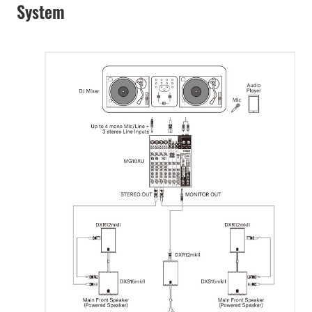
System