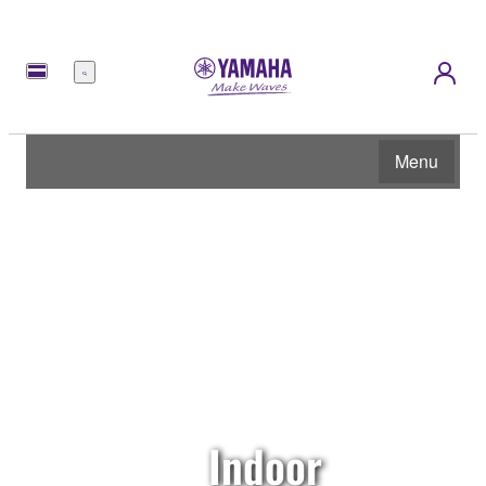
Menu
Menu
Indoor