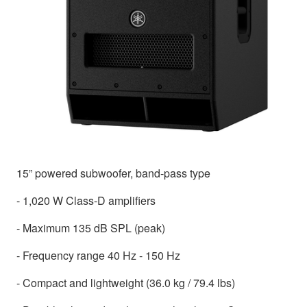
15” powered subwoofer, band-pass type
- 1,020 W Class-D amplifiers
- Maximum 135 dB SPL (peak)
- Frequency range 40 Hz - 150 Hz
- Compact and lightweight (36.0 kg / 79.4 lbs)