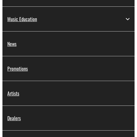
Music Education
News
Promotions
Artists
Dealers