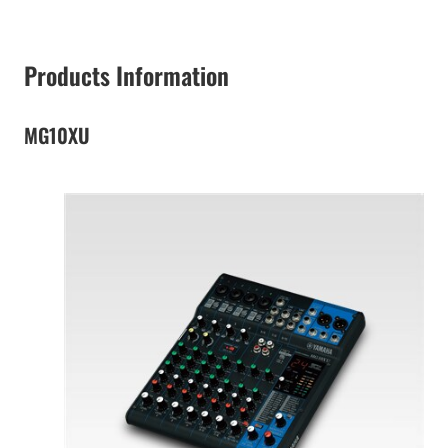
Products Information
MG10XU