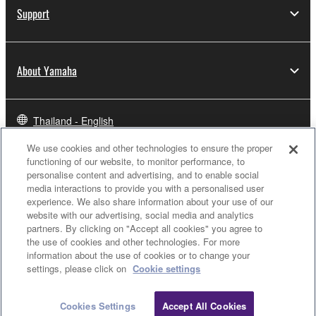
Support
About Yamaha
Thailand - English
We use cookies and other technologies to ensure the proper
Business
functioning of our website, to monitor performance, to
personalise content and advertising, and to enable social
media interactions to provide you with a personalised user
experience. We also share information about your use of our
website with our advertising, social media and analytics
partners. By clicking on "Accept all cookies" you agree to
the use of cookies and other technologies. For more
information about the use of cookies or to change your
settings, please click on
Cookie settings
Contact Us
Terms of Use
Privacy Policy
Cookie Policy
Cookies Settings
Accept All Cookies