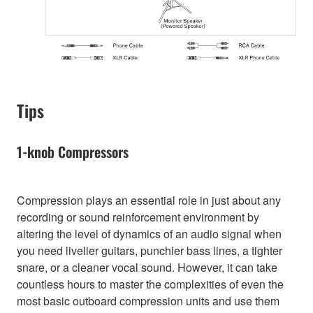
Tips
1-knob Compressors
Compression plays an essential role in just about any
recording or sound reinforcement environment by
altering the level of dynamics of an audio signal when
you need livelier guitars, punchier bass lines, a tighter
snare, or a cleaner vocal sound. However, it can take
countless hours to master the complexities of even the
most basic outboard compression units and use them