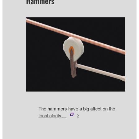
Hammers
The hammers have a big affect on the
tonal clarity ...