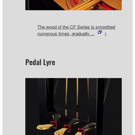
The wood of the CF Series is smoothed
numerous times, gradually ...
Pedal Lyre