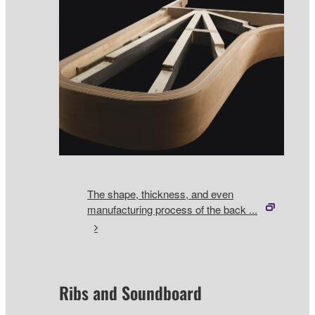
The shape, thickness, and even
manufacturing process of the back ...
Ribs and Soundboard