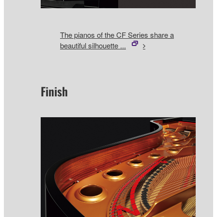
The pianos of the CF Series share a
beautiful silhouette ...
Finish