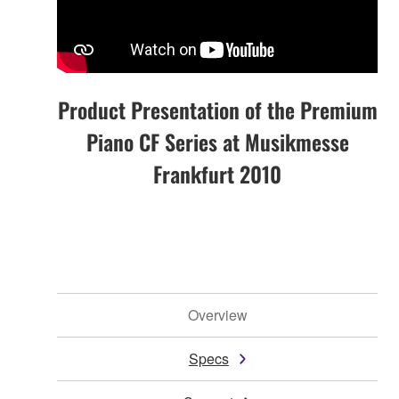
Product Presentation of the Premium
Piano CF Series at Musikmesse
Frankfurt 2010
Overview
Specs