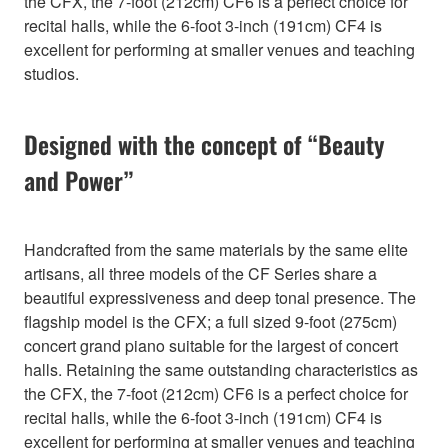
the CFX, the 7-foot (212cm) CF6 is a perfect choice for
recital halls, while the 6-foot 3-inch (191cm) CF4 is
excellent for performing at smaller venues and teaching
studios.
Designed with the concept of “Beauty
and Power”
Handcrafted from the same materials by the same elite
artisans, all three models of the CF Series share a
beautiful expressiveness and deep tonal presence. The
flagship model is the CFX; a full sized 9-foot (275cm)
concert grand piano suitable for the largest of concert
halls. Retaining the same outstanding characteristics as
the CFX, the 7-foot (212cm) CF6 is a perfect choice for
recital halls, while the 6-foot 3-inch (191cm) CF4 is
excellent for performing at smaller venues and teaching