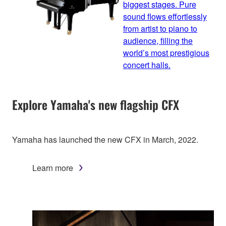
biggest stages. Pure
sound flows effortlessly
from artist to piano to
audience, filling the
world’s most prestigious
concert halls.
Explore Yamaha's new flagship CFX
Yamaha has launched the new CFX in March, 2022.
Learn more