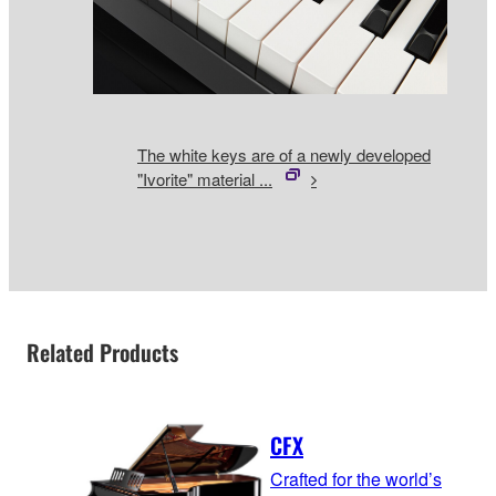
The white keys are of a newly developed
"Ivorite" material ...
Related Products
CFX
Crafted for the world’s