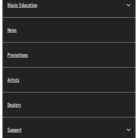
Music Education
News
Promotions
Artists
Dealers
Support