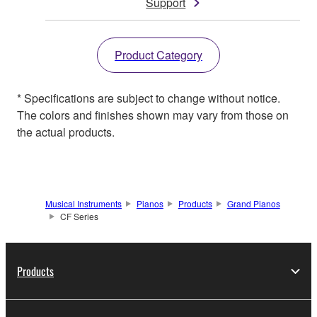
Support
Product Category
* Specifications are subject to change without notice.
The colors and finishes shown may vary from those on
the actual products.
Musical Instruments
Pianos
Products
Grand Pianos
CF Series
Products