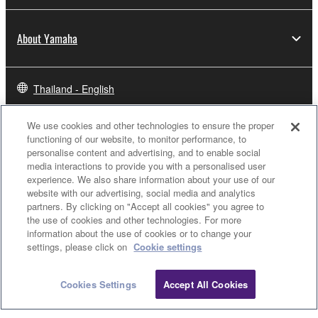
About Yamaha
Thailand - English
Business
We use cookies and other technologies to ensure the proper
functioning of our website, to monitor performance, to
personalise content and advertising, and to enable social
media interactions to provide you with a personalised user
experience. We also share information about your use of our
website with our advertising, social media and analytics
partners. By clicking on "Accept all cookies" you agree to
the use of cookies and other technologies. For more
information about the use of cookies or to change your
settings, please click on
Cookie settings
Contact Us
Terms of Use
Privacy Policy
Cookie Policy
Cookies Settings
Accept All Cookies
© Yamaha Corporation.