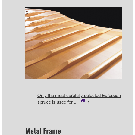
Only the most carefully selected European
spruce is used for ...
Metal Frame