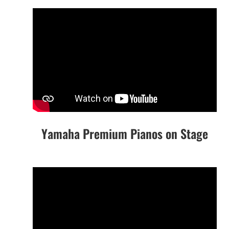
Yamaha Premium Pianos on Stage