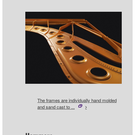
The frames are individually hand molded
and sand cast to ...