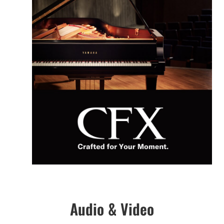
Audio & Video