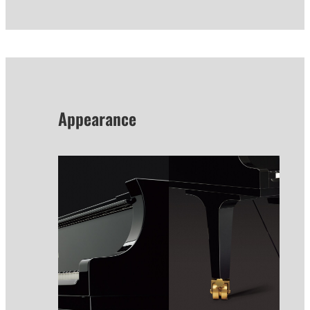
Appearance