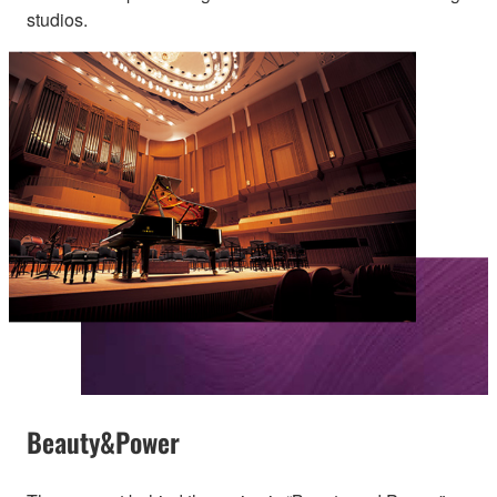
studios.
Beauty&Power