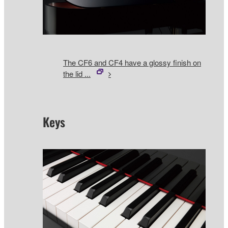
The CF6 and CF4 have a glossy finish on
the lid ...
Keys