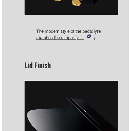
The modern style of the pedal lyre
matches the simplicity ...
Lid Finish