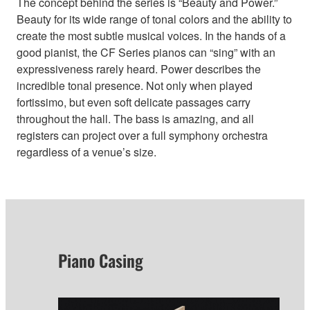
The concept behind the series is “Beauty and Power.”
Beauty for its wide range of tonal colors and the ability to
create the most subtle musical voices. In the hands of a
good pianist, the CF Series pianos can “sing” with an
expressiveness rarely heard. Power describes the
incredible tonal presence. Not only when played
fortissimo, but even soft delicate passages carry
throughout the hall. The bass is amazing, and all
registers can project over a full symphony orchestra
regardless of a venue’s size.
Piano Casing