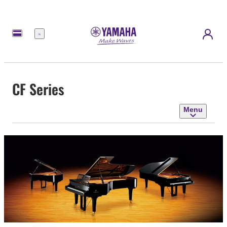
Menu
CF Series
Menu