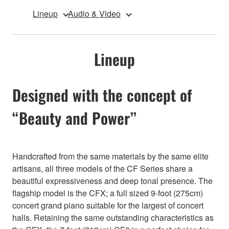
Lineup
Audio & Video
Lineup
Designed with the concept of
“Beauty and Power”
Handcrafted from the same materials by the same elite
artisans, all three models of the CF Series share a
beautiful expressiveness and deep tonal presence. The
flagship model is the CFX; a full sized 9-foot (275cm)
concert grand piano suitable for the largest of concert
halls. Retaining the same outstanding characteristics as