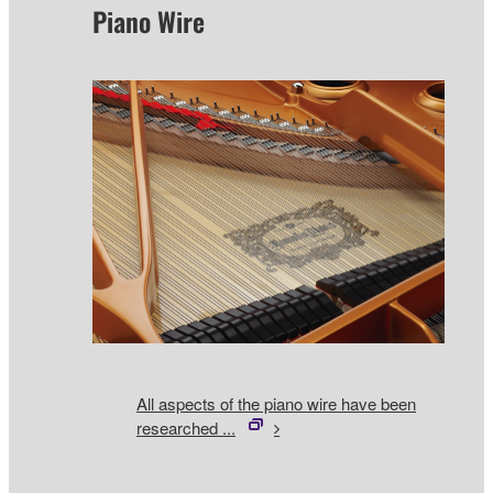
Piano Wire
All aspects of the piano wire have been
researched ...