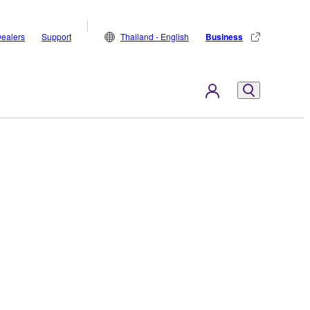
ealers
Support
Thailand - English
Business