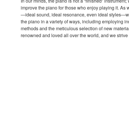
In our minds, the piano is not a “finished” instrument;
improve the piano for those who enjoy playing it. As w
—ideal sound, ideal resonance, even ideal styles—we
the piano in a variety of ways, including employing i
methods and the meticulous selection of new materi
renowned and loved all over the world, and we strive 