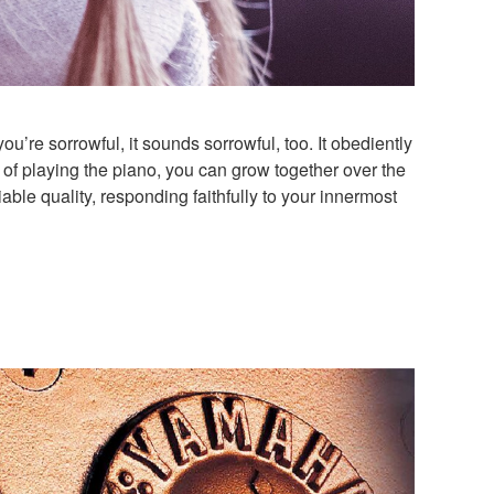
you’re sorrowful, it sounds sorrowful, too. It obediently
 of playing the piano, you can grow together over the
ble quality, responding faithfully to your innermost