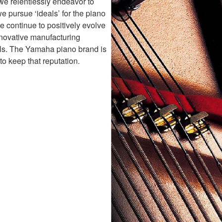
 we relentlessly endeavor to
e pursue ‘ideals’ for the piano
 continue to positively evolve
nnovative manufacturing
als. The Yamaha piano brand is
to keep that reputation.