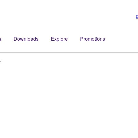
D
s
Downloads
Explore
Promotions
s