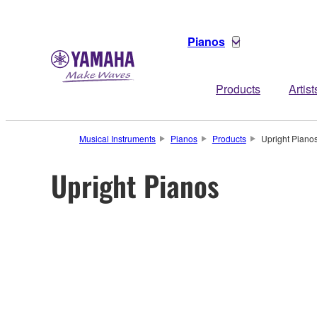
Pianos
Products
Artist
Musical Instruments
Pianos
Products
Upright Piano
Upright Pianos