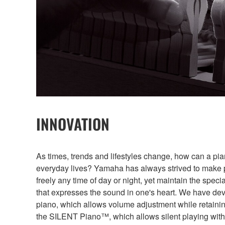
INNOVATION
As times, trends and lifestyles change, how can a pi
everyday lives? Yamaha has always strived to make 
freely any time of day or night, yet maintain the speci
that expresses the sound in one's heart. We have d
piano, which allows volume adjustment while retainin
the SILENT Piano™, which allows silent playing wit