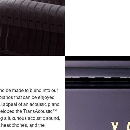
ano be made to blend into our
pianos that can be enjoyed
al appeal of an acoustic piano
eveloped the TransAcoustic™
g a luxurious acoustic sound,
h headphones, and the