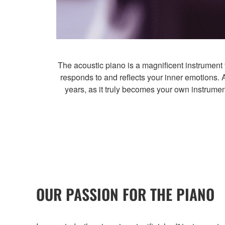
The acoustic piano is a magnificent instrument tha
responds to and reflects your inner emotions. 
years, as it truly becomes your own instrumen
OUR PASSION FOR THE PIANO