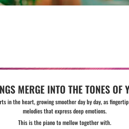
INGS MERGE INTO THE TONES OF 
rts in the heart, growing smoother day by day, as fingert
melodies that express deep emotions.
This is the piano to mellow together with.