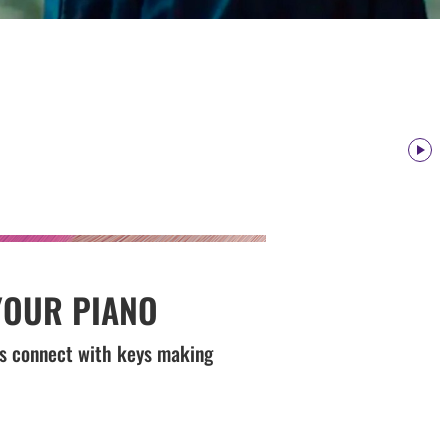
Paus
YOUR PIANO
ips connect with keys making