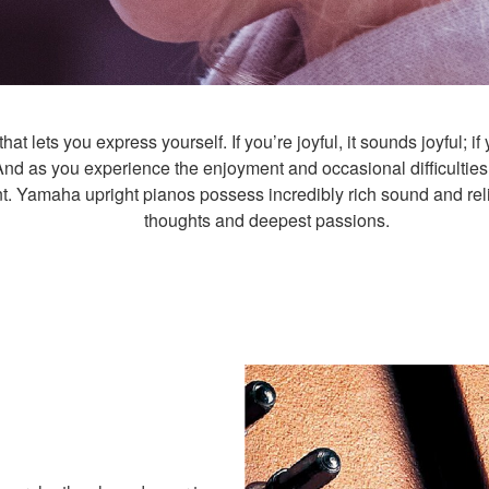
t lets you express yourself. If you’re joyful, it sounds joyful; if 
And as you experience the enjoyment and occasional difficulties
t. Yamaha upright pianos possess incredibly rich sound and relia
thoughts and deepest passions.