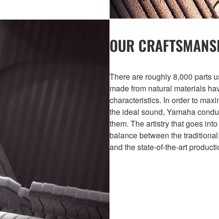
OUR CRAFTSMANS
There are roughly 8,000 parts u
made from natural materials havi
characteristics. In order to max
the ideal sound, Yamaha conduc
them. The artistry that goes into
balance between the traditional
and the state-of-the-art product