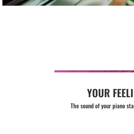
YOUR FEEL
The sound of your piano sta