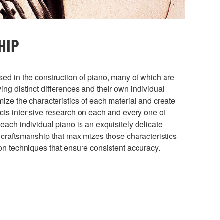
HIP
sed in the construction of piano, many of which are
ng distinct differences and their own individual
imize the characteristics of each material and create
ts intensive research on each and every one of
 each individual piano is an exquisitely delicate
 craftsmanship that maximizes those characteristics
ion techniques that ensure consistent accuracy.