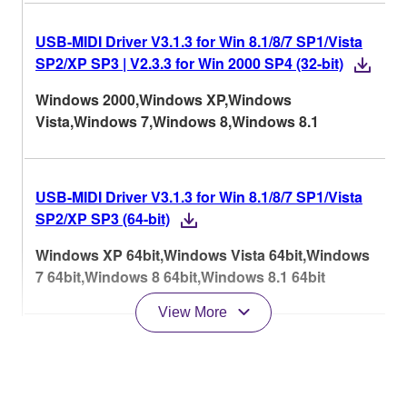
USB-MIDI Driver V3.1.3 for Win 8.1/8/7 SP1/Vista
SP2/XP SP3 | V2.3.3 for Win 2000 SP4 (32-bit)
Windows 2000,Windows XP,Windows
Vista,Windows 7,Windows 8,Windows 8.1
USB-MIDI Driver V3.1.3 for Win 8.1/8/7 SP1/Vista
SP2/XP SP3 (64-bit)
Windows XP 64bit,Windows Vista 64bit,Windows
7 64bit,Windows 8 64bit,Windows 8.1 64bit
View More