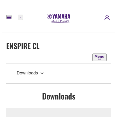
Menu
ENSPIRE CL
Menu
Downloads
Downloads