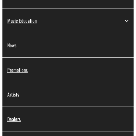
Music Education
News
Promotions
Artists
Dealers