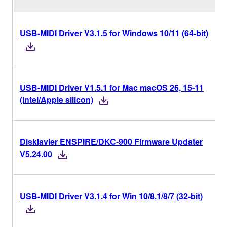
USB-MIDI Driver V3.1.5 for Windows 10/11 (64-bit)
USB-MIDI Driver V1.5.1 for Mac macOS 26, 15-11
(Intel/Apple silicon)
Disklavier ENSPIRE/DKC-900 Firmware Updater
V5.24.00
USB-MIDI Driver V3.1.4 for Win 10/8.1/8/7 (32-bit)