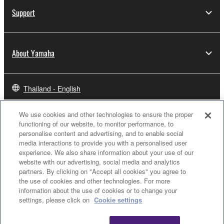
Support
About Yamaha
Thailand - English
Business
We use cookies and other technologies to ensure the proper
functioning of our website, to monitor performance, to
personalise content and advertising, and to enable social
media interactions to provide you with a personalised user
experience. We also share information about your use of our
website with our advertising, social media and analytics
partners. By clicking on "Accept all cookies" you agree to
the use of cookies and other technologies. For more
information about the use of cookies or to change your
settings, please click on
Cookie settings
Contact Us
Terms of Use
Privacy Policy
Cookie Policy