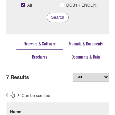
All
DGB1K ENCL(1)
Search
Firmware & Software
Manuals & Documents
Brochures
Documents & Data
7
Results
Can be scrolled
Name