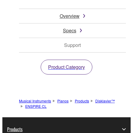
Overview
Specs
Support
Product Category
Musical Instruments
Pianos
Products
Disklavier™
ENSPIRE CL
Products