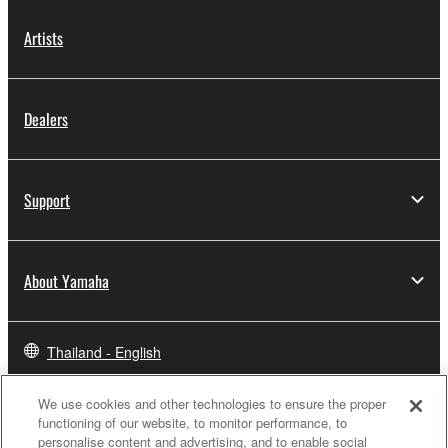
Artists
Dealers
Support
About Yamaha
Thailand - English
Business
We use cookies and other technologies to ensure the proper
functioning of our website, to monitor performance, to
personalise content and advertising, and to enable social