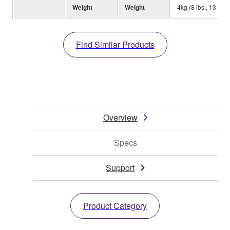
Weight
Weight
4kg (8 lbs., 13 oz.)
Find Similar Products
Overview
Specs
Support
Product Category