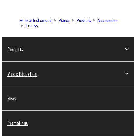
Musical Instruments
Pianos
Products
Accessories
LP-255
Products
Music Education
News
Promotions