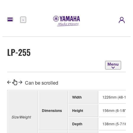
Menu
LP-255
Menu
Can be scrolled
Width
1226mm (48-1/4'')
Dimensions
Height
156mm (6-1/8'')
Size/Weight
Depth
138mm (5-7/16'')