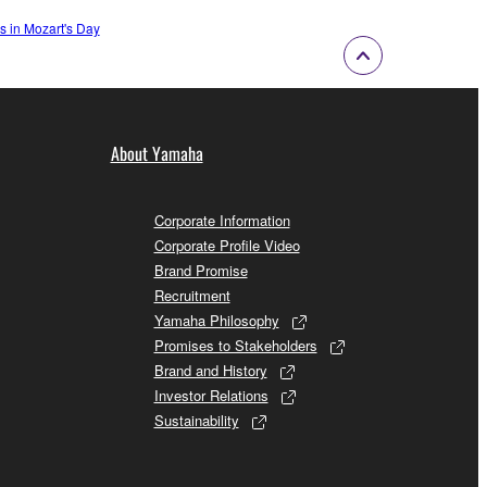
 in Mozart's Day
About Yamaha
Corporate Information
Corporate Profile Video
Brand Promise
Recruitment
Yamaha Philosophy
Promises to Stakeholders
Brand and History
Investor Relations
Sustainability