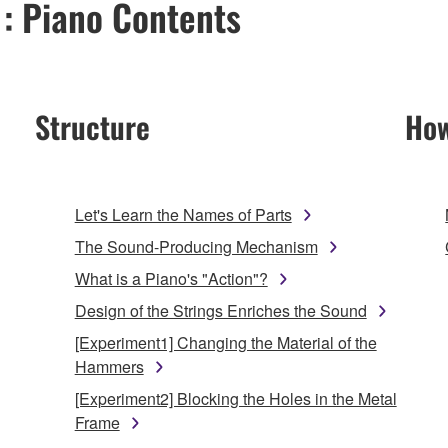
 : Piano Contents
Structure
How
Let's Learn the Names of Parts
The Sound-Producing Mechanism
What is a Piano's "Action"?
Design of the Strings Enriches the Sound
[Experiment1] Changing the Material of the
Hammers
[Experiment2] Blocking the Holes in the Metal
Frame