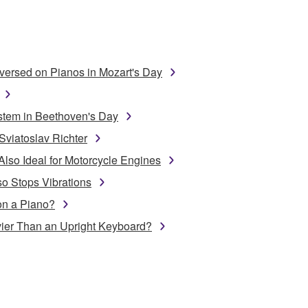
ersed on Pianos in Mozart's Day
stem in Beethoven's Day
Sviatoslav Richter
Also Ideal for Motorcycle Engines
o Stops Vibrations
on a Piano?
ier Than an Upright Keyboard?