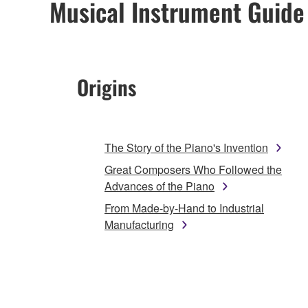
Musical Instrument Guide
Origins
The Story of the Piano's Invention
Great Composers Who Followed the
Advances of the Piano
From Made-by-Hand to Industrial
Manufacturing