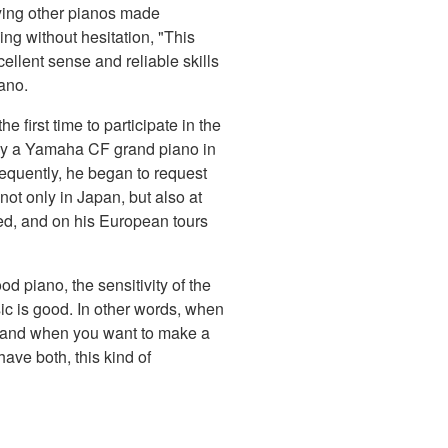
laying other pianos made
ng without hesitation, "This
ellent sense and reliable skills
iano.
e first time to participate in the
y a Yamaha CF grand piano in
equently, he began to request
t only in Japan, but also at
ed, and on his European tours
d piano, the sensitivity of the
usic is good. In other words, when
, and when you want to make a
have both, this kind of