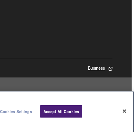
Business
Cookies Settings
Accept All Cookies
© Yamaha Corporation.