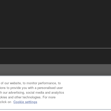
of our website, to monitor performance, to
ions to provide you with a personalised user
h our advertising, social media and analytics
ookies and other technologies. For more
 click on
Cookie settings