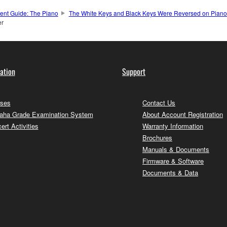
ment Guide: The Piano
The White Keys and Black Keys Were Reversed on Pianos
er
ation
Support
ses
Contact Us
ha Grade Examination System
About Account Registration
ert Activities
Warranty Information
Brochures
Manuals & Documents
Firmware & Software
Documents & Data