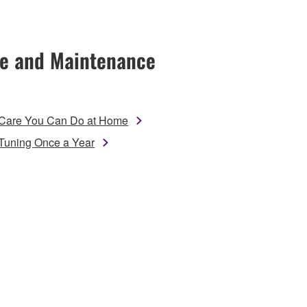
e and Maintenance
Care You Can Do at Home
Tuning Once a Year