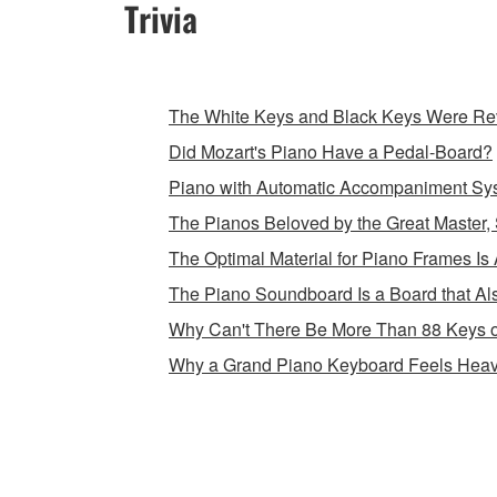
Trivia
The White Keys and Black Keys Were Rev
Did Mozart's Piano Have a Pedal-Board?
Piano with Automatic Accompaniment Sy
The Pianos Beloved by the Great Master, 
The Optimal Material for Piano Frames Is 
The Piano Soundboard Is a Board that Als
Why Can't There Be More Than 88 Keys 
Why a Grand Piano Keyboard Feels Heav