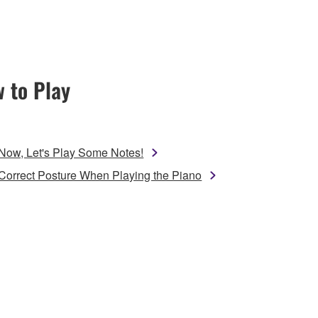
 to Play
Now, Let's Play Some Notes!
Correct Posture When Playing the Piano