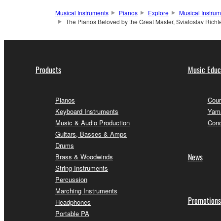
Musical Instruments
Pianos
Explore
Musical Instru
The Pianos Beloved by the Great Master, Sviatoslav Richt
Products
Music Educ
Pianos
Cour
Keyboard Instruments
Yama
Music & Audio Production
Conc
Guitars, Basses & Amps
Drums
News
Brass & Woodwinds
String Instruments
Percussion
Marching Instruments
Promotions
Headphones
Portable PA