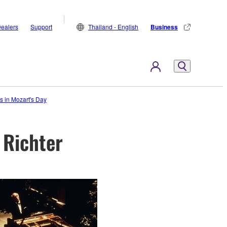
ealers
Support
Thailand - English
Business
 in Mozart's Day
 Richter