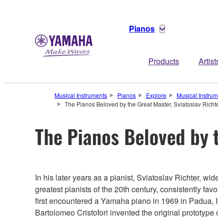
Pianos
Products
Artist
Musical Instruments
Pianos
Explore
Musical Instru
The Pianos Beloved by the Great Master, Sviatoslav Richt
The Pianos Beloved by t
In his later years as a pianist, Sviatoslav Richter, wi
greatest pianists of the 20th century, consistently f
first encountered a Yamaha piano in 1969 in Padua, I
Bartolomeo Cristofori invented the original prototype 