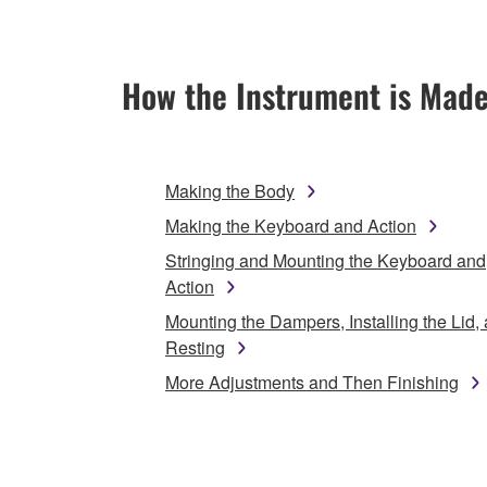
How the Instrument is Mad
Making the Body
Making the Keyboard and Action
Stringing and Mounting the Keyboard and
Action
Mounting the Dampers, Installing the Lid,
Resting
More Adjustments and Then Finishing