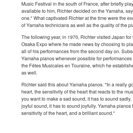
Music Festival in the south of France, after briefly p
available to him, Richter decided on the Yamaha, sayi
one." What captivated Richter at the time were the exc
of Yamaha technicians as well as the quality of the p
The following year, in 1970, Richter visited Japan for th
Osaka Expo where he made news by choosing to pla
all of his performances from the second day on. Subs
Yamaha pianos whenever possible for performances no
the Fêtes Musicales en Touraine, which he establish
as well.
Richter said this about Yamaha pianos. "In a really goo
heart, the sensitivity of the heart that reacts to the m
you want to make a sad sound, it has to sound sadly
joyful sound, it has to sound joyfully. Yamaha pianos 
sensitivity of the heart, and a brilliant sound."