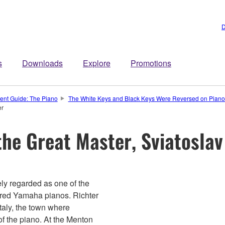
D
s
Downloads
Explore
Promotions
ment Guide: The Piano
The White Keys and Black Keys Were Reversed on Pianos
er
he Great Master, Sviatoslav
dely regarded as one of the
avored Yamaha pianos. Richter
taly, the town where
of the piano. At the Menton