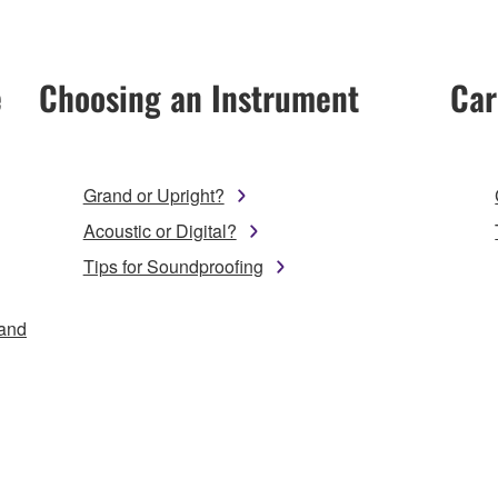
e
Choosing an Instrument
Car
Grand or Upright?
Acoustic or Digital?
Tips for Soundproofing
 and