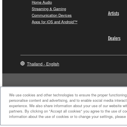
Home Audio
Streaming & Gaming
Artists
Communication Devices
Apps for iOS and Android™
Dealers
Thailand - English
We use cookies and other technologies to ensure the proper functioning 
personalise content and advertising, and to enable social media interact
experience. We also share information about your use of our website wit
partners. By clicking on "Accept all cookies" you agree to the use of c
information about the use of cookies or to change your settings, please
Contact Us
Terms of Use
Privacy Policy
Cookie Policy