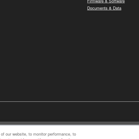
Firmware & Software
Documents & Data
of our website, to monitor performance, to