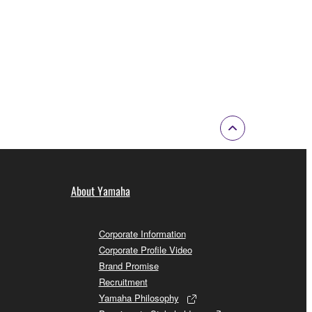
About Yamaha
Corporate Information
Corporate Profile Video
Brand Promise
Recruitment
Yamaha Philosophy