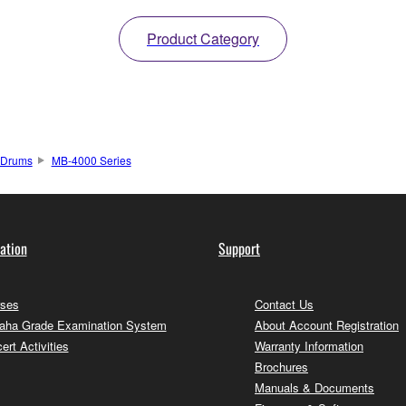
Product Category
Drums
MB-4000 Series
ation
Support
ses
Contact Us
ha Grade Examination System
About Account Registration
ert Activities
Warranty Information
Brochures
Manuals & Documents