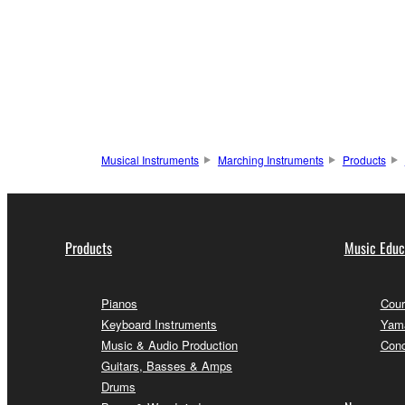
Musical Instruments
Marching Instruments
Products
Products
Music Educ
Pianos
Cour
Keyboard Instruments
Yama
Music & Audio Production
Conc
Guitars, Basses & Amps
Drums