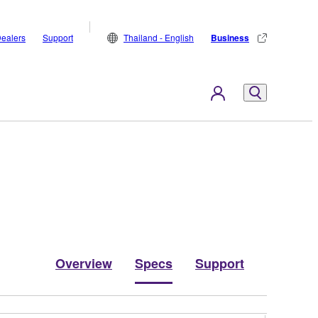
ealers
Support
Thailand - English
Business
Overview
Specs
Support