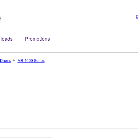
D
loads
Promotions
Drums
MB-4000 Series