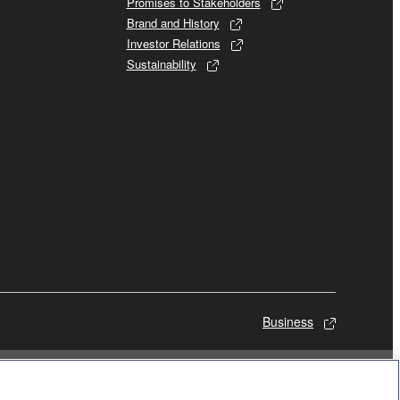
Promises to Stakeholders
Brand and History
Investor Relations
Sustainability
Business