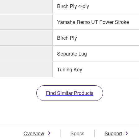
Birch Ply 4-ply
Yamaha Remo UT Power Stroke
Birch Ply
Separate Lug
Tuning Key
Find Similar Products
Overview
Specs
Support