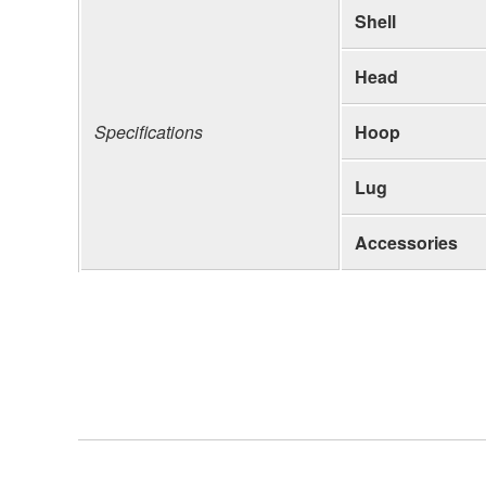
Shell
Head
Specifications
Hoop
Lug
Accessories