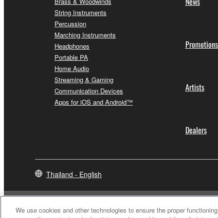
News
Brass & Woodwinds
String Instruments
Percussion
Marching Instruments
Promotions
Headphones
Portable PA
Home Audio
Streaming & Gaming
Artists
Communication Devices
Apps for iOS and Android™
Dealers
Thailand - English
We use cookies and other technologies to ensure the proper functioning 