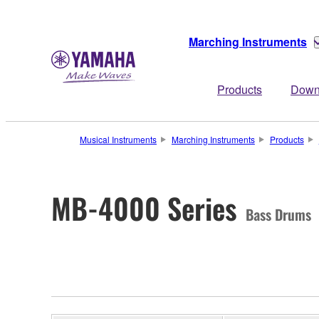
Marching Instruments
Products
Down
Musical Instruments
Marching Instruments
Products
MB-4000 Series
Bass Drums