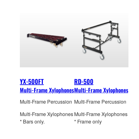
YX-500FT
RD-500
Multi-Frame Xylophones
Multi-Frame Xylophones
Multi-Frame Percussion
Multi-Frame Percussion
Multi-Frame Xylophones
Multi-Frame Xylophones
* Bars only.
* Frame only