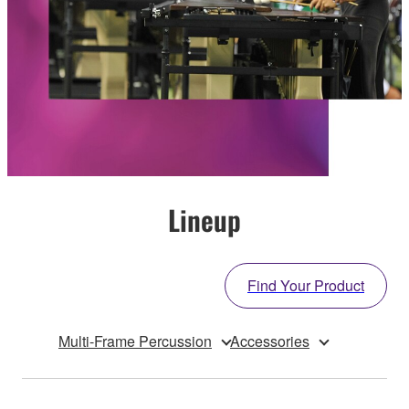
Lineup
Find Your Product
Multi-Frame Percussion
Accessories