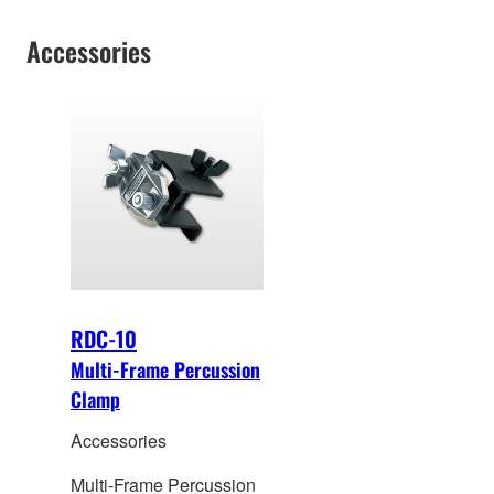
Accessories
RDC-10
Multi-Frame Percussion
Clamp
Accessories
Multi-Frame Percussion