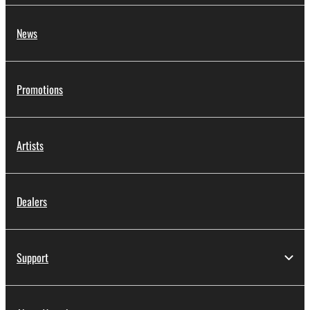
News
Promotions
Artists
Dealers
Support