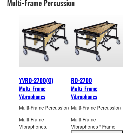
Multi-Frame Percussion
YVRD-2700(G)
RD-2700
Multi-Frame
Multi-Frame
Vibraphones
Vibraphones
Multi-Frame Percussion
Multi-Frame Percussion
Multi-Frame
Multi-Frame
Vibraphones.
Vibraphones * Frame