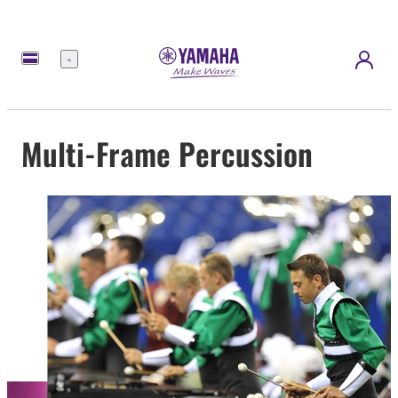
Menu
Multi-Frame Percussion