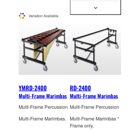
o
nly. The picture shows
YVRD-2700G.
Show
more
Variation Available
information
YMRD-2400
RD-2400
Multi-Frame Marimbas
Multi-Frame Marimbas
Multi-Frame Percussion
Multi-Frame Percussion
Multi-Frame Marimbas.
Multi-Frame Marimbas *
Frame only.