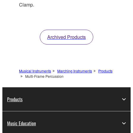
Clamp.
Archived Products
Musical Instruments
Marching Instruments
Products
Multi-Frame Percussion
Products
Music Education