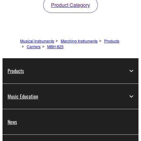
Product Category
Musical Instruments
Marching Instruments
Products
Carriers
MBH-825
Products
Music Education
News