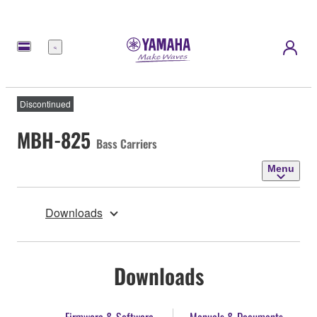
Menu
Discontinued
MBH-825
Bass Carriers
Menu
Downloads
Downloads