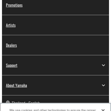
Promotions
Artists
Dealers
Support
About Yamaha
Thailand - English
We use cookies and other technologies to ensure the proper