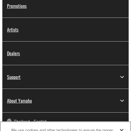
Promotions
Artists
Dealers
Support
About Yamaha
Thailand - English
We use cookies and other technologies to ensure the proper