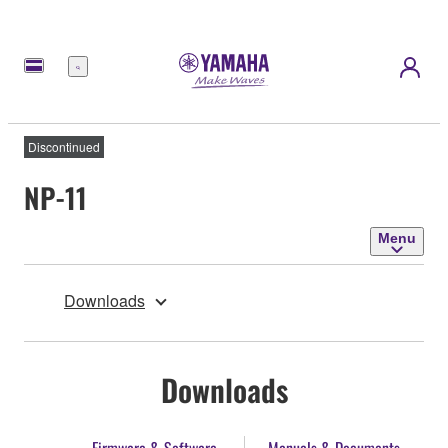
Menu
Discontinued
NP-11
Menu
Downloads
Downloads