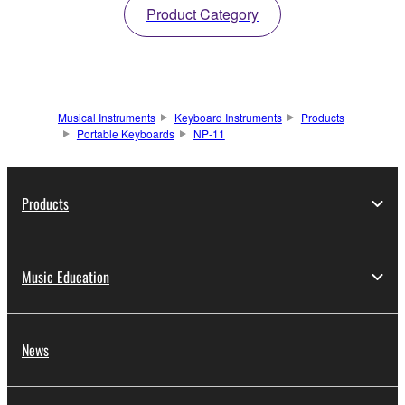
Product Category
Musical Instruments
Keyboard Instruments
Products
Portable Keyboards
NP-11
Products
Music Education
News