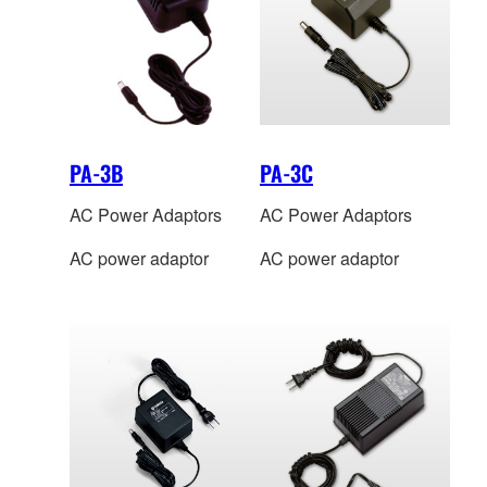
PA-3B
PA-3C
AC Power Adaptors
AC Power Adaptors
AC power adaptor
AC power adaptor