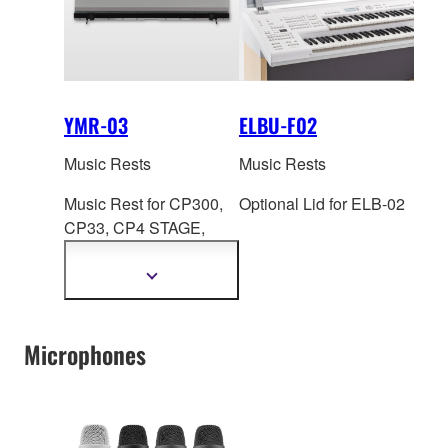
YMR-03
ELBU-F02
Music Rests
Music Rests
Music Rest for CP300,
Optional Lid for ELB-02
CP33, CP4 S
TAGE,
CP40 STAGE, CP5,
CP50, CK88
Show
more
information
Microphones