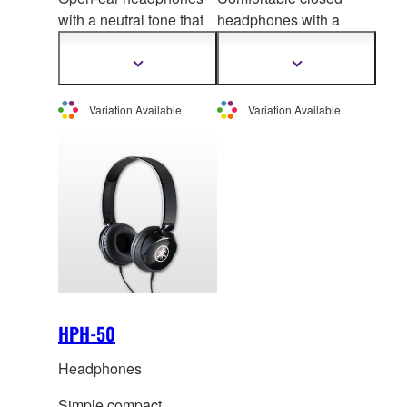
with a neutral tone that
headphones with a
is i
deal for listening to
pleasing soun
d quality,
digital musical
delivering powerful
Show
Show
more
more
instruments
sound and rich tone
information
information
Variation Available
Variation Available
HPH-50
Headphones
Simple compact