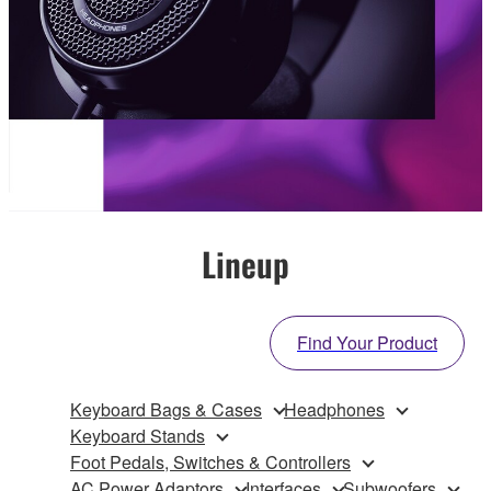
Lineup
Find Your Product
Keyboard Bags & Cases
Headphones
Keyboard Stands
Foot Pedals, Switches & Controllers
AC Power Adaptors
Interfaces
Subwoofers