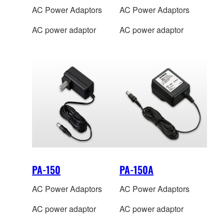
AC Power Adaptors
AC Power Adaptors
AC power adaptor
AC power adaptor
PA-150
PA-150A
AC Power Adaptors
AC Power Adaptors
AC power adaptor
AC power adaptor