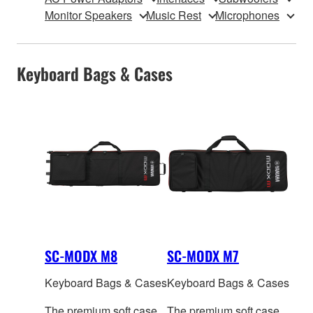
Monitor Speakers
Music Rest
Microphones
Keyboard Bags & Cases
SC-MODX M8
SC-MODX M7
Keyboard Bags & Cases
Keyboard Bags & Cases
The premium soft case
The premium soft case