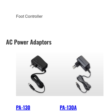
Foot Controller
AC Power Adaptors
PA-130
PA-130A