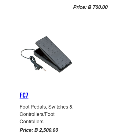
Price: ฿ 700.00
FC7
Foot Pedals, Switches &
Controllers/Foot
Controllers
Price: ฿ 2,500.00