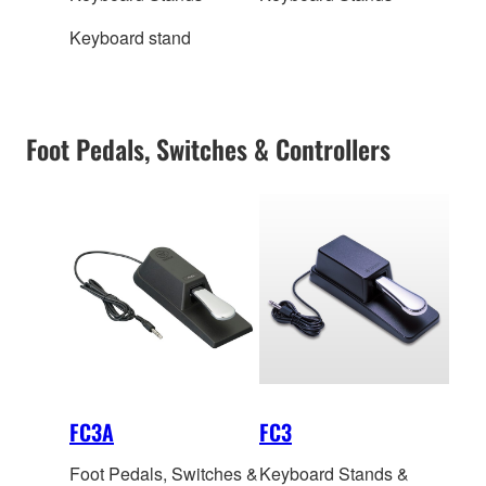
Keyboard stand
Foot Pedals, Switches & Controllers
FC3A
FC3
Foot Pedals, Switches &
Keyboard Stands &