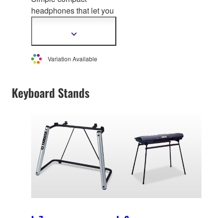
headphones that let you
enjoy professional-
grade sound quality
Show
more
information
Variation Available
Keyboard Stands