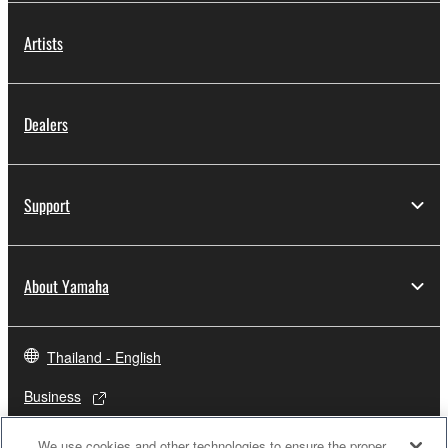
Artists
Dealers
Support
About Yamaha
Thailand - English
Business
We use cookies and other technologies to ensure the proper