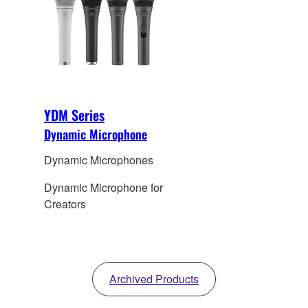
YDM Series
Dynamic Microphone
Dynamic Microphones
Dynamic Microphone for
Creators
Archived Products