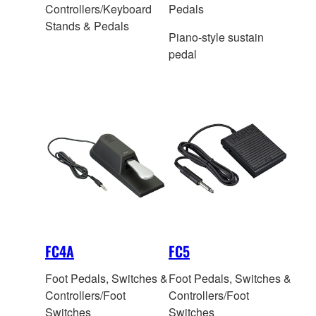
Controllers/Keyboard
Pedals
Stands & Pedals
Piano-style sustain
pedal
FC4A
FC5
Foot Pedals, Switches &
Foot Pedals, Switches &
Controllers/Foot
Controllers/Foot
Switches
Switches