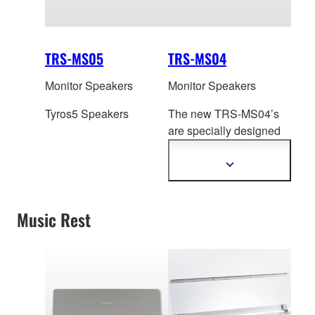
TRS-MS05
TRS-MS04
Monitor Speakers
Monitor Speakers
Tyros5 Speakers
The new TRS-MS04’s
are specially designed
to transparently
reproduce the high
Show
more
quality sound of
information
Tyros4.With increased
Music Rest
volume and a wider
frequency response, you
can also hear the
difference.