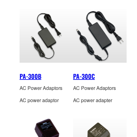
PA-300B
PA-300C
AC Power Adaptors
AC Power Adaptors
AC power adaptor
AC power adapter