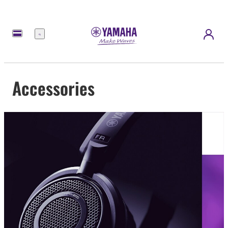
Menu
Accessories