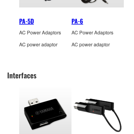
PA-5D
PA-6
AC Power Adaptors
AC Power Adaptors
AC power adaptor
AC power adaptor
Interfaces