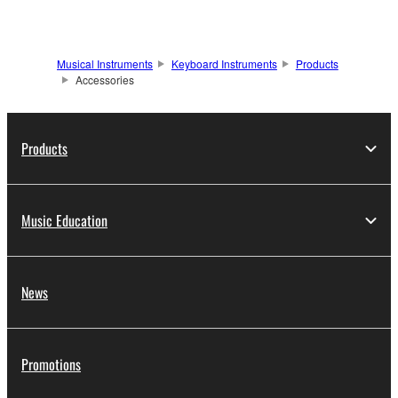
Musical Instruments
Keyboard Instruments
Products
Accessories
Products
Music Education
News
Promotions