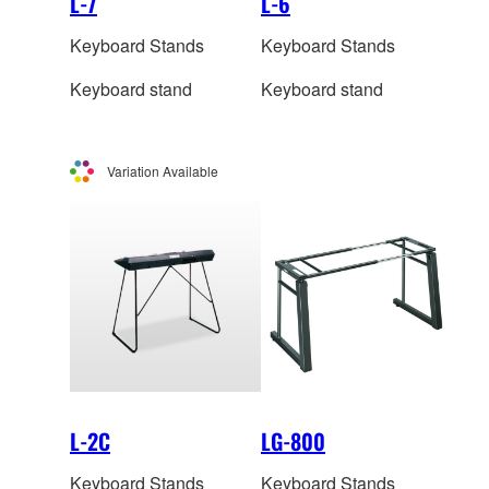
L-7
L-6
Keyboard Stands
Keyboard Stands
Keyboard stand
Keyboard stand
Variation Available
L-2C
LG-800
Keyboard Stands
Keyboard Stands