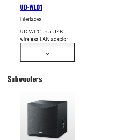
UD-WL01
Interfaces
UD-WL01 is a USB
wireless LAN adaptor
that off
ers new ways to
enjoy your musical
Show
more
instrument.
information
Subwoofers