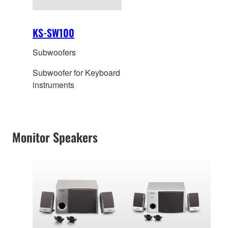
KS-SW100
Subwoofers
Subwoofer for Keyboard
instruments
Monitor Speakers