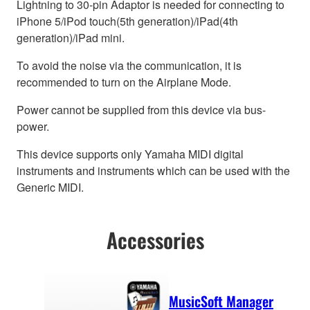
Lightning to 30-pin Adaptor is needed for connecting to
iPhone 5/iPod touch(5th generation)/iPad(4th
generation)/iPad mini.
To avoid the noise via the communication, it is
recommended to turn on the Airplane Mode.
Power cannot be supplied from this device via bus-
power.
This device supports only Yamaha MIDI digital
instruments and instruments which can be used with the
Generic MIDI.
Accessories
MusicSoft Manager