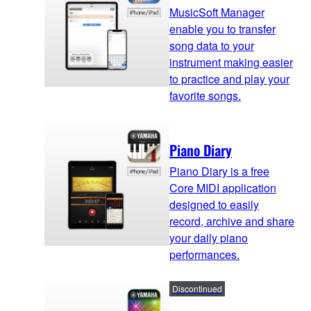
MusicSoft Manager
enable you to transfer
song data to your
instrument making easier
to practice and play your
favorite songs.
Piano Diary
Piano Diary is a free
Core MIDI application
designed to easily
record, archive and share
your daily piano
performances.
Discontinued