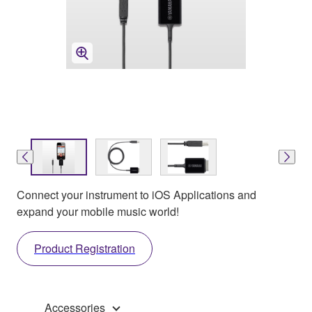
Connect your instrument to iOS Applications and
expand your mobile music world!
Product Registration
Accessories