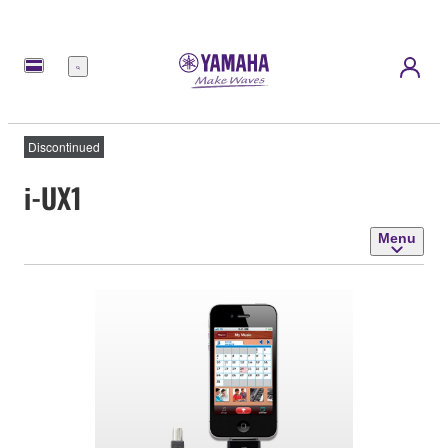
Menu
Discontinued
i-UX1
Menu