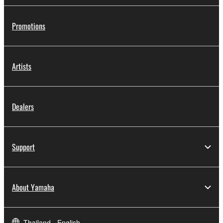
Promotions
Artists
Dealers
Support
About Yamaha
Thailand - English