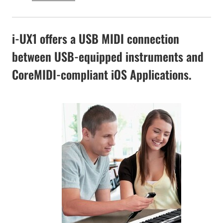
i-UX1 offers a USB MIDI connection
between USB-equipped instruments and
CoreMIDI-compliant iOS Applications.