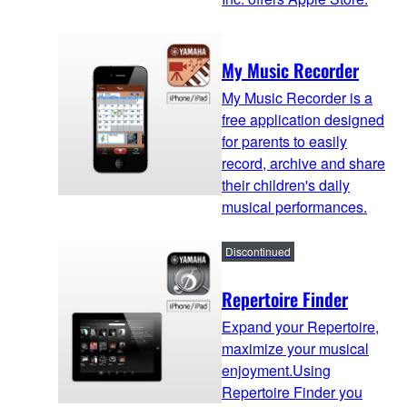
My Music Recorder
My Music Recorder is a
free application designed
for parents to easily
record, archive and share
their children's daily
musical performances.
Discontinued
Repertoire Finder
Expand your Repertoire,
maximize your musical
enjoyment.Using
Repertoire Finder you