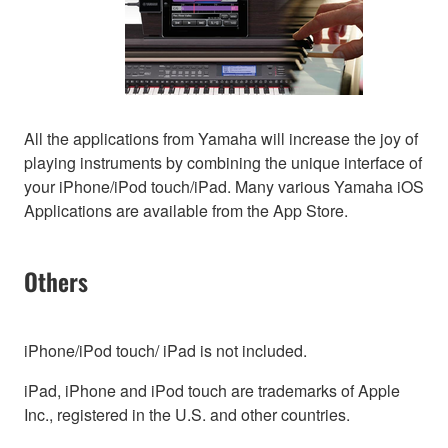
All the applications from Yamaha will increase the joy of
playing instruments by combining the unique interface of
your iPhone/iPod touch/iPad. Many various Yamaha iOS
Applications are available from the App Store.
Others
iPhone/iPod touch/ iPad is not included.
iPad, iPhone and iPod touch are trademarks of Apple
Inc., registered in the U.S. and other countries.