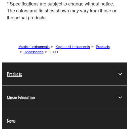
* Specifications are subject to change without notice.
The colors and finishes shown may vary from those on
the actual products.
Musical Instruments
Keyboard Instruments
Products
Accessories
i-UX1
Products
Music Education
News