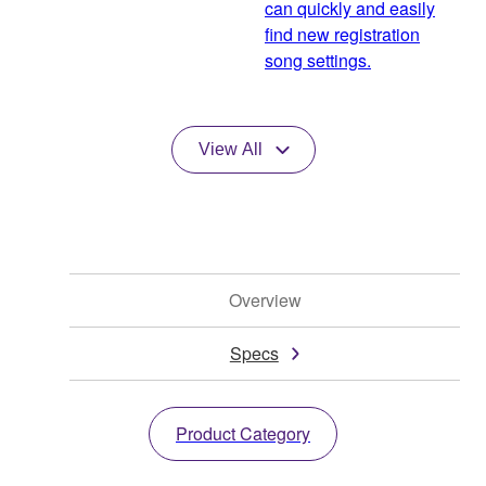
can quickly and easily
find new registration
song settings.
View All
Overview
Specs
Product Category