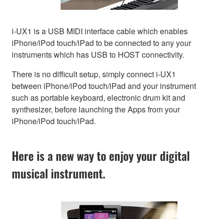
i-UX1 is a USB MIDI interface cable which enables
iPhone/iPod touch/iPad to be connected to any your
instruments which has USB to HOST connectivity.
There is no difficult setup, simply connect i-UX1
between iPhone/iPod touch/iPad and your instrument
such as portable keyboard, electronic drum kit and
synthesizer, before launching the Apps from your
iPhone/iPod touch/iPad.
Here is a new way to enjoy your digital
musical instrument.