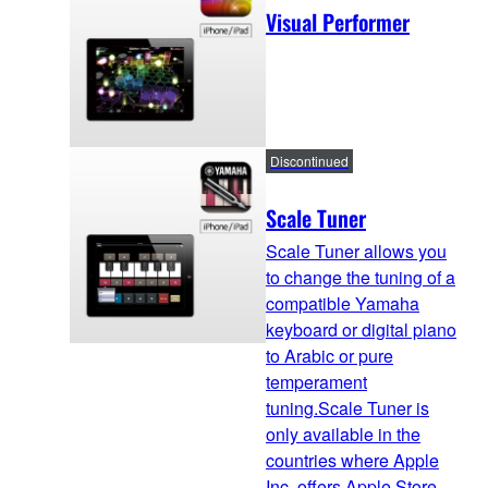
Visual Performer
Discontinued
Scale Tuner
Scale Tuner allows you
to change the tuning of a
compatible Yamaha
keyboard or digital piano
to Arabic or pure
temperament
tuning.Scale Tuner is
only available in the
countries where Apple
Inc. offers Apple Store.