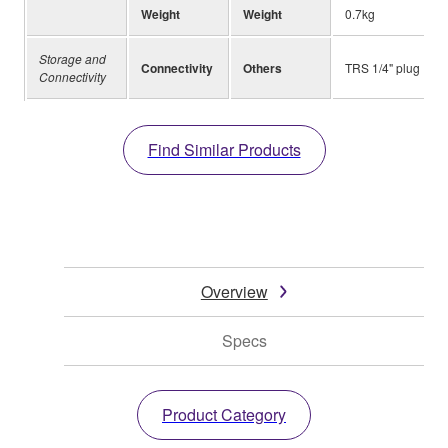
Weight
Weight
0.7kg
Storage and
Connectivity
Others
TRS 1/4" plug
Connectivity
Find Similar Products
Overview
Specs
Product Category