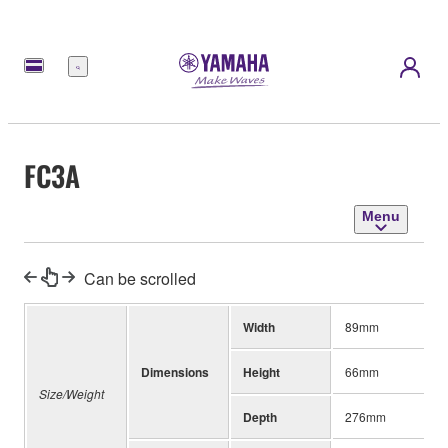
Menu
FC3A
Menu
Can be scrolled
Width
89mm
Dimensions
Height
66mm
Size/Weight
Depth
276mm