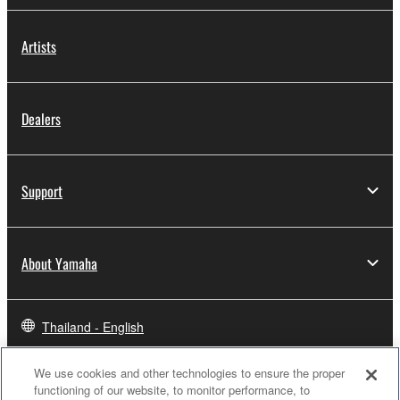
Artists
Dealers
Support
About Yamaha
Thailand - English
Business
We use cookies and other technologies to ensure the proper
functioning of our website, to monitor performance, to