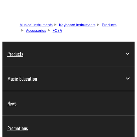
Musical Instruments
Keyboard Instruments
Products
Accessories
FC3A
Products
Music Education
News
Promotions