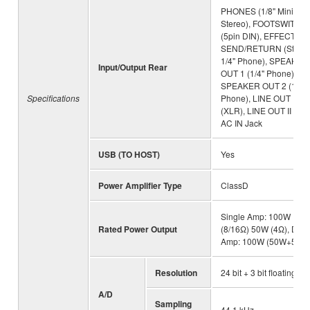
PHONES (1/8" Mini
Stereo), FOOTSWITCH
(5pin DIN), EFFECT L
SEND/RETURN (Stere
1/4" Phone), SPEAKER
Input/Output Rear
OUT 1 (1/4" Phone),
SPEAKER OUT 2 (1/4"
Specifications
Phone), LINE OUT I
(XLR), LINE OUT II (XLR
AC IN Jack
USB (TO HOST)
Yes
Power Amplifier Type
ClassD
Single Amp: 100W
Rated Power Output
(8/16Ω) 50W (4Ω), Dual
Amp: 100W (50W+50W
Resolution
24 bit + 3 bit floating
A/D
Sampling
44.1 kHz