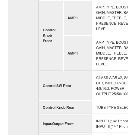
AMP TYPE, BOOSTER,
GAIN, MASTER, BASS,
AMP I
MIDDLE, TREBLE,
PRESENCE, REVERB,
LEVEL
Control
Knob
Front
AMP TYPE, BOOSTER,
GAIN, MASTER, BASS,
AMP II
MIDDLE, TREBLE,
PRESENCE, REVERB,
LEVEL
CLASS A/AB x2, GND
LIFT, IMPEDANCE
Control SW Rear
4/8/16Ω, POWER
OUTPUT 25/50/100W
Control Knob Rear
TUBE TYPE SELECT x
INPUT I (1/4" Phone),
Input/Output Front
INPUT II (1/4" Phone)