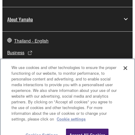
About Yamaha
Thailand - English
Business
We use cookies and other technologies to ensure the proper
functioning of our website, to monitor performance, to
personalise content and advertising, and to enable social
media interactions to provide you with a personalised user
experience. We also share information about your use of our
website with our advertising, social media and analytics
partners. By clicking on "Accept all cookies" you agree to
the use of cookies and other technologies. For more
Contact Us
Terms of Use
Privacy Policy
Cookie Policy
information about the use of cookies or to change your
settings, please click on
Cookie settings
© Yamaha Corporation.
Cookies Settings
Accept All Cookies