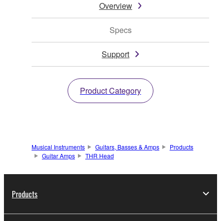
Overview
Specs
Support
Product Category
Musical Instruments
Guitars, Basses & Amps
Products
Guitar Amps
THR Head
Products