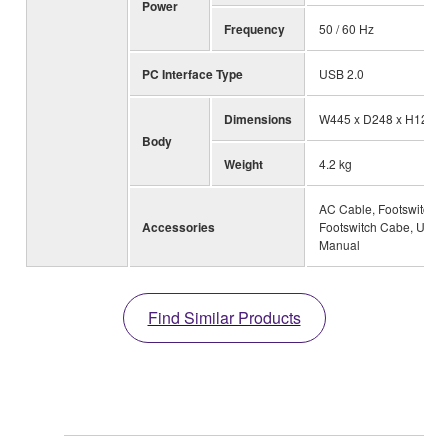
Power
Frequency
50 / 60 Hz
PC Interface Type
USB 2.0
Dimensions
W445 x D248 x H125 
Body
Weight
4.2 kg
AC Cable, Footswitch,
Accessories
Footswitch Cabe, User
Manual
Find Similar Products