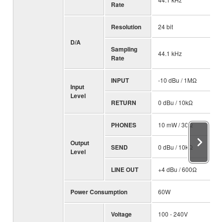
Rate
Resolution
24 bit
D/A
Sampling
44.1 kHz
Rate
INPUT
-10 dBu / 1MΩ
Input
Level
RETURN
0 dBu / 10kΩ
PHONES
10 mW / 30Ω
Output
SEND
0 dBu / 10kΩ
Level
LINE OUT
+4 dBu / 600Ω
Power Consumption
60W
Voltage
100 - 240V