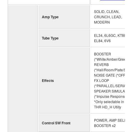
SOLID, CLEAN,
Amp Type
CRUNCH, LEAD,
MODERN
EL34, 6L6GC, KT88,
Tube Type
EL84, 6V6
BOOSTER
(*White/Amber/Green),
REVERB
(*Hall/Room/Plate/Sprin
NOISE GATE (*OFF/1/2/
Effects
FX LOOP
(*PARALLEL/SERIAL),
SPEAKER SIMULATIO
(*Impulse Response)
*Only selectable in the
THR HD_H Utiity
POWER, AMP SELECT,
Control SW Front
BOOSTER x2