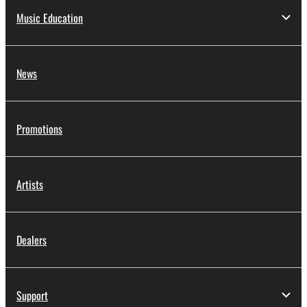
Music Education
News
Promotions
Artists
Dealers
Support