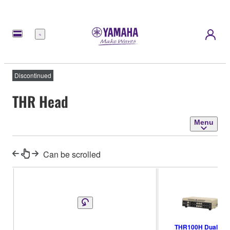
Menu
Discontinued
THR Head
Menu
Can be scrolled
THR100H Dual