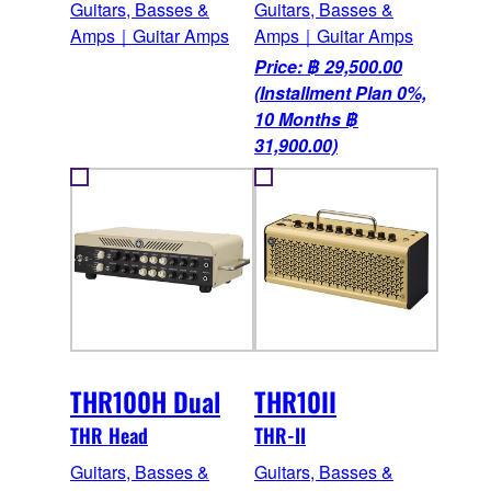
Guitars, Basses &
Guitars, Basses &
Amps｜Guitar Amps
Amps｜Guitar Amps
Price: ฿ 29,500.00
(Installment Plan 0%,
10 Months ฿
31,900.00)
THR100H Dual
THR10II
THR Head
THR-II
Guitars, Basses &
Guitars, Basses &