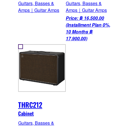
Guitars, Basses &
Guitars, Basses &
Amps｜Guitar Amps
Amps｜Guitar Amps
Price: ฿ 16,500.00
(Installment Plan 0%,
10 Months ฿
17,900.00)
THRC212
Cabinet
Guitars, Basses &