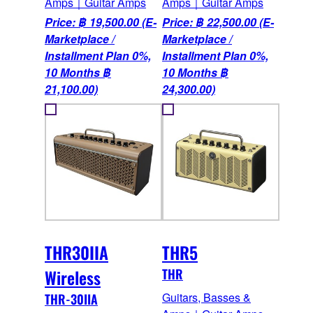
Amps｜Guitar Amps
Amps｜Guitar Amps
Price: ฿ 19,500.00 (E-
Price: ฿ 22,500.00 (E-
Marketplace /
Marketplace /
Installment Plan 0%,
Installment Plan 0%,
10 Months ฿
10 Months ฿
21,100.00)
24,300.00)
THR30IIA
THR5
Wireless
THR
Guitars, Basses &
THR-30IIA