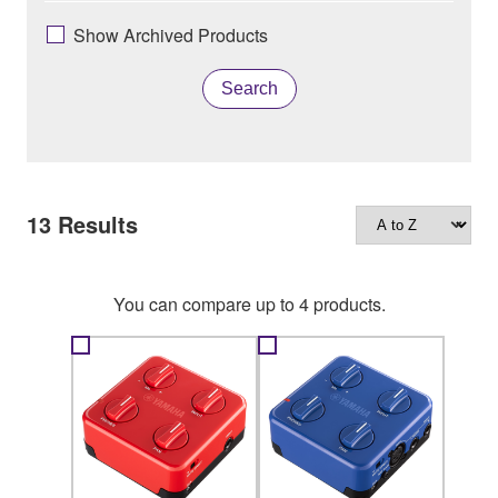
Show Archived Products
Search
13
Results
You can compare up to 4 products.