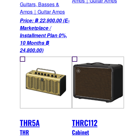
Amps｜Guitar Amps
Guitars, Basses &
Amps｜Guitar Amps
Price: ฿ 22,900.00 (E-
Marketplace /
Installment Plan 0%,
10 Months ฿
24,800.00)
THR5A
THRC112
THR
Cabinet