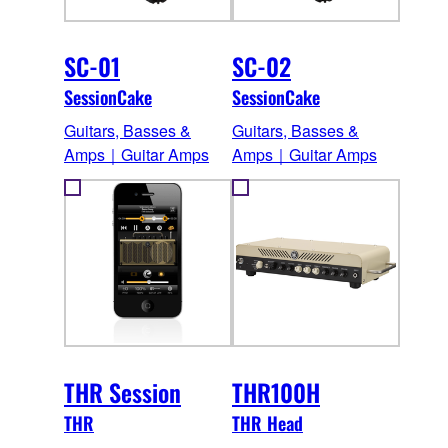
SC-01
SC-02
SessionCake
SessionCake
Guitars, Basses &
Guitars, Basses &
Amps｜Guitar Amps
Amps｜Guitar Amps
THR Session
THR100H
THR
THR Head