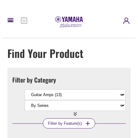
Menu
Find Your Product
Filter by Category
Filter by Feature(s)