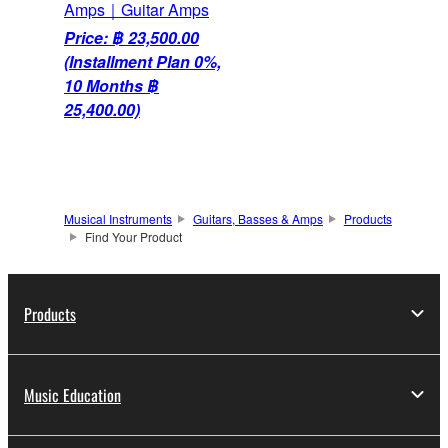
Amps｜Guitar Amps
Price: ฿ 23,500.00
(Installment Plan 0%,
10 Months ฿
25,400.00)
Musical Instruments
Guitars, Basses & Amps
Products
Find Your Product
Products
Music Education