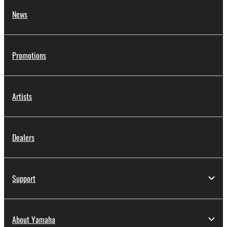
News
Promotions
Artists
Dealers
Support
About Yamaha