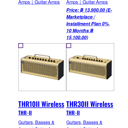
Amps｜Guitar Amps
Amps｜Guitar Amps
Price: ฿ 13,900.00 (E-
Marketplace /
Installment Plan 0%,
10 Months ฿
15,100.00)
THR10II Wireless
THR30II Wireless
THR-II
THR-II
Guitars, Basses &
Guitars, Basses &