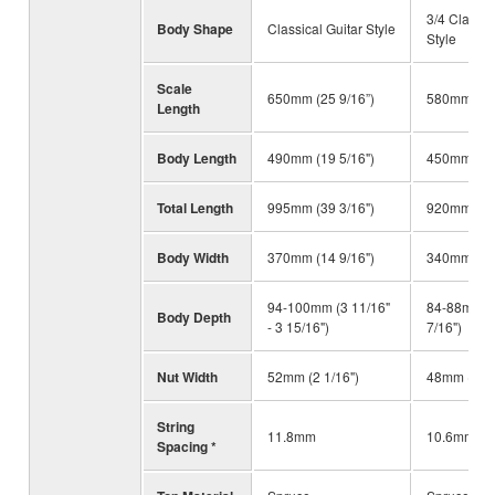
3/4 Classic
Body Shape
Classical Guitar Style
Style
Scale
650mm (25 9/16”)
580mm (22 
Length
Body Length
490mm (19 5/16")
450mm (17 
Total Length
995mm (39 3/16")
920mm (36 
Body Width
370mm (14 9/16")
340mm (13 
94-100mm (3 11/16"
84-88mm (3
Body Depth
- 3 15/16")
7/16")
Nut Width
52mm (2 1/16")
48mm (1 7/
String
11.8mm
10.6mm
Spacing *