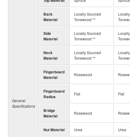
Top Material
Spruce
Spruce
Back
Locally Sourced
Locally So
Material
Tonewood **
Tonewood 
Side
Locally Sourced
Locally So
Material
Tonewood **
Tonewood 
Neck
Locally Sourced
Locally So
Material
Tonewood **
Tonewood 
Fingerboard
Rosewood
Rosewood
Material
Fingerboard
Flat
Flat
Radius
General
Specifications
Bridge
Rosewood
Rosewood 
Material
Nut Material
Urea
Urea