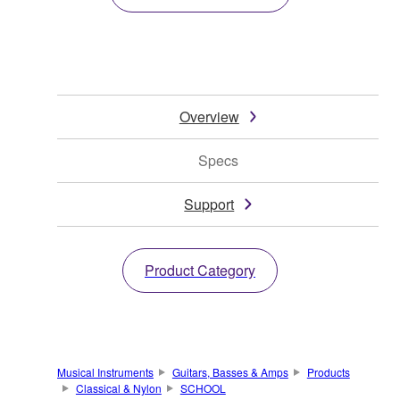
Overview
Specs
Support
Product Category
Musical Instruments
Guitars, Basses & Amps
Products
Classical & Nylon
SCHOOL