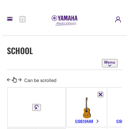
Menu
SCHOOL
Menu
Can be scrolled
CGS104AII
CGS103