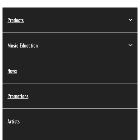
Products
Music Education
News
Promotions
Artists