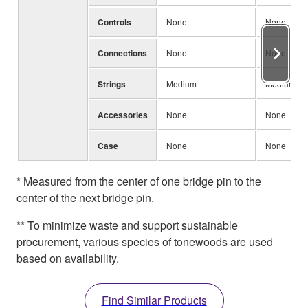
Controls
None
None
Connections
None
None
Strings
Medium
Medium
Accessories
None
None
Case
None
None
* Measured from the center of one bridge pin to the
center of the next bridge pin.
** To minimize waste and support sustainable
procurement, various species of tonewoods are used
based on availability.
Find Similar Products