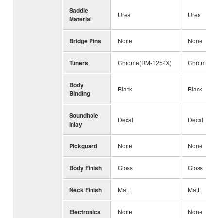
Saddle
Urea
Urea
Material
Bridge Pins
None
None
Tuners
Chrome(RM-1252X)
Chrome(R
Body
Black
Black
Binding
Soundhole
Decal
Decal
Inlay
Pickguard
None
None
Body Finish
Gloss
Gloss
Neck Finish
Matt
Matt
Electronics
None
None