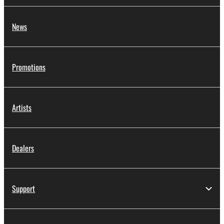
News
Promotions
Artists
Dealers
Support