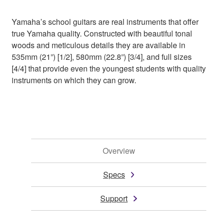
Yamaha’s school guitars are real instruments that offer
true Yamaha quality. Constructed with beautiful tonal
woods and meticulous details they are available in
535mm (21”) [1/2], 580mm (22.8”) [3/4], and full sizes
[4/4] that provide even the youngest students with quality
instruments on which they can grow.
Overview
Specs
Support