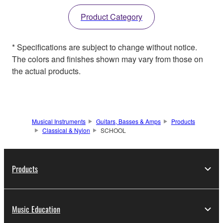
Product Category
* Specifications are subject to change without notice.
The colors and finishes shown may vary from those on
the actual products.
Musical Instruments
Guitars, Basses & Amps
Products
Classical & Nylon
SCHOOL
Products
Music Education