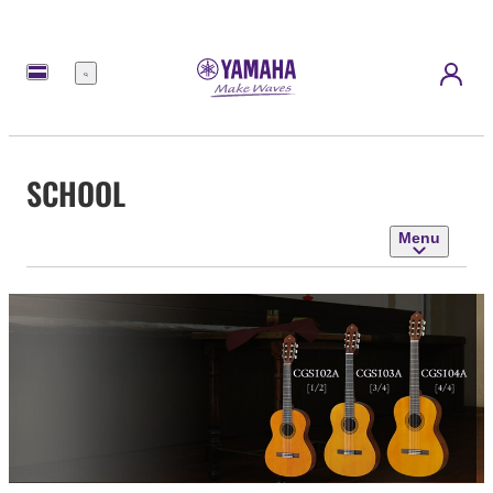
Menu
SCHOOL
Menu