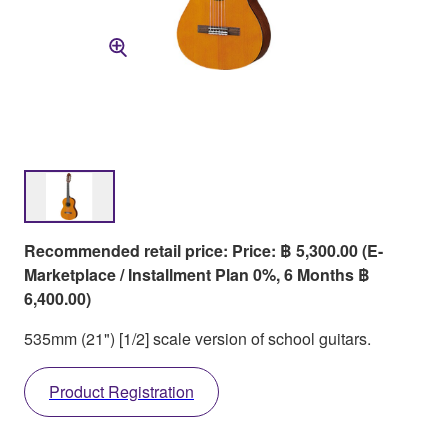
Recommended retail price: Price: ฿ 5,300.00 (E-
Marketplace / Installment Plan 0%, 6 Months ฿
6,400.00)
535mm (21") [1/2] scale version of school guitars.
Product Registration