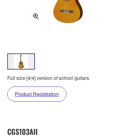
Full size [4/4] version of school guitars.
Product Registration
CGS103AII