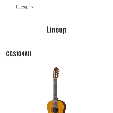
Lineup
Lineup
CGS104AII