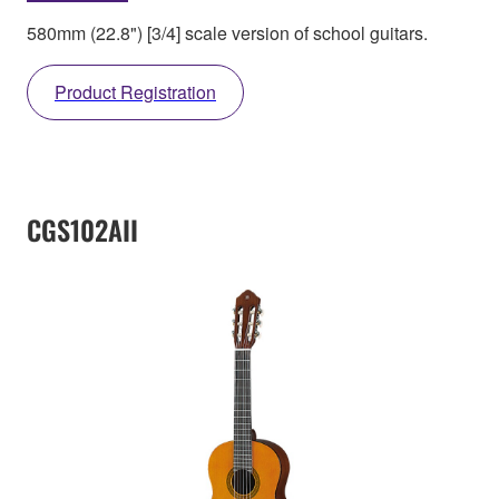
580mm (22.8") [3/4] scale version of school guitars.
Product Registration
CGS102AII