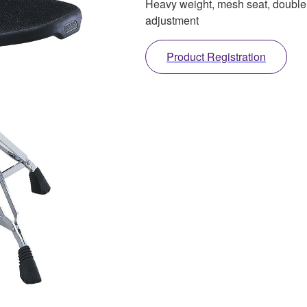
Heavy weight, mesh seat, double
adjustment
Product Registration