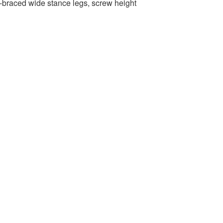
-braced wide stance legs, screw height