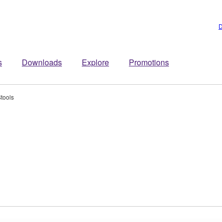
D
s
Downloads
Explore
Promotions
tools