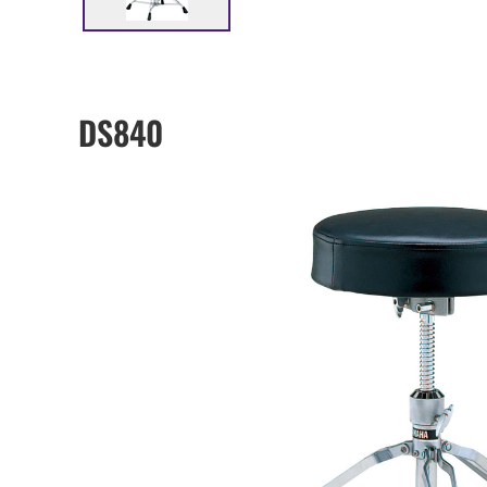
DS840