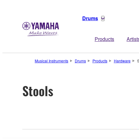
Drums
Products
Artist
Musical Instruments
Drums
Products
Hardware
S
Stools