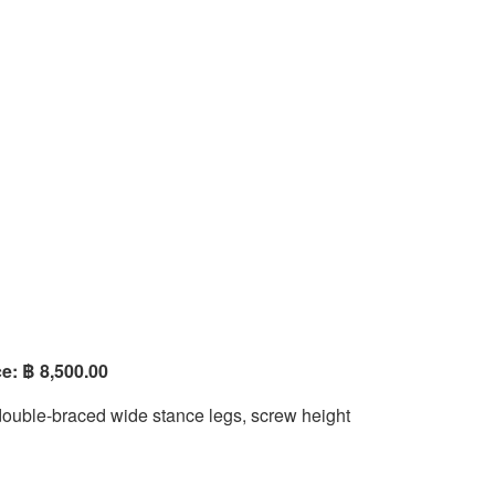
e: ฿ 8,500.00
double-braced wide stance legs, screw height