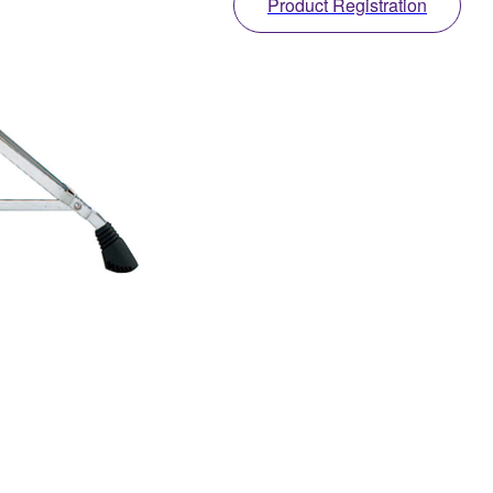
Product Registration