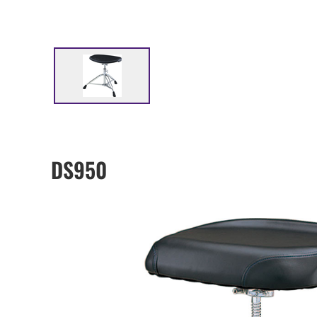
DS950