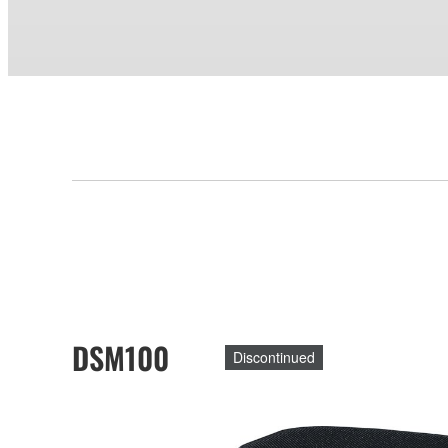
DSM100
Discontinued