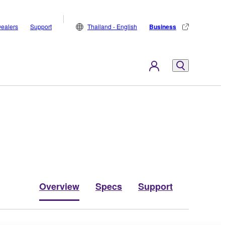
ealers
Support
Thailand - English
Business
Overview
Specs
Support