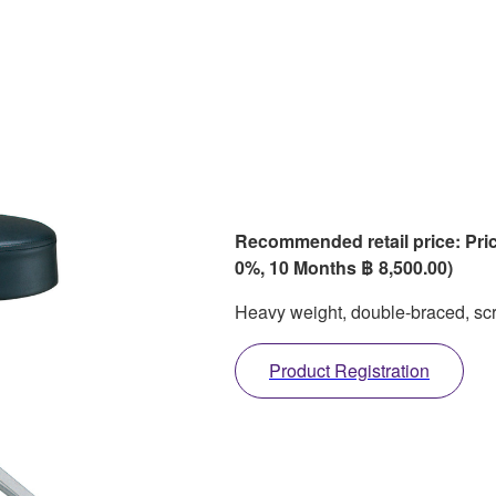
Recommended retail price: Pric
0%, 10 Months ฿ 8,500.00)
Heavy weight, double-braced, scr
Product Registration