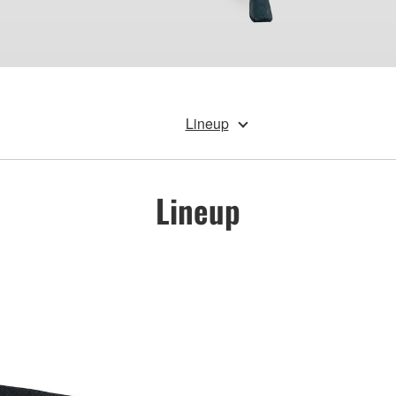
Lineup
Lineup