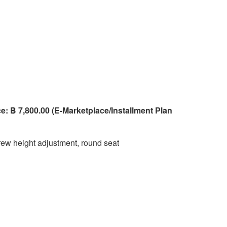
e: ฿ 7,800.00 (E-Marketplace/Installment Plan
ew height adjustment, round seat