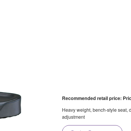
Recommended retail price: Pric
Heavy weight, bench-style seat, 
adjustment