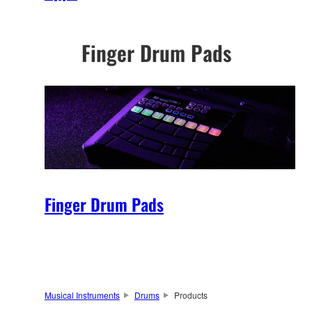
Finger Drum Pads
Finger Drum Pads
Musical Instruments
Drums
Products