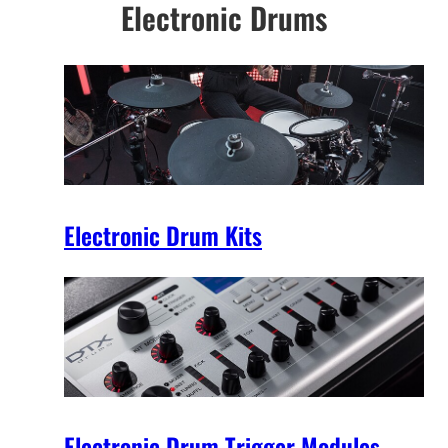
Electronic Drums
Electronic Drum Kits
Electronic Drum Trigger Modules