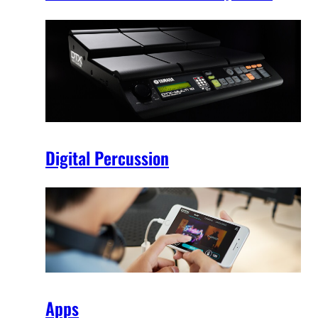
Digital Percussion
Apps