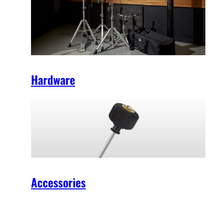
Hardware
Accessories