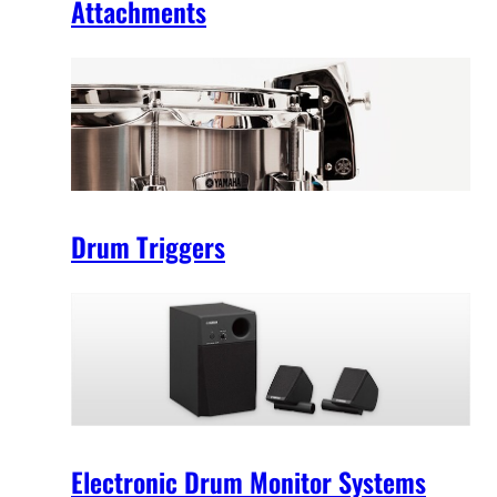
Attachments
Drum Triggers
Electronic Drum Monitor Systems