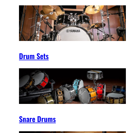
Drum Sets
Snare Drums