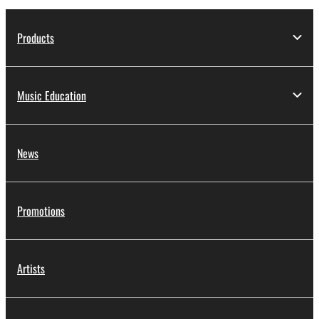
Products
Music Education
News
Promotions
Artists