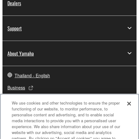
Dealers
Support
About Yamaha
Thailand - English
Business
We use cookies and other technologies to ensure the proper
functioning of our website, to monitor performance, to
personalise content and advertising, and to enable social
media interactions to provide you with a personalised user
experience. We also share information about your use of our
website with our advertising, social media and analytics
partners. By clicking on "Accept all cookies" you agree to