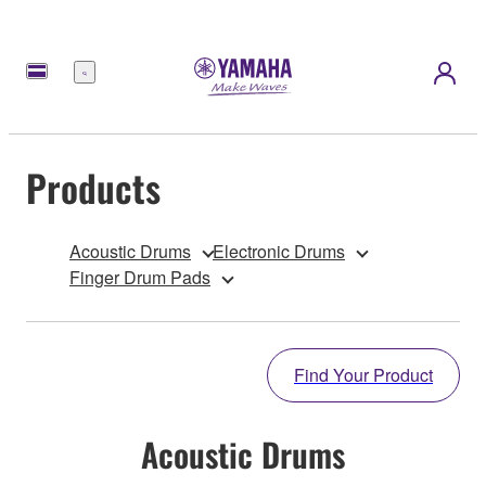
Menu
Products
Acoustic Drums
Electronic Drums
Finger Drum Pads
Find Your Product
Acoustic Drums