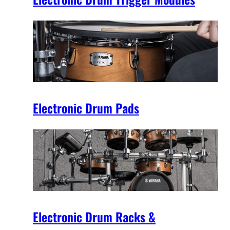
Electronic Drum Pads
Electronic Drum Racks &