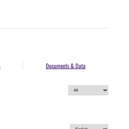
s
Documents & Data