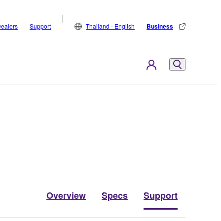
ealers
Support
Thailand - English
Business
Overview
Specs
Support