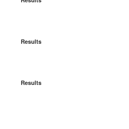
Results
Results