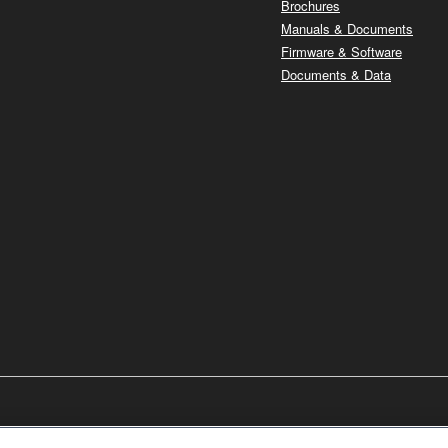
Brochures
Manuals & Documents
Firmware & Software
Documents & Data