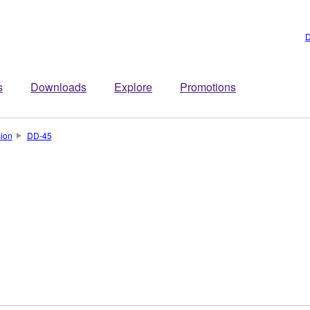
D
s
Downloads
Explore
Promotions
sion
DD-45