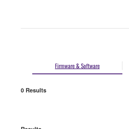
Firmware & Software
0
Results
Results