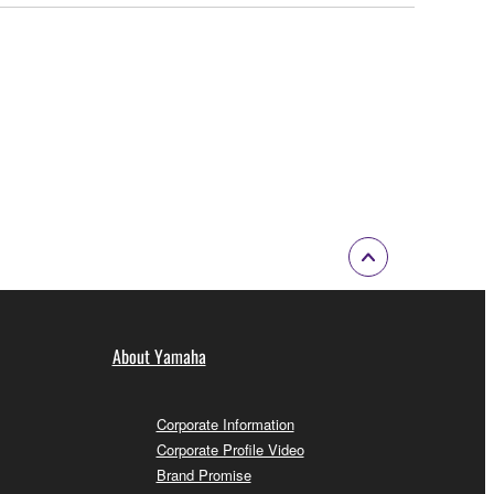
About Yamaha
Corporate Information
Corporate Profile Video
Brand Promise