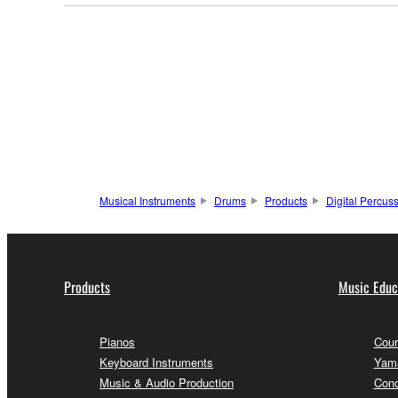
Musical Instruments
Drums
Products
Digital Percus
Products
Music Educ
Pianos
Cour
Keyboard Instruments
Yama
Music & Audio Production
Conc