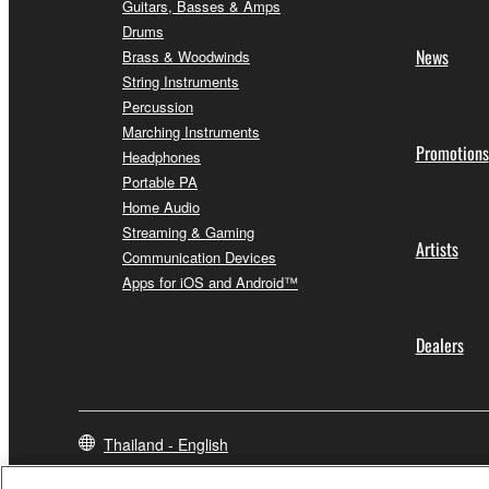
Guitars, Basses & Amps
Drums
News
Brass & Woodwinds
String Instruments
Percussion
Marching Instruments
Promotions
Headphones
Portable PA
Home Audio
Streaming & Gaming
Artists
Communication Devices
Apps for iOS and Android™
Dealers
Thailand - English