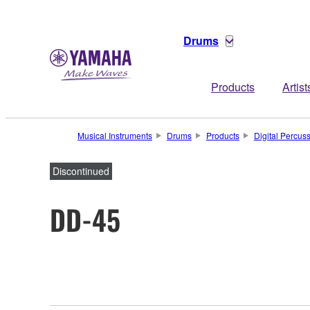
Drums
Products
Artist
Musical Instruments
Drums
Products
Digital Percus
Discontinued
DD-45