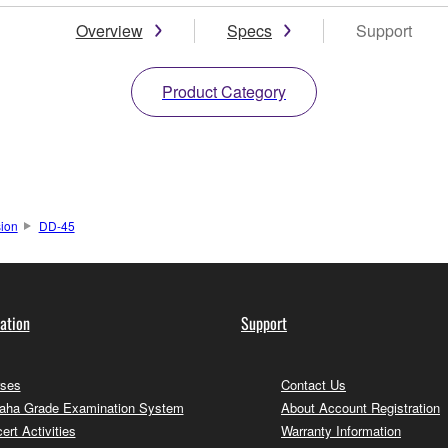
Overview
Specs
Support
Product Category
sion
DD-45
ation
Support
ses
Contact Us
ha Grade Examination System
About Account Registration
ert Activities
Warranty Information