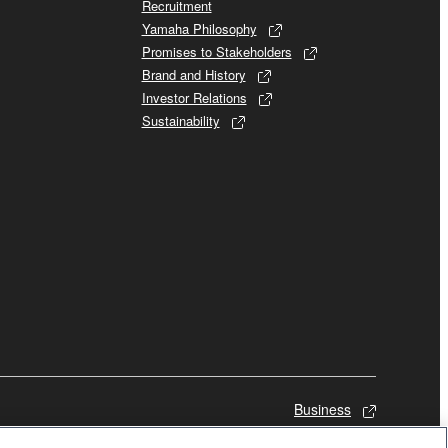
Recruitment
Yamaha Philosophy
Promises to Stakeholders
Brand and History
Investor Relations
Sustainability
Business