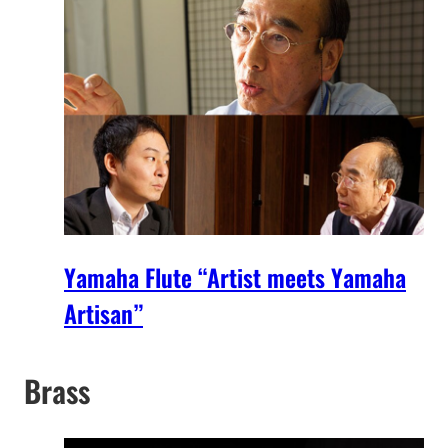
Yamaha Flute “Artist meets Yamaha
Artisan”
Brass