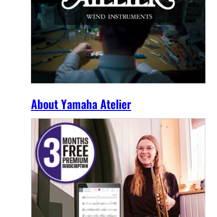
About Yamaha Atelier