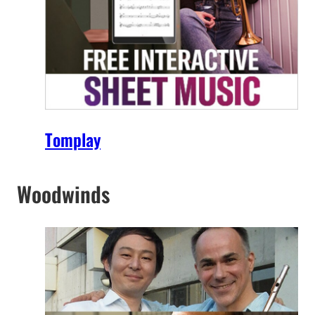
Tomplay
Woodwinds