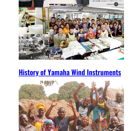
History of Yamaha Wind Instruments