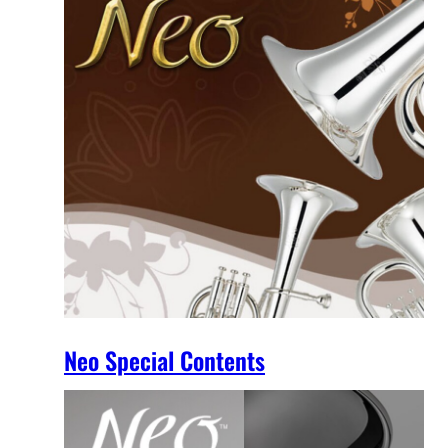
Neo Special Contents