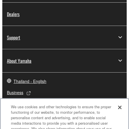
Dealers
Support
About Yamaha
Thailand - English
Business
We use cookies and other technologies to ensure the proper
functioning of our website, to monitor performance, to
personalise content and advertising, and to enable social
media interactions to provide you with a personalised user
experience. We also share information about your use of our