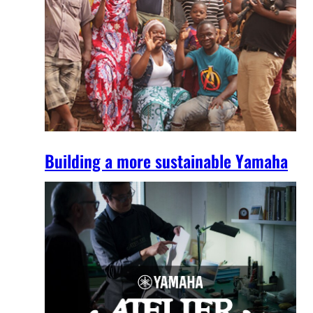
Building a more sustainable Yamaha