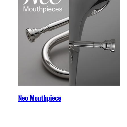
Neo Mouthpiece