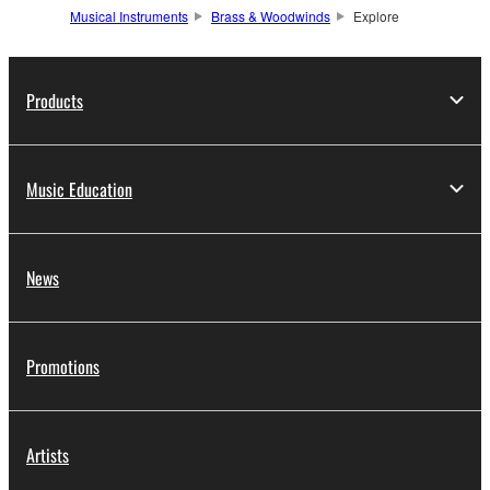
Musical Instruments
Brass & Woodwinds
Explore
Products
Music Education
News
Promotions
Artists