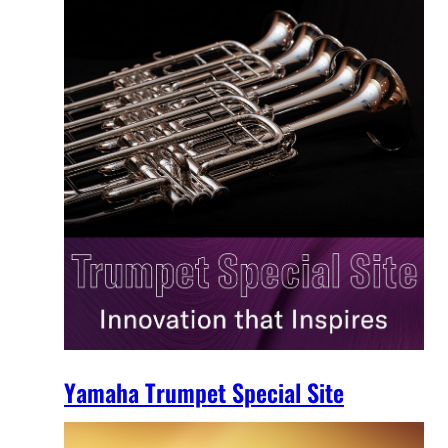
Yamaha Trumpet Special Site