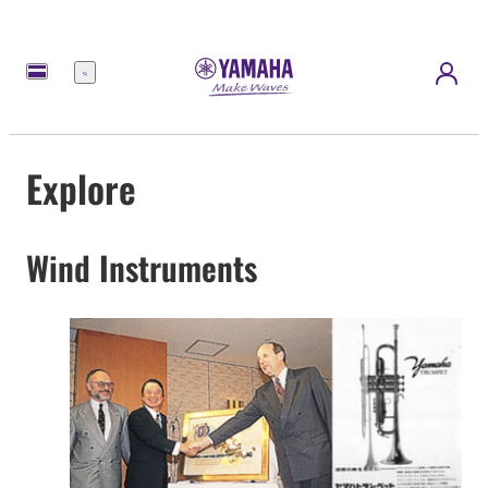
Menu
Explore
Wind Instruments