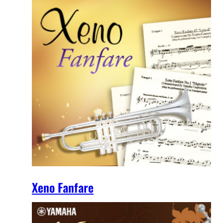
Xeno Fanfare