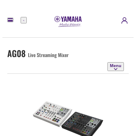
Menu
AG08
Live Streaming Mixer
Menu