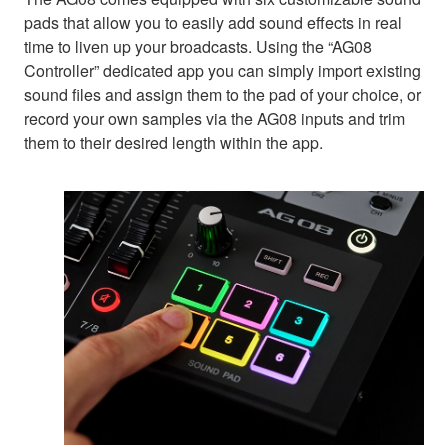
pads that allow you to easily add sound effects in real
time to liven up your broadcasts. Using the “AG08
Controller” dedicated app you can simply import existing
sound files and assign them to the pad of your choice, or
record your own samples via the AG08 inputs and trim
them to their desired length within the app.