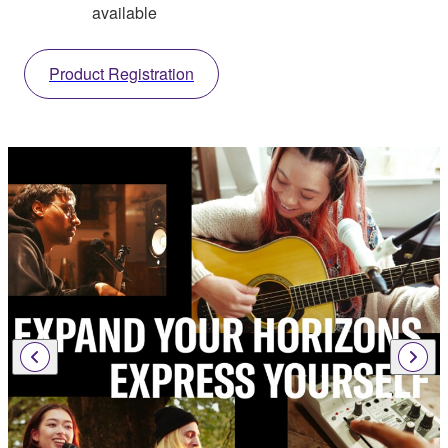
available
Product Registration