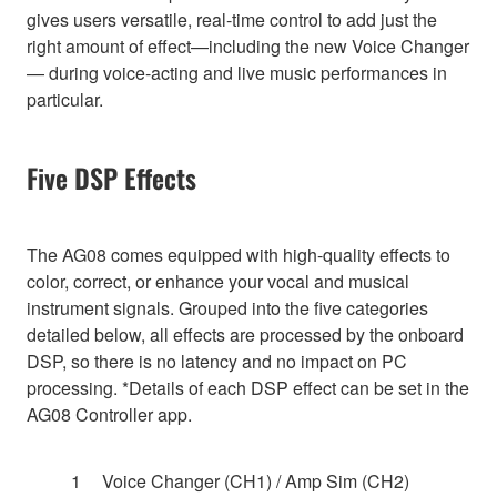
gives users versatile, real-time control to add just the
right amount of effect—including the new Voice Changer
— during voice-acting and live music performances in
particular.
Five DSP Effects
The AG08 comes equipped with high-quality effects to
color, correct, or enhance your vocal and musical
instrument signals. Grouped into the five categories
detailed below, all effects are processed by the onboard
DSP, so there is no latency and no impact on PC
processing. *Details of each DSP effect can be set in the
AG08 Controller app.
Voice Changer (CH1) / Amp Sim (CH2)