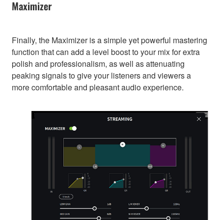
Maximizer
Finally, the Maximizer is a simple yet powerful mastering
function that can add a level boost to your mix for extra
polish and professionalism, as well as attenuating
peaking signals to give your listeners and viewers a
more comfortable and pleasant audio experience.