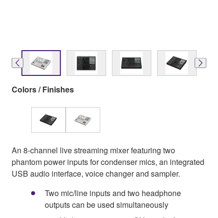
Colors / Finishes
An 8-channel live streaming mixer featuring two
phantom power inputs for condenser mics, an integrated
USB audio interface, voice changer and sampler.
Two mic/line inputs and two headphone
outputs can be used simultaneously