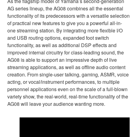
As the flagship model of Yamaha’s second-generation
AG series lineup, the AG08 combines all the essential
functionality of its predecessors with a versatile selection
of practical new features to give you a powerful all-in-
one streaming station. By integrating more flexible I/O
and USB routing options, expanded foot switch
functionality, as well as additional DSP effects and
improved internal circuitry for class-leading sound, the
AG08 is able to support an impressive depth of live
streaming applications, as well as offline audio content
creation. From single-user talking, gaming, ASMR, voice
acting, or vocal/instrument performances, to multiple
personnel applications even on the scale of a full-blown
variety show, the real-world, real-time functionality of the
AG08 will leave your audience wanting more.