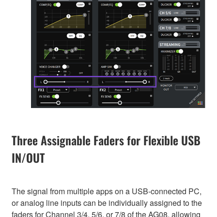
Three Assignable Faders for Flexible USB
IN/OUT
The signal from multiple apps on a USB-connected PC,
or analog line inputs can be individually assigned to the
faders for Channel 3/4, 5/6, or 7/8 of the AG08, allowing