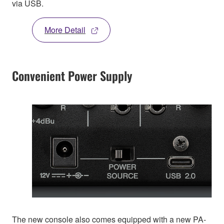
via USB.
More Detail
Convenient Power Supply
The new console also comes equipped with a new PA-