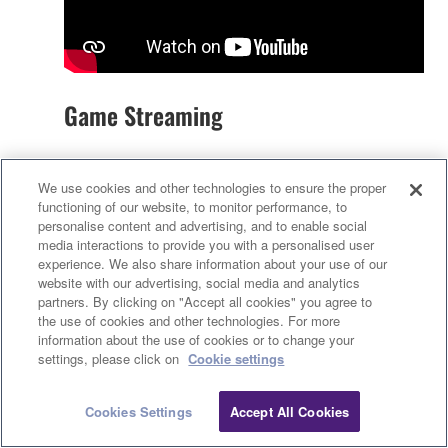
Game Streaming
AG08, Yamaha’s new live-streaming mixer is a
We use cookies and other technologies to ensure the proper
perfect solution for streaming the audio of multi-
functioning of our website, to monitor performance, to
player PC games, even if some players are
personalise content and advertising, and to enable social
remote. It’s never been easier to add voice effects,
media interactions to provide you with a personalised user
backing music, and sound samples. Let’s see how
experience. We also share information about your use of our
website with our advertising, social media and analytics
it’s done…
partners. By clicking on "Accept all cookies" you agree to
the use of cookies and other technologies. For more
information about the use of cookies or to change your
settings, please click on
Cookie settings
Cookies Settings
Accept All Cookies