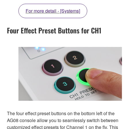
For more detail - [Systems]
Four Effect Preset Buttons for CH1
The four effect preset buttons on the bottom left of the
AG08 console allow you to seamlessly switch between
customized effect presets for Channel 1 on the fly. This