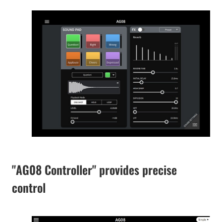
"AG08 Controller" provides precise
control