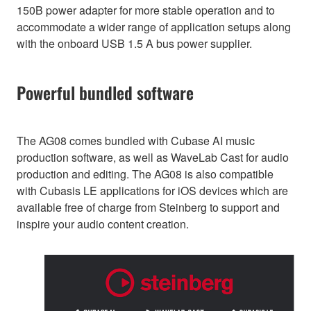
150B power adapter for more stable operation and to
accommodate a wider range of application setups along
with the onboard USB 1.5 A bus power supplier.
Powerful bundled software
The AG08 comes bundled with Cubase AI music
production software, as well as WaveLab Cast for audio
production and editing. The AG08 is also compatible
with Cubasis LE applications for iOS devices which are
available free of charge from Steinberg to support and
inspire your audio content creation.