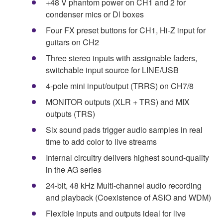
+48 V phantom power on CH1 and 2 for
condenser mics or Dl boxes
Four FX preset buttons for CH1, Hi-Z input for
guitars on CH2
Three stereo inputs with assignable faders,
switchable input source for LINE/USB
4-pole mini input/output (TRRS) on CH7/8
MONITOR outputs (XLR + TRS) and MIX
outputs (TRS)
Six sound pads trigger audio samples in real
time to add color to live streams
Internal circuitry delivers highest sound-quality
in the AG series
24-bit, 48 kHz Multi-channel audio recording
and playback (Coexistence of ASIO and WDM)
Flexible inputs and outputs ideal for live