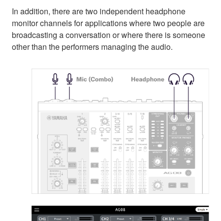
In addition, there are two independent headphone
monitor channels for applications where two people are
broadcasting a conversation or where there is someone
other than the performers managing the audio.