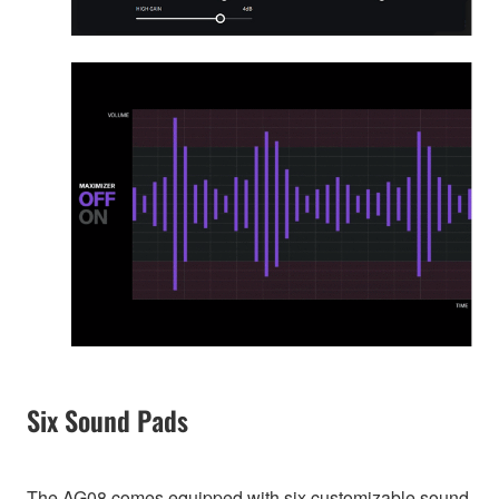
Six Sound Pads
The AG08 comes equipped with six customizable sound