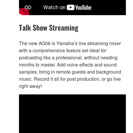
Talk Show Streaming
The new AG08 is Yamaha’s live streaming mixer
with a comprehensive feature set ideal for
podcasting like a professional, without needing
months to master. Add voice effects and sound
samples, bring in remote guests and background
music. Record it all for post production, or go live
right away!