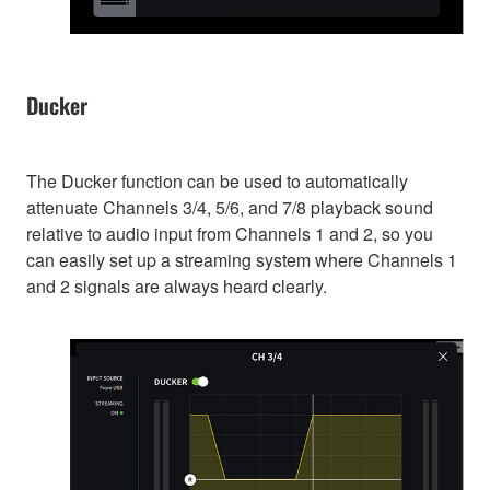
Ducker
The Ducker function can be used to automatically
attenuate Channels 3/4, 5/6, and 7/8 playback sound
relative to audio input from Channels 1 and 2, so you
can easily set up a streaming system where Channels 1
and 2 signals are always heard clearly.