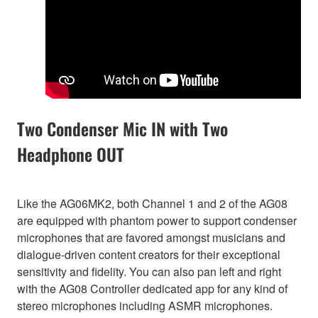
Two Condenser Mic IN with Two
Headphone OUT
Like the AG06MK2, both Channel 1 and 2 of the AG08
are equipped with phantom power to support condenser
microphones that are favored amongst musicians and
dialogue-driven content creators for their exceptional
sensitivity and fidelity. You can also pan left and right
with the AG08 Controller dedicated app for any kind of
stereo microphones including ASMR microphones.