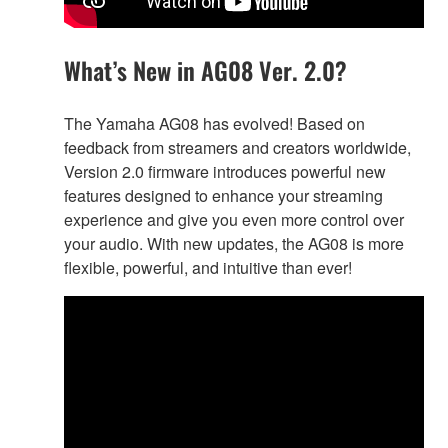
What’s New in AG08 Ver. 2.0?
The Yamaha AG08 has evolved! Based on
feedback from streamers and creators worldwide,
Version 2.0 firmware introduces powerful new
features designed to enhance your streaming
experience and give you even more control over
your audio. With new updates, the AG08 is more
flexible, powerful, and intuitive than ever!