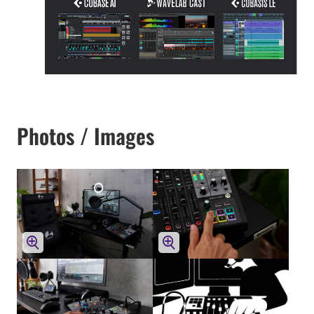
Photos / Images