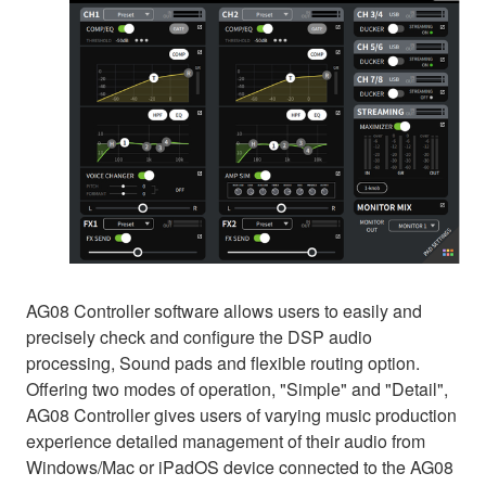
AG08 Controller software allows users to easily and
precisely check and configure the DSP audio
processing, Sound pads and flexible routing option.
Offering two modes of operation, "Simple" and "Detail",
AG08 Controller gives users of varying music production
experience detailed management of their audio from
Windows/Mac or iPadOS device connected to the AG08