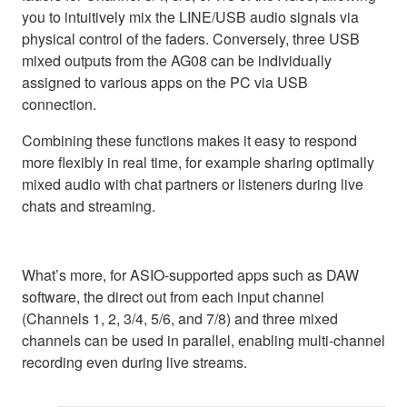
you to intuitively mix the LINE/USB audio signals via
physical control of the faders. Conversely, three USB
mixed outputs from the AG08 can be individually
assigned to various apps on the PC via USB
connection.
Combining these functions makes it easy to respond
more flexibly in real time, for example sharing optimally
mixed audio with chat partners or listeners during live
chats and streaming.
What’s more, for ASIO-supported apps such as DAW
software, the direct out from each input channel
(Channels 1, 2, 3/4, 5/6, and 7/8) and three mixed
channels can be used in parallel, enabling multi-channel
recording even during live streams.