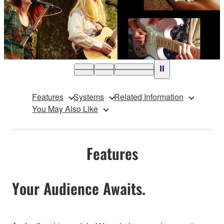
Features
Systems
Related Information
You May Also Like
Features
Your Audience Awaits.