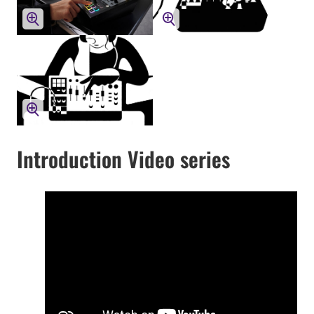
Introduction Video series