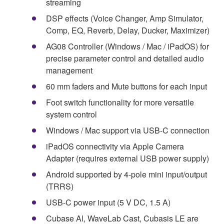
streaming
DSP effects (Voice Changer, Amp Simulator,
Comp, EQ, Reverb, Delay, Ducker, Maximizer)
AG08 Controller (Windows / Mac / iPadOS) for
precise parameter control and detailed audio
management
60 mm faders and Mute buttons for each input
Foot switch functionality for more versatile
system control
Windows / Mac support via USB-C connection
iPadOS connectivity via Apple Camera
Adapter (requires external USB power supply)
Android supported by 4-pole mini input/output
(TRRS)
USB-C power input (5 V DC, 1.5 A)
Cubase Al, WaveLab Cast, Cubasis LE are