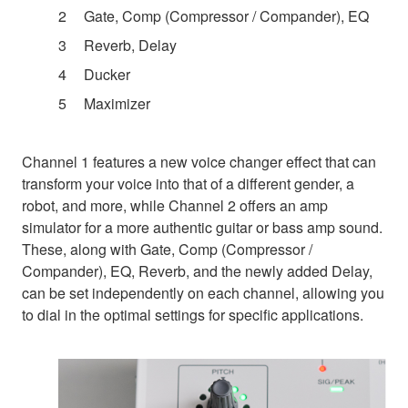
Gate, Comp (Compressor / Compander), EQ
Reverb, Delay
Ducker
Maximizer
Channel 1 features a new voice changer effect that can
transform your voice into that of a different gender, a
robot, and more, while Channel 2 offers an amp
simulator for a more authentic guitar or bass amp sound.
These, along with Gate, Comp (Compressor /
Compander), EQ, Reverb, and the newly added Delay,
can be set independently on each channel, allowing you
to dial in the optimal settings for specific applications.