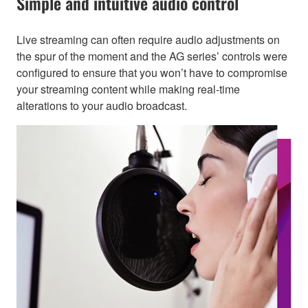
Simple and intuitive audio control
Live streaming can often require audio adjustments on
the spur of the moment and the AG series’ controls were
configured to ensure that you won’t have to compromise
your streaming content while making real-time
alterations to your audio broadcast.