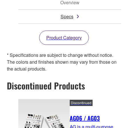
Overview
Specs
Product Category
* Specifications are subject to change without notice.
The colors and finishes shown may vary from those on
the actual products.
Discontinued Products
Discontinued
AG06 / AG03
AG is a multi-purpose,