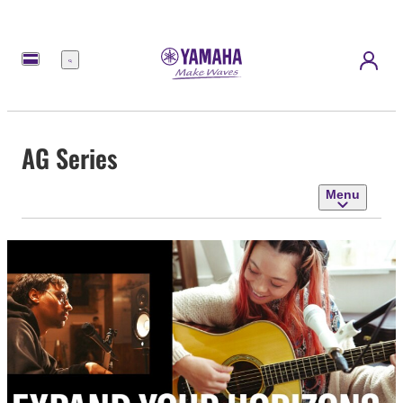
Menu
AG Series
Menu