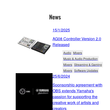
News
15/1/2025
AG08 Controller Version 2.0
Released
Audio
Mixers
Music & Audio Production
Mixers
Streaming & Gaming
Mixers
Software Updates
25/6/2024
Sponsorship agreement with
OBS extends Yamaha's
passion for supporting the
creative work of artists and
creators