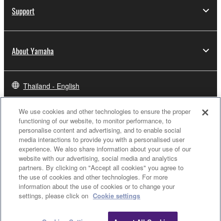
Support
About Yamaha
Thailand - English
Business
We use cookies and other technologies to ensure the proper
functioning of our website, to monitor performance, to
personalise content and advertising, and to enable social
media interactions to provide you with a personalised user
experience. We also share information about your use of our
website with our advertising, social media and analytics
partners. By clicking on "Accept all cookies" you agree to
the use of cookies and other technologies. For more
information about the use of cookies or to change your
settings, please click on
Cookie settings
Contact Us
Terms of Use
Privacy Policy
Cookie Policy