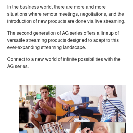
In the business world, there are more and more
situations where remote meetings, negotiations, and the
introduction of new products are done via live streaming.
The second generation of AG series offers a lineup of
versatile streaming products designed to adapt to this
ever-expanding streaming landscape.
Connect to a new world of infinite possibilities with the
AG series.