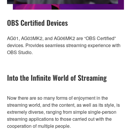
OBS Certified Devices
AG01, AG03MK2, and AG06MK2 are “OBS Certified”
devices. Provides seamless streaming experience with
OBS Studio.
Into the Infinite World of Streaming
Now there are so many forms of enjoyment in the
streaming world, and the content, as well as its style, is
extremely diverse, ranging from simple single-person
streaming applications to those carried out with the
cooperation of multiple people.