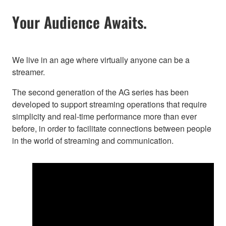
Your Audience Awaits.
We live in an age where virtually anyone can be a
streamer.
The second generation of the AG series has been
developed to support streaming operations that require
simplicity and real-time performance more than ever
before, in order to facilitate connections between people
in the world of streaming and communication.