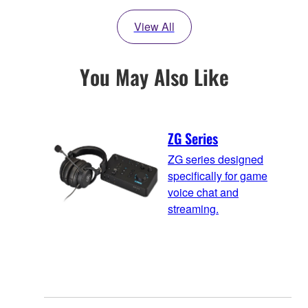
View All
You May Also Like
ZG Series
ZG series designed
specifically for game
voice chat and
streaming.