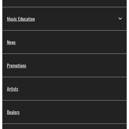
Music Education
News
Promotions
Artists
Dealers