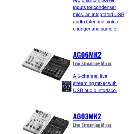
inputs for condenser
mics, an integrated USB
audio interface, voice
changer and sampler.
AG06MK2
Live Streaming Mixer
A 6-channel live
streaming mixer with
USB audio interface.
AG03MK2
Live Streaming Mixer