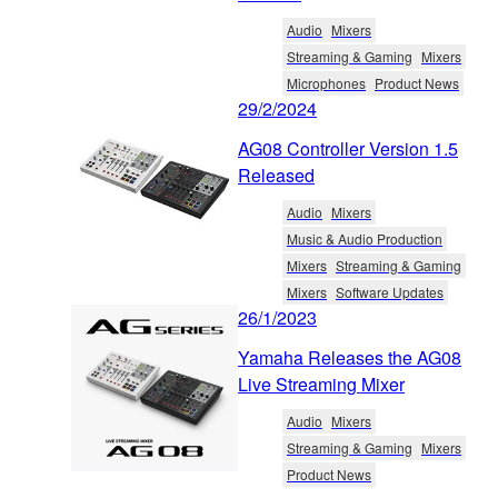
Audio
Mixers
Streaming & Gaming
Mixers
Microphones
Product News
29/2/2024
AG08 Controller Version 1.5
Released
Audio
Mixers
Music & Audio Production
Mixers
Streaming & Gaming
Mixers
Software Updates
26/1/2023
Yamaha Releases the AG08
Live Streaming Mixer
Audio
Mixers
Streaming & Gaming
Mixers
Product News