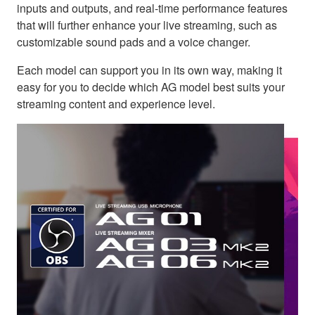
inputs and outputs, and real-time performance features
that will further enhance your live streaming, such as
customizable sound pads and a voice changer.
Each model can support you in its own way, making it
easy for you to decide which AG model best suits your
streaming content and experience level.