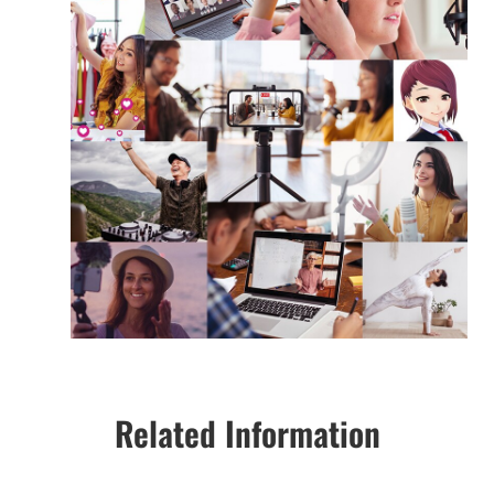
Related Information