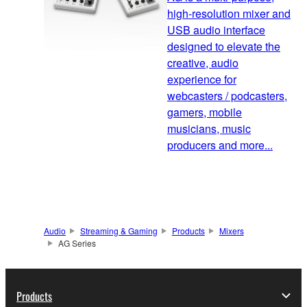
high-resolution mixer and
USB audio interface
designed to elevate the
creative, audio
experience for
webcasters / podcasters,
gamers, mobile
musicians, music
producers and more...
Audio
Streaming & Gaming
Products
Mixers
AG Series
Products