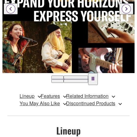
Lineup
Features
Related Information
You May Also Like
Discontinued Products
Lineup