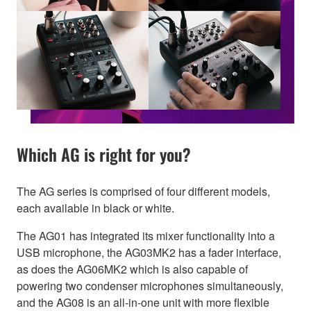
Which AG is right for you?
The AG series is comprised of four different models,
each available in black or white.
The AG01 has integrated its mixer functionality into a
USB microphone, the AG03MK2 has a fader interface,
as does the AG06MK2 which is also capable of
powering two condenser microphones simultaneously,
and the AG08 is an all-in-one unit with more flexible