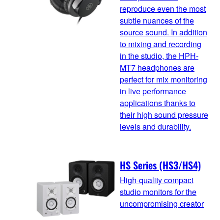
reproduce even the most
subtle nuances of the
source sound. In addition
to mixing and recording
in the studio, the HPH-
MT7 headphones are
perfect for mix monitoring
in live performance
applications thanks to
their high sound pressure
levels and durability.
HS Series (HS3/HS4)
High-quality compact
studio monitors for the
uncompromising creator