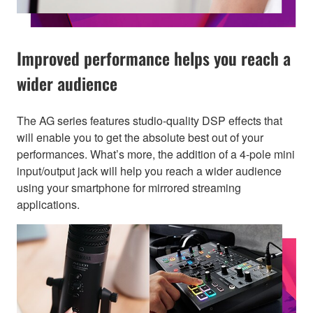
Improved performance helps you reach a
wider audience
The AG series features studio-quality DSP effects that
will enable you to get the absolute best out of your
performances. What’s more, the addition of a 4-pole mini
input/output jack will help you reach a wider audience
using your smartphone for mirrored streaming
applications.