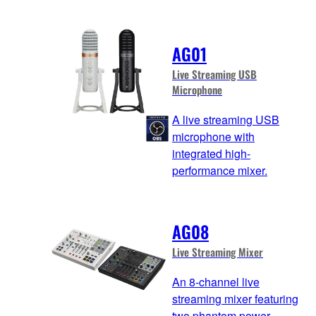
AG01
Live Streaming USB
Microphone
A live streaming USB
microphone with
integrated high-
performance mixer.
AG08
Live Streaming Mixer
An 8-channel live
streaming mixer featuring
two phantom power