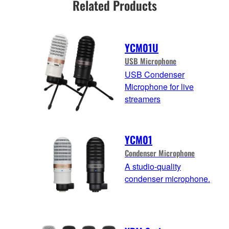
Related Products
YCM01U
USB Microphone
USB Condenser
Microphone for live
streamers
YCM01
Condenser Microphone
A studio-quality
condenser microphone.