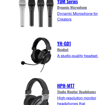
YDM Series
Dynamic Microphone
Dynamic Microphone for
Creators
YH-G01
Headset
A studio-quality headset.
HPH-MT7
Studio Monitor Headphones
High-resolution monitor
headphones that