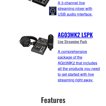
A 3-channel live
streaming mixer with
USB audio interface.
AG03MK2 LSPK
Live Streaming Pack
A comprehensive
package of the
AG03MK2 that includes
all the products you need
to get started with live
streaming right away.
Features