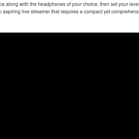
 along with the headphones of your choice, then set your levels
n aspiring live streamer that requires a compact yet comprehensi