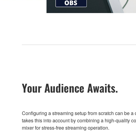
Your Audience Awaits.
Configuring a streaming setup from scratch can be a da
takes this into account by combining a high-quality c
mixer for stress-free streaming operation.