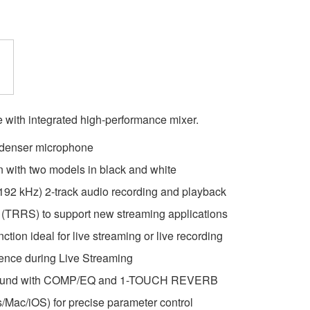
with integrated high-performance mixer.
ndenser microphone
 with two models in black and white
, 192 kHz) 2-track audio recording and playback
t (TRRS) to support new streaming applications
ion ideal for live streaming or live recording
ience during Live Streaming
 sound with COMP/EQ and 1-TOUCH REVERB
/Mac/iOS) for precise parameter control