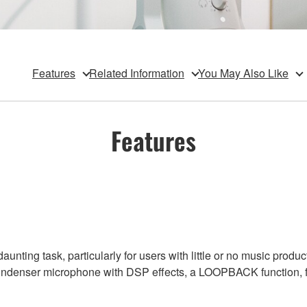
Features
Related Information
You May Also Like
Features
unting task, particularly for users with little or no music prod
ondenser microphone with DSP effects, a LOOPBACK function, flex