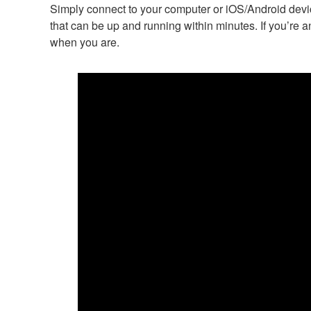
Simply connect to your computer or iOS/Android device
that can be up and running within minutes. If you’re a
when you are.