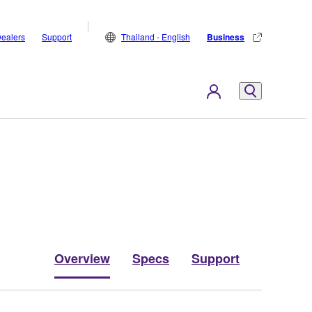
ealers
Support
Thailand - English
Business
Overview
Specs
Support