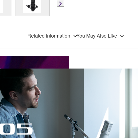
Related Information
You May Also Like