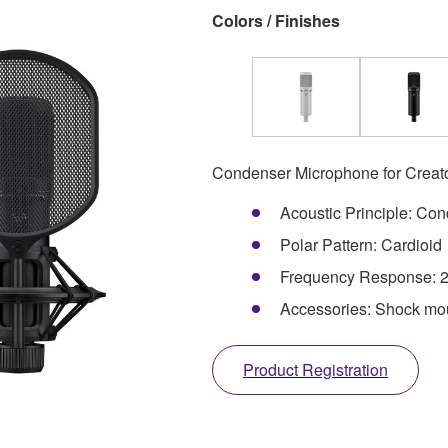
Colors / Finishes
Condenser Microphone for Creat
Acoustic Principle: Co
Polar Pattern: Cardioid
Frequency Response: 2
Accessories: Shock moun
Product Registration