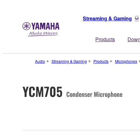
Streaming & Gaming
Products
Down
Audio
Streaming & Gaming
Products
Microphones
YCM705
Condenser Microphone