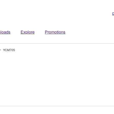
D
loads
Explore
Promotions
YCM705