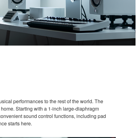
usical performances to the rest of the world. The
 home. Starting with a 1-inch large-diaphragm
convenient sound control functions, including pad
nce starts here.