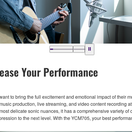
lease Your Performance
 want to bring the full excitement and emotional impact of their m
ic production, live streaming, and video content recording at
most delicate sonic nuances, it has a comprehensive variety of 
xpression to the next level. With the YCM705, your best performa