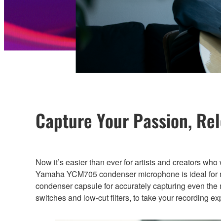
Capture Your Passion, Re
Now it’s easier than ever for artists and creators who
Yamaha YCM705 condenser microphone is ideal for mus
condenser capsule for accurately capturing even the 
switches and low-cut filters, to take your recording e