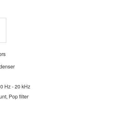
ors
ndenser
0 Hz - 20 kHz
t, Pop filter