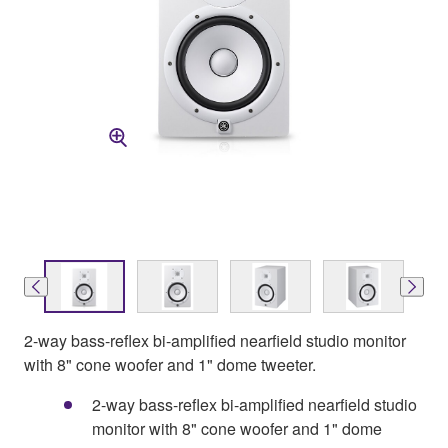
2-way bass-reflex bi-amplified nearfield studio monitor
with 8" cone woofer and 1" dome tweeter.
2-way bass-reflex bi-amplified nearfield studio
monitor with 8" cone woofer and 1" dome