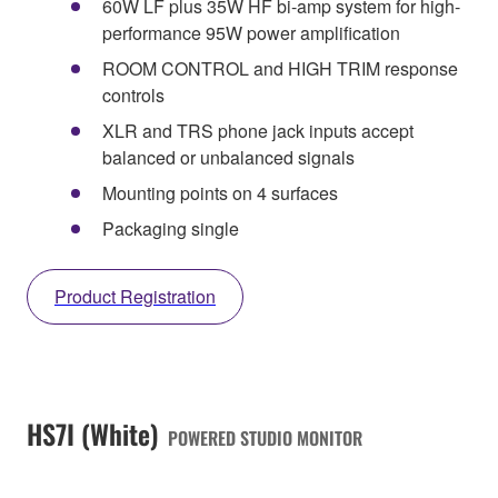
60W LF plus 35W HF bi-amp system for high-
performance 95W power amplification
ROOM CONTROL and HIGH TRIM response
controls
XLR and TRS phone jack inputs accept
balanced or unbalanced signals
Mounting points on 4 surfaces
Packaging single
Product Registration
HS7I (White)
POWERED STUDIO MONITOR