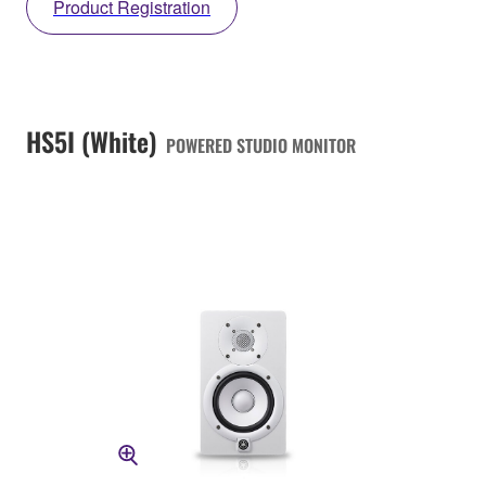
Product Registration
HS5I (White)
POWERED STUDIO MONITOR