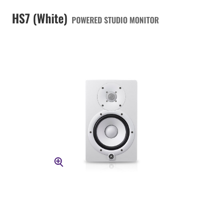
HS7 (White)
POWERED STUDIO MONITOR