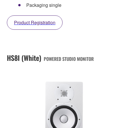
Packaging single
Product Registration
HS8I (White)
POWERED STUDIO MONITOR