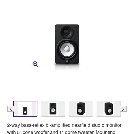
2-way bass-reflex bi-amplified nearfield studio monitor
with 5" cone woofer and 1" dome tweeter. Mounting