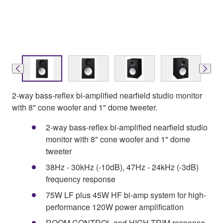
2-way bass-reflex bi-amplified nearfield studio monitor
with 8" cone woofer and 1" dome tweeter.
2-way bass-reflex bi-amplified nearfield studio
monitor with 8" cone woofer and 1" dome
tweeter
38Hz - 30kHz (-10dB), 47Hz - 24kHz (-3dB)
frequency response
75W LF plus 45W HF bi-amp system for high-
performance 120W power amplification
ROOM CONTROL and HIGH TRIM response