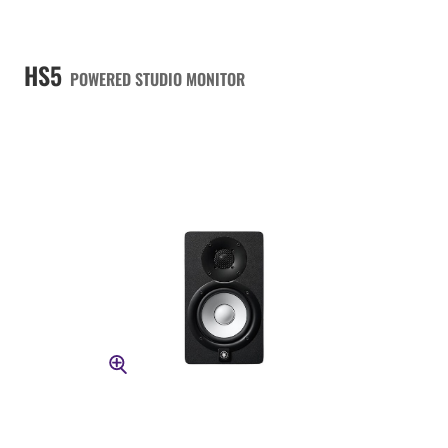
HS5
POWERED STUDIO MONITOR