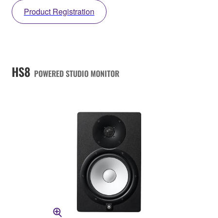
Product Registration
HS8
POWERED STUDIO MONITOR