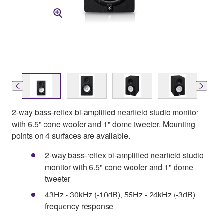
2-way bass-reflex bi-amplified nearfield studio monitor
with 6.5" cone woofer and 1" dome tweeter. Mounting
points on 4 surfaces are available.
2-way bass-reflex bi-amplified nearfield studio
monitor with 6.5" cone woofer and 1" dome
tweeter
43Hz - 30kHz (-10dB), 55Hz - 24kHz (-3dB)
frequency response