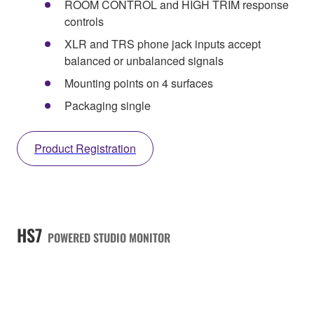
ROOM CONTROL and HIGH TRIM response
controls
XLR and TRS phone jack inputs accept
balanced or unbalanced signals
Mounting points on 4 surfaces
Packaging single
Product Registration
HS7
POWERED STUDIO MONITOR