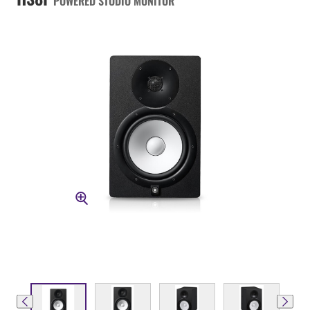
POWERED STUDIO MONITOR