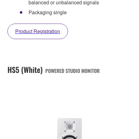
balanced or unbalanced signals
Packaging single
Product Registration
HS5 (White)
POWERED STUDIO MONITOR