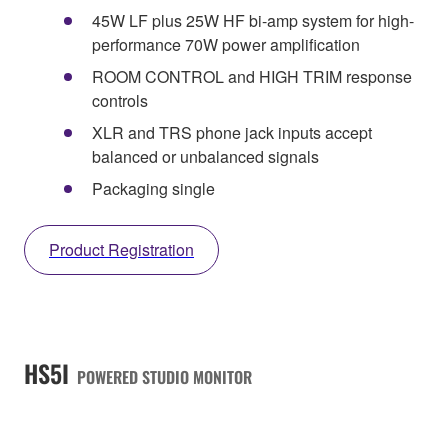
45W LF plus 25W HF bi-amp system for high-
performance 70W power amplification
ROOM CONTROL and HIGH TRIM response
controls
XLR and TRS phone jack inputs accept
balanced or unbalanced signals
Packaging single
Product Registration
HS5I
POWERED STUDIO MONITOR