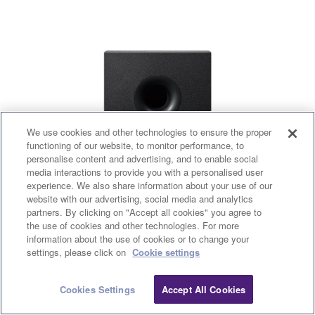
We use cookies and other technologies to ensure the proper
functioning of our website, to monitor performance, to
personalise content and advertising, and to enable social
media interactions to provide you with a personalised user
experience. We also share information about your use of our
website with our advertising, social media and analytics
partners. By clicking on "Accept all cookies" you agree to
the use of cookies and other technologies. For more
information about the use of cookies or to change your
settings, please click on
Cookie settings
Cookies Settings
Accept All Cookies