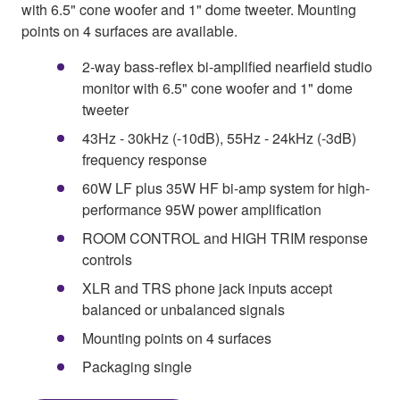
with 6.5" cone woofer and 1" dome tweeter. Mounting
points on 4 surfaces are available.
2-way bass-reflex bi-amplified nearfield studio
monitor with 6.5" cone woofer and 1" dome
tweeter
43Hz - 30kHz (-10dB), 55Hz - 24kHz (-3dB)
frequency response
60W LF plus 35W HF bi-amp system for high-
performance 95W power amplification
ROOM CONTROL and HIGH TRIM response
controls
XLR and TRS phone jack inputs accept
balanced or unbalanced signals
Mounting points on 4 surfaces
Packaging single