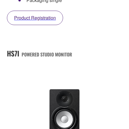
Packaging single
Product Registration
HS7I
POWERED STUDIO MONITOR