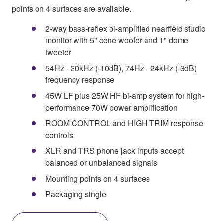
points on 4 surfaces are available.
2-way bass-reflex bi-amplified nearfield studio
monitor with 5" cone woofer and 1" dome
tweeter
54Hz - 30kHz (-10dB), 74Hz - 24kHz (-3dB)
frequency response
45W LF plus 25W HF bi-amp system for high-
performance 70W power amplification
ROOM CONTROL and HIGH TRIM response
controls
XLR and TRS phone jack inputs accept
balanced or unbalanced signals
Mounting points on 4 surfaces
Packaging single