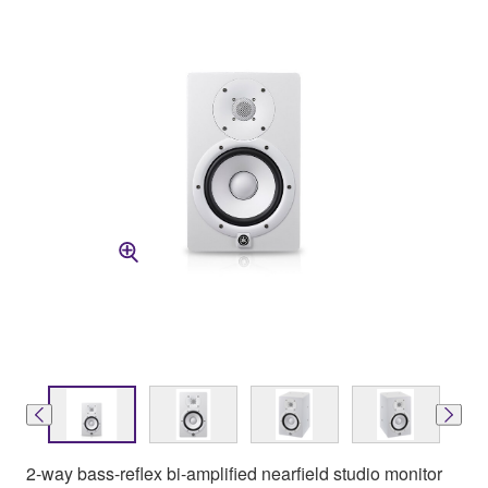
2-way bass-reflex bi-amplified nearfield studio monitor