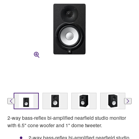
2-way bass-reflex bi-amplified nearfield studio monitor
with 6.5" cone woofer and 1" dome tweeter.
2-way bass-reflex bi-amplified nearfield studio