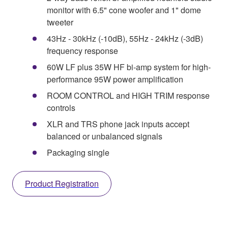
monitor with 6.5" cone woofer and 1" dome
tweeter
43Hz - 30kHz (-10dB), 55Hz - 24kHz (-3dB)
frequency response
60W LF plus 35W HF bi-amp system for high-
performance 95W power amplification
ROOM CONTROL and HIGH TRIM response
controls
XLR and TRS phone jack inputs accept
balanced or unbalanced signals
Packaging single
Product Registration