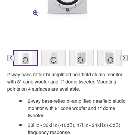
2-way bass-reflex bi-amplified nearfield studio monitor
with 8" cone woofer and 1" dome tweeter. Mounting
points on 4 surfaces are available.
2-way bass-reflex bi-amplified nearfield studio
monitor with 8" cone woofer and 1" dome
tweeter
38Hz - 30kHz (-10dB), 47Hz - 24kHz (-3dB)
frequency response