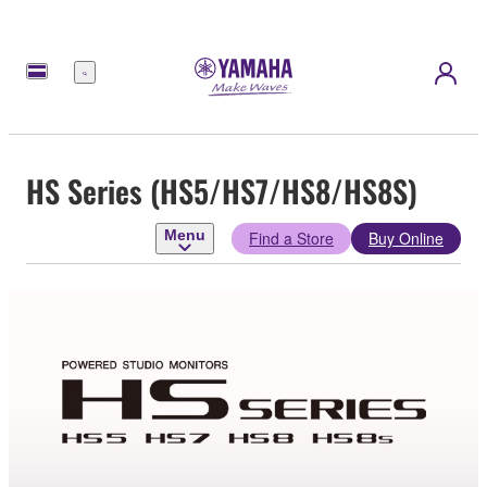
Menu
HS Series (HS5/HS7/HS8/HS8S)
Menu
Find a Store
Buy Online