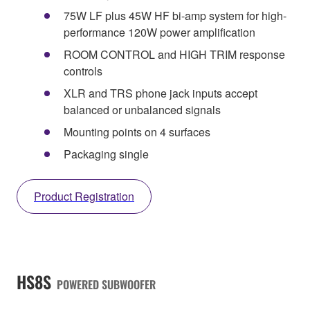
75W LF plus 45W HF bi-amp system for high-
performance 120W power amplification
ROOM CONTROL and HIGH TRIM response
controls
XLR and TRS phone jack inputs accept
balanced or unbalanced signals
Mounting points on 4 surfaces
Packaging single
Product Registration
HS8S
POWERED SUBWOOFER