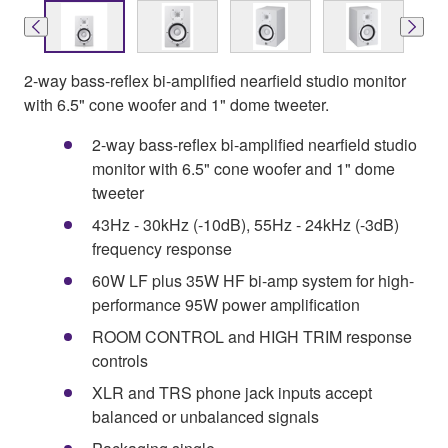
2-way bass-reflex bi-amplified nearfield studio monitor
with 6.5" cone woofer and 1" dome tweeter.
2-way bass-reflex bi-amplified nearfield studio
monitor with 6.5" cone woofer and 1" dome
tweeter
43Hz - 30kHz (-10dB), 55Hz - 24kHz (-3dB)
frequency response
60W LF plus 35W HF bi-amp system for high-
performance 95W power amplification
ROOM CONTROL and HIGH TRIM response
controls
XLR and TRS phone jack inputs accept
balanced or unbalanced signals