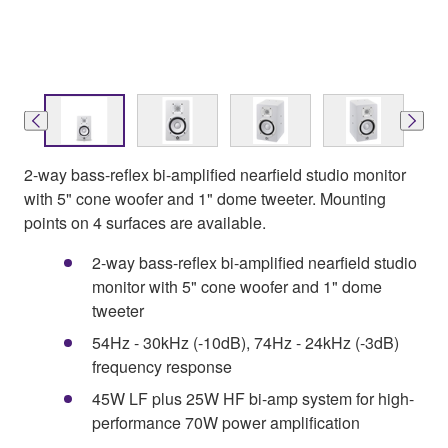
2-way bass-reflex bi-amplified nearfield studio monitor
with 5" cone woofer and 1" dome tweeter. Mounting
points on 4 surfaces are available.
2-way bass-reflex bi-amplified nearfield studio
monitor with 5" cone woofer and 1" dome
tweeter
54Hz - 30kHz (-10dB), 74Hz - 24kHz (-3dB)
frequency response
45W LF plus 25W HF bi-amp system for high-
performance 70W power amplification