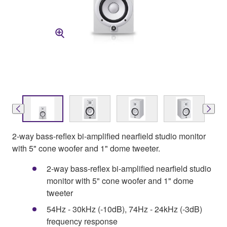
2-way bass-reflex bi-amplified nearfield studio monitor
with 5" cone woofer and 1" dome tweeter.
2-way bass-reflex bi-amplified nearfield studio
monitor with 5" cone woofer and 1" dome
tweeter
54Hz - 30kHz (-10dB), 74Hz - 24kHz (-3dB)
frequency response