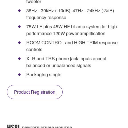
tweeter
38Hz - 30kHz (-10dB), 47Hz - 24kHz (-3dB)
frequency response
75W LF plus 45W HF bi-amp system for high-
performance 120W power amplification
ROOM CONTROL and HIGH TRIM response
controls
XLR and TRS phone jack inputs accept
balanced or unbalanced signals
Packaging single
Product Registration
HS8I