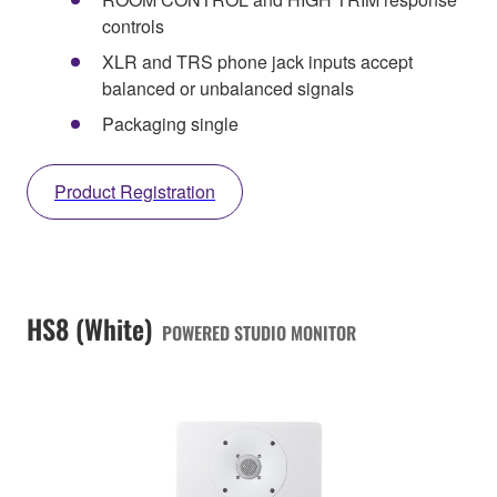
controls
XLR and TRS phone jack inputs accept
balanced or unbalanced signals
Packaging single
Product Registration
HS8 (White)
POWERED STUDIO MONITOR