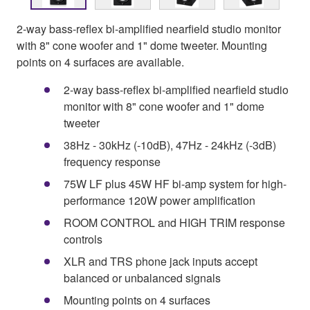
2-way bass-reflex bi-amplified nearfield studio monitor
with 8" cone woofer and 1" dome tweeter. Mounting
points on 4 surfaces are available.
2-way bass-reflex bi-amplified nearfield studio
monitor with 8" cone woofer and 1" dome
tweeter
38Hz - 30kHz (-10dB), 47Hz - 24kHz (-3dB)
frequency response
75W LF plus 45W HF bi-amp system for high-
performance 120W power amplification
ROOM CONTROL and HIGH TRIM response
controls
XLR and TRS phone jack inputs accept
balanced or unbalanced signals
Mounting points on 4 surfaces