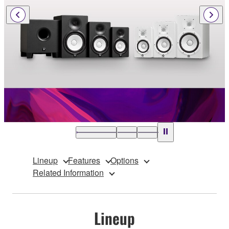
Lineup
Features
Options
Related Information
Lineup