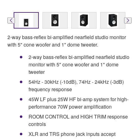
2-way bass-reflex bi-amplified nearfield studio monitor
with 5" cone woofer and 1" dome tweeter.
2-way bass-reflex bi-amplified nearfield studio
monitor with 5" cone woofer and 1" dome
tweeter
54Hz - 30kHz (-10dB), 74Hz - 24kHz (-3dB)
frequency response
45W LF plus 25W HF bi-amp system for high-
performance 70W power amplification
ROOM CONTROL and HIGH TRIM response
controls
XLR and TRS phone jack inputs accept