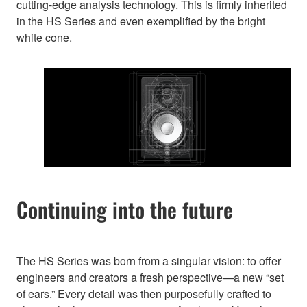
cutting-edge analysis technology. This is firmly inherited
in the HS Series and even exemplified by the bright
white cone.
Continuing into the future
The HS Series was born from a singular vision: to offer
engineers and creators a fresh perspective—a new “set
of ears.” Every detail was then purposefully crafted to