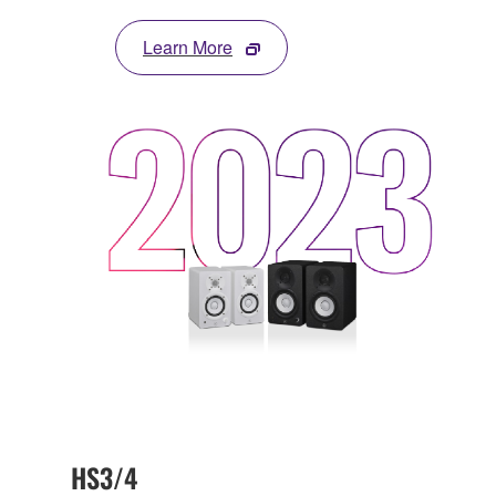
Learn More
HS3/4