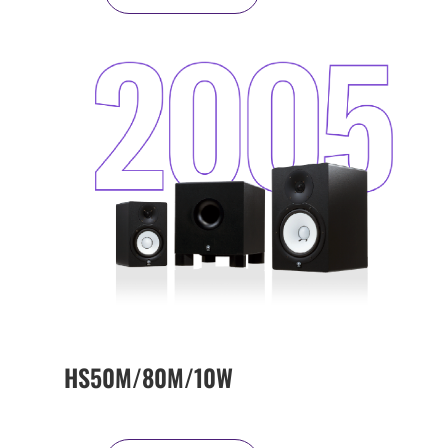
HS50M/80M/10W