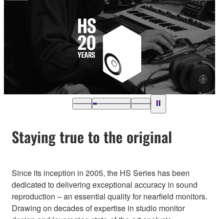
Staying true to the original
Since its inception in 2005, the HS Series has been
dedicated to delivering exceptional accuracy in sound
reproduction – an essential quality for nearfield monitors.
Drawing on decades of expertise in studio monitor