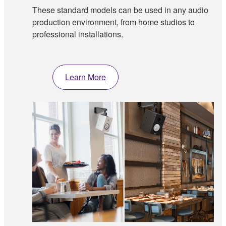
These standard models can be used in any audio
production environment, from home studios to
professional installations.
Learn More