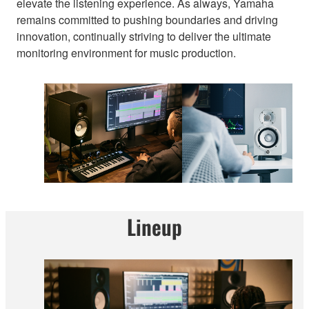
elevate the listening experience. As always, Yamaha
remains committed to pushing boundaries and driving
innovation, continually striving to deliver the ultimate
monitoring environment for music production.
Lineup