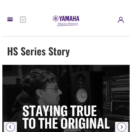
Menu
HS Series Story