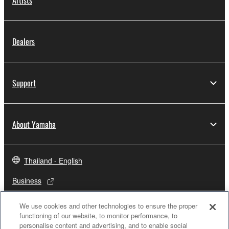
Artists
Dealers
Support
About Yamaha
Thailand - English
Business
We use cookies and other technologies to ensure the proper
functioning of our website, to monitor performance, to
personalise content and advertising, and to enable social