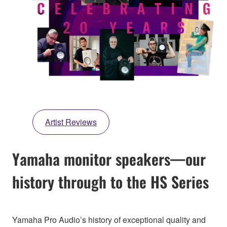
Artist Reviews
Yamaha monitor speakers—our
history through to the HS Series
Yamaha Pro Audio’s history of exceptional quality and