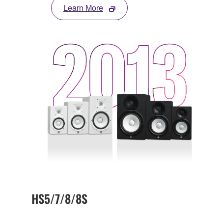
Learn More
HS5/7/8/8S