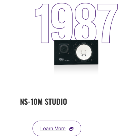
NS-10M STUDIO
Learn More