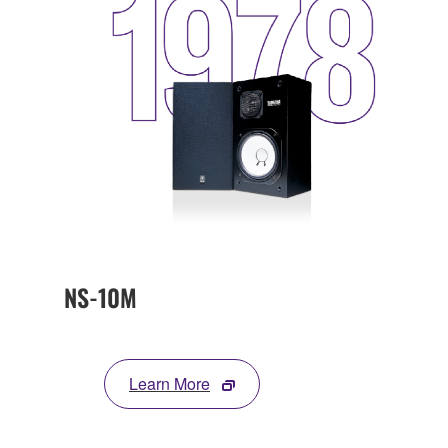
NS-10M
Learn More