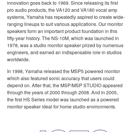
innovation goes back to 1969. Since releasing its first
pro audio products, the VA120 and VA180 vocal amp
systems, Yamaha has repeatedly aspired to create wide-
ranging lineups to suit various applications. Our monitor
speakers form an important product foundation in this
fifty-year history. The NS-10M, which was launched in
1978, was a studio monitor speaker prized by numerous
engineers, and earned an indispensable role in studios
worldwide.
In 1998, Yamaha released the MSP5 powered monitor
which also featured sonic accuracy that users could
depend on. After that, the MSP/MSP STUDIO appeared
through the years of 2000 through 2008. And in 2005,
the first HS Series model was launched as a powered
monitor speaker ideal for home studio environments.