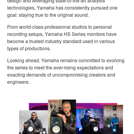
design and leveraging state-of-the-art analysis
technologies, Yamaha has consistently pursued one
goal: staying true to the original sound.
From world-class professional studios to personal
recording setups, Yamaha HS Series monitors have
become a trusted industry standard used in various
types of productions.
Looking ahead, Yamaha remains committed to evolving
the series to meet the ever-rising expectations and
exacting demands of uncompromising creators and
engineers.