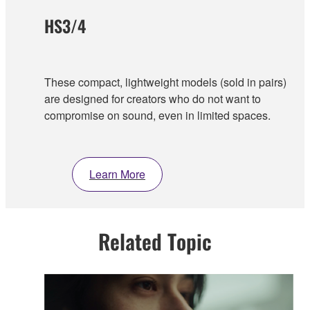
HS3/4
These compact, lightweight models (sold in pairs)
are designed for creators who do not want to
compromise on sound, even in limited spaces.
Learn More
Related Topic