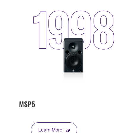
MSP5
Learn More