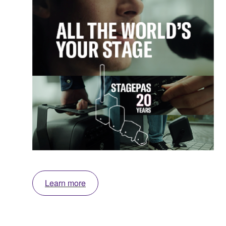
Learn more