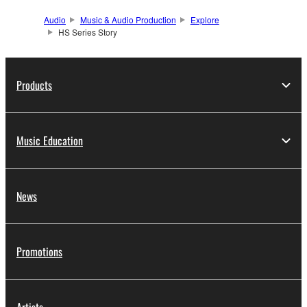
Audio
Music & Audio Production
Explore
HS Series Story
Products
Music Education
News
Promotions