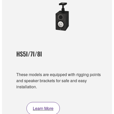
HS5I/7I/8I
These models are equipped with rigging points
and speaker brackets for safe and easy
installation.
Learn More