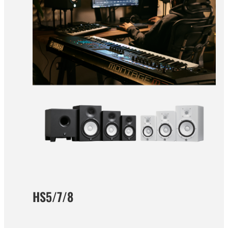
HS5/7/8