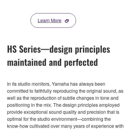
Learn More
HS Series—design principles
maintained and perfected
In its studio monitors, Yamaha has always been
committed to faithfully reproducing the original sound, as
well as the reproduction of subtle changes in tone and
positioning in the mix. The design principles employed
provide exceptional sound quality and precision that is
optimal for the studio environment—combining the
know-how cultivated over many years of experience with