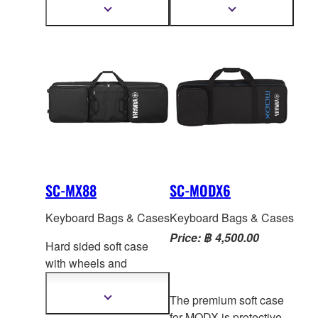
backpack style straps
backpack style straps
Show
Show
more
more
make it convenient and
make it convenient and
information
information
easy to take your MX
easy to take your MX
w
ith you. Two handles:
w
ith you. Two handles:
one on the back and
one on the back and
velcro carry handle on
velcro carry handle on
the side. One zippered
the side. One zippered
pocket for accessories.
pocket for accessories.
Adjustable backpack
Adjustable backpack
straps.
straps.
SC-MX88
SC-MODX6
Keyboard Bags & Cases
Keyboard Bags & Cases
Price: ฿ 4,500.00
Hard sided soft case
with wheels and
handles for easy
transport of your MX88
The premium soft case
Show
more
or MOX
F8. Two molded
for MODX is protective,