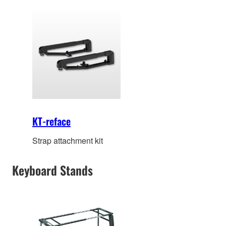
KT-reface
Strap attachment kit
Keyboard Stands