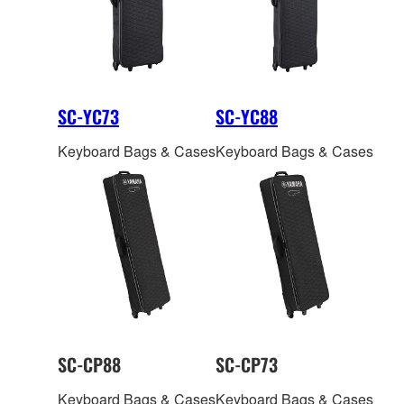
exactly where you want
them.
SC-YC73
SC-YC88
Keyboard Bags & Cases
Keyboard Bags & Cases
SC-CP88
SC-CP73
Keyboard Bags & Cases
Keyboard Bags & Cases