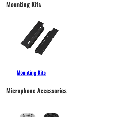
Mounting Kits
Mounting Kits
Microphone Accessories