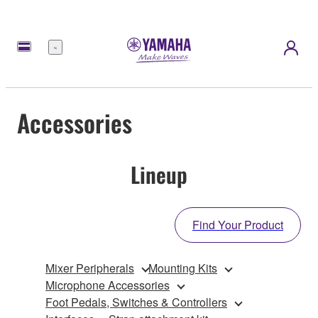
Menu
Accessories
Lineup
Find Your Product
Mixer Peripherals
Mounting Kits
Microphone Accessories
Foot Pedals, Switches & Controllers