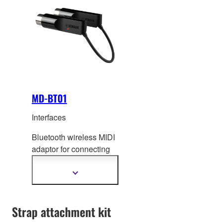
MD-BT01
Interfaces
Bluetooth wireless MIDI
adaptor for connecting
instruments with MIDI
IN/OUT terminals to your
Show
more
iOS devices
information
(iPhone/iPad/iPod
Strap attachment kit
touch) or Mac