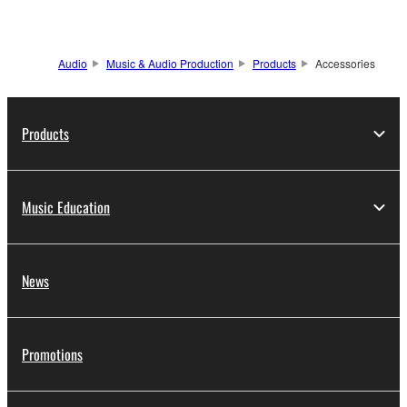
Audio
Music & Audio Production
Products
Accessories
Products
Music Education
News
Promotions