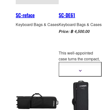
SC-reface
SC-DE61
Keyboard Bags & Cases
Keyboard Bags & Cases
Price: ฿ 4,500.00
This well-appointed
case turns the compact,
lightweight CK61 into an
even more portable
Show
more
keyboard. With all
the
information
handles, straps, pockets
and heavy-duty zippers
to take CK61 on the
road and protect it along
the way.