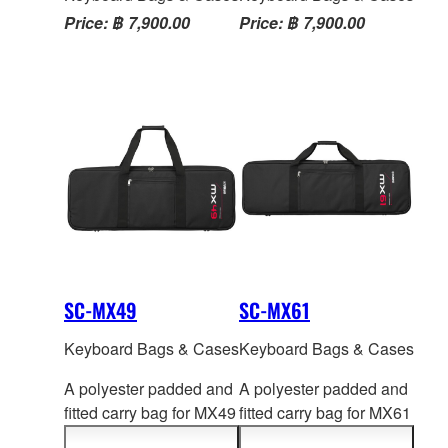
Price: ฿ 7,900.00
Price: ฿ 7,900.00
SC-MX49
SC-MX61
Keyboard Bags & Cases
Keyboard Bags & Cases
A polyester padded and
A polyester padded and
fitted carry bag for MX49
fitted carry bag for MX61
series.Two handles and
series.Two handles and