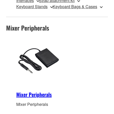
Interfaces
Strap attachment kit
Keyboard Stands
Keyboard Bags & Cases
Mixer Peripherals
Mixer Peripherals
Mixer Peripherals