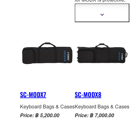
information
wheels for rolling ease.
lightweight and stylish.
Three accessory
The MODX soft case is
Show
pockets. Four carry
more
manufactured with top-
information
handles.
notch nylon, high quality
zippers, pockets for
pedal
s and cables and a
luxurious inside that will
keep your MODX
protected and looking
great for years to come.
soft case for MODX is
protective, lightweight
SC-MODX7
SC-MODX8
and stylish.
Keyboard Bags & Cases
Keyboard Bags & Cases
Price: ฿ 5,200.00
Price: ฿ 7,000.00