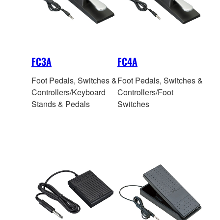
FC3A
FC4A
Foot Pedals, Switches &
Foot Pedals, Switches &
Controllers/Keyboard
Controllers/Foot
Stands & Pedals
Switches