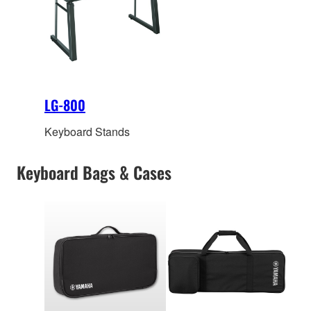
LG-800
Keyboard Stands
Keyboard Bags & Cases