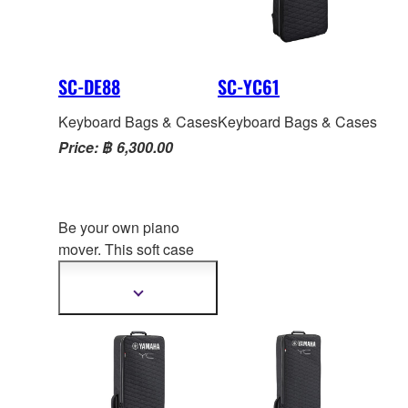
SC-DE88
SC-YC61
Keyboard Bags & Cases
Keyboard Bags & Cases
Price: ฿ 6,300.00
Be your own piano
mover. This soft case
lets you easily roll and
carry your CK88 to gigs,
Show
more
studios, clubs, arena
s
information
and backyard bbqs, and
features multiple
handles, pockets and
heavy-duty zippers