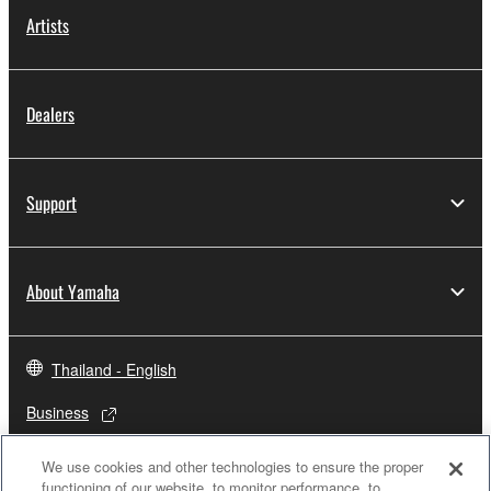
Artists
Dealers
Support
About Yamaha
Thailand - English
Business
We use cookies and other technologies to ensure the proper
functioning of our website, to monitor performance, to