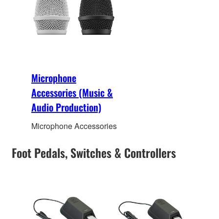
Microphone
Accessories (Music &
Audio Production)
Microphone Accessories
Foot Pedals, Switches & Controllers