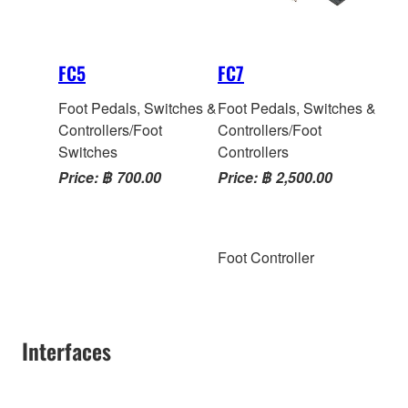
FC5
FC7
Foot Pedals, Switches &
Foot Pedals, Switches &
Controllers/Foot
Controllers/Foot
Switches
Controllers
Price: ฿ 700.00
Price: ฿ 2,500.00
Foot Controller
Interfaces