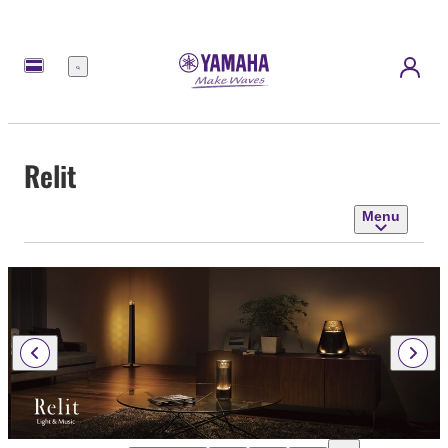
Menu
Relit
Menu