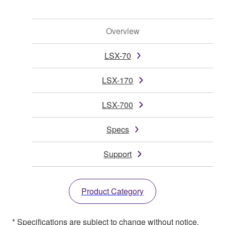
Overview
LSX-70
LSX-170
LSX-700
Specs
Support
Product Category
* Specifications are subject to change without notice.