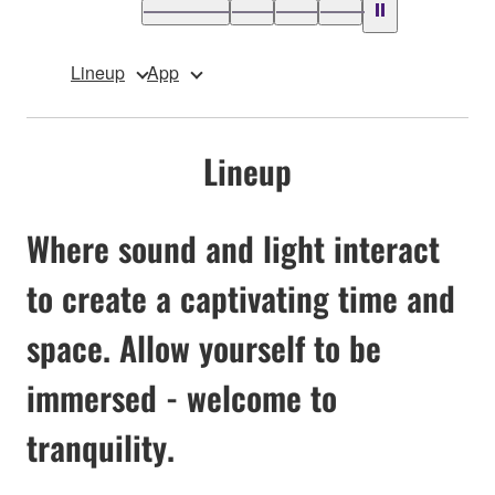
Lineup
App
Lineup
Where sound and light interact
to create a captivating time and
space. Allow yourself to be
immersed - welcome to
tranquility.