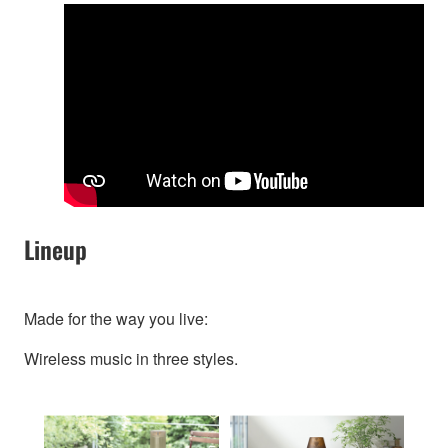
Lineup
Made for the way you live:
Wireless music in three styles.