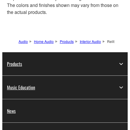
The colors and finishes shown may vary from those on
the actual products.
Audio
Home Audio
Products
Interior Audio
Relit
Products
Music Education
News