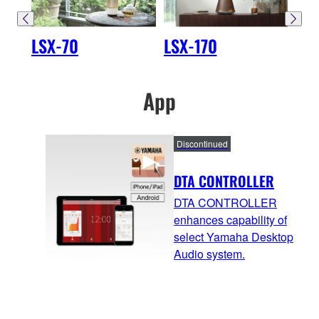
LSX-70
LSX-170
LS
App
Discontinued
DTA CONTROLLER
DTA CONTROLLER
enhances capability of
select Yamaha Desktop
Audio system.