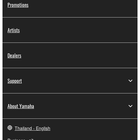
Promotions
Artists
Dealers
Support
About Yamaha
Thailand - English