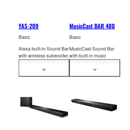
YAS-209
MusicCast BAR 400
Basic
Basic
Alexa built-in Sound Bar
MusicCast Sound Bar
with wireless subwoof
er,
with built-in music
virtual 3D surround
streaming s
ervices,
sound and Clear Voice.
wireless subwoofer and
Show
Show
more
more
virtual 3D surround.
information
information