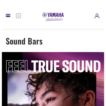
Menu
Sound Bars