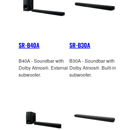
SR-B40A
SR-B30A
B40A - Soundbar with
B30A - Soundbar with
Dolby Atmos®. External
Dolby Atmos®. Built-in
subwoofer.
subwoofer.