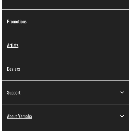
Promotions
Artists
Dealers
Support
About Yamaha