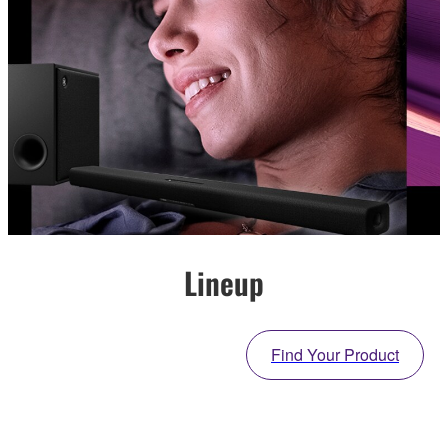
Lineup
Find Your Product