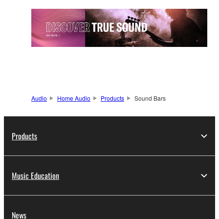
Audio
Home Audio
Products
Sound Bars
Products
Music Education
News