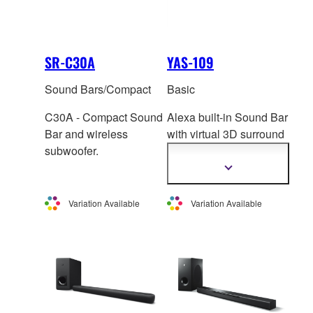
SR-C30A
YAS-109
Sound Bars/Compact
Basic
C30A - Compact Sound
Alexa built-in Sound Bar
Bar and wireless
with virtual 3D surro
und
subwoofer.
sound, built-in
subwoofer and Clear
Show
more
Voice.
information
Variation Available
Variation Available