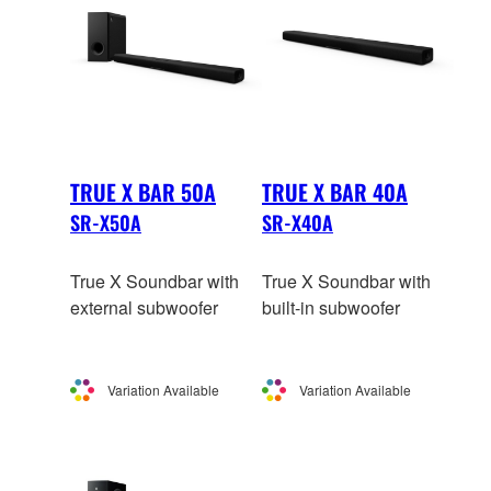
TRUE X BAR 50A
TRUE X BAR 40A
SR-X50A
SR-X40A
True X Soundbar with
True X Soundbar with
external subwoofer
built-in subwoofer
Variation Available
Variation Available