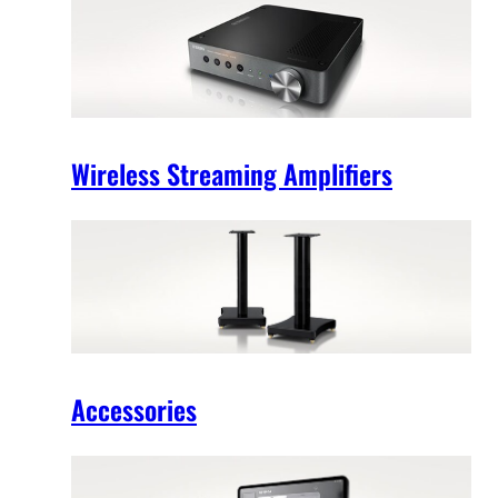
Wireless Streaming Amplifiers
Accessories