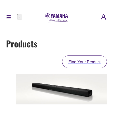
Menu
Products
Find Your Product