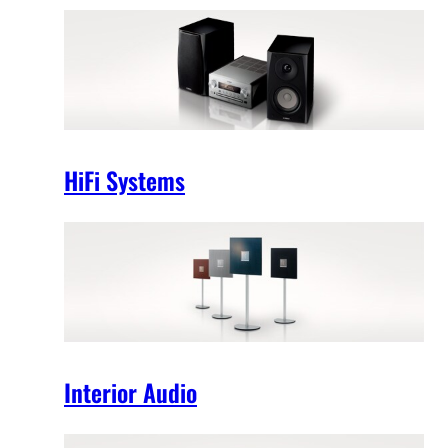
HiFi Systems
Interior Audio