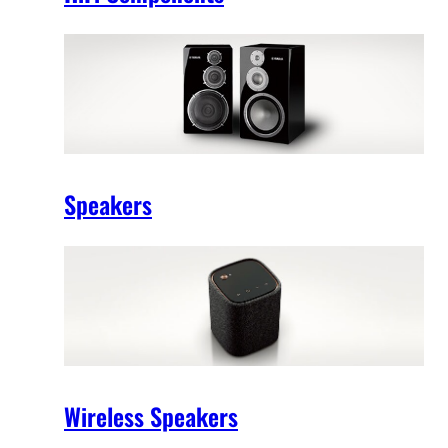
Speakers
Wireless Speakers