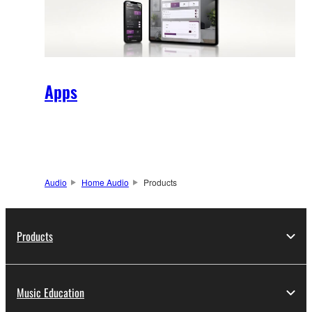
Apps
Audio
Home Audio
Products
Products
Music Education