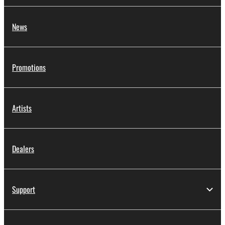
News
Promotions
Artists
Dealers
Support