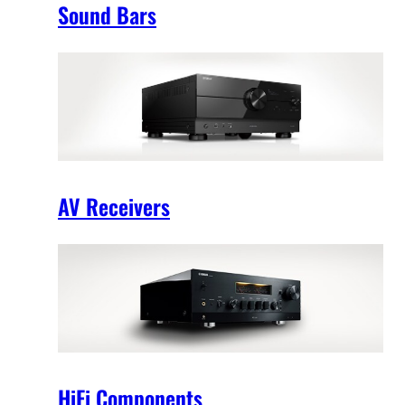
Sound Bars
AV Receivers
HiFi Components