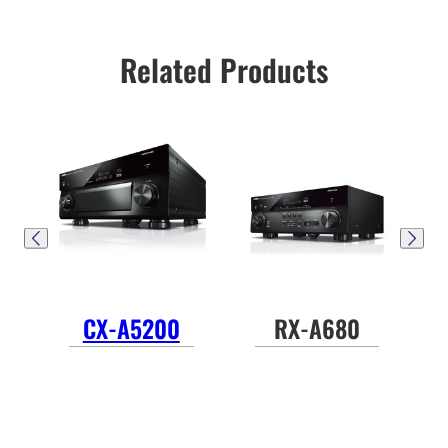
Related Products
CX-A5200
RX-A680