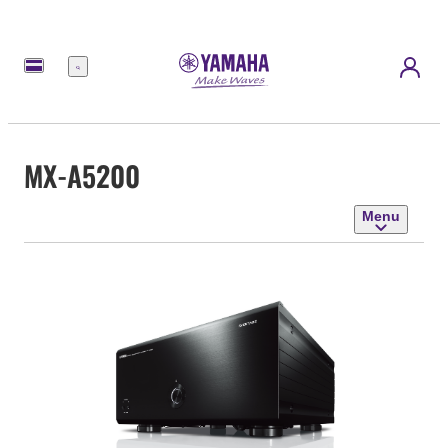
Menu
MX-A5200
Menu