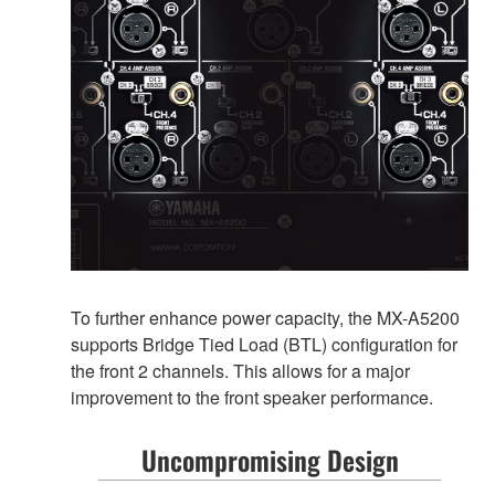
To further enhance power capacity, the MX-A5200
supports Bridge Tied Load (BTL) configuration for
the front 2 channels. This allows for a major
improvement to the front speaker performance.
Uncompromising Design