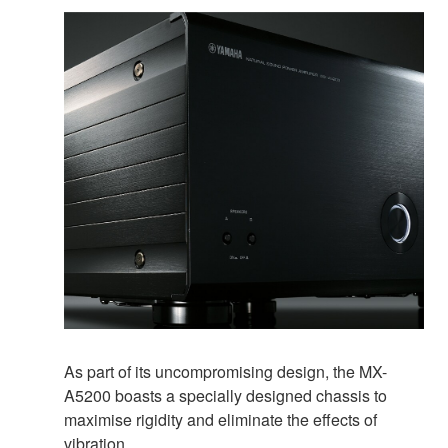
As part of its uncompromising design, the MX-
A5200 boasts a specially designed chassis to
maximise rigidity and eliminate the effects of
vibration.