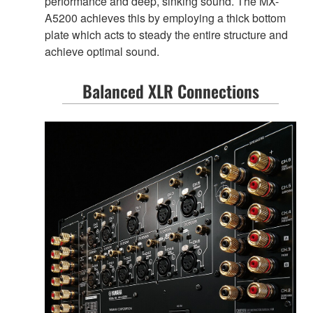
performance and deep, sinking sound. The MX-
A5200 achieves this by employing a thick bottom
plate which acts to steady the entire structure and
achieve optimal sound.
Balanced XLR Connections