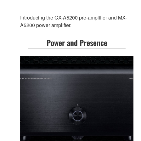
Introducing the CX-A5200 pre-amplifier and MX-
A5200 power amplifier.
Power and Presence