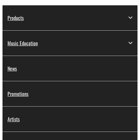
Products
Music Education
News
Promotions
Artists