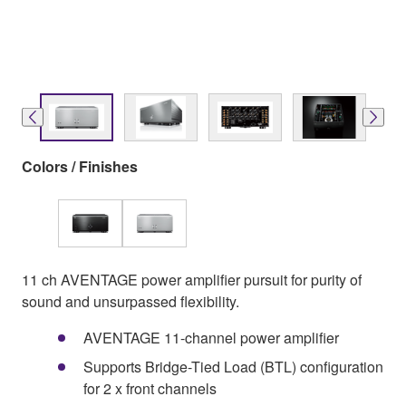
Colors / Finishes
11 ch AVENTAGE power amplifier pursuit for purity of
sound and unsurpassed flexibility.
AVENTAGE 11-channel power amplifier
Supports Bridge-Tied Load (BTL) configuration
for 2 x front channels