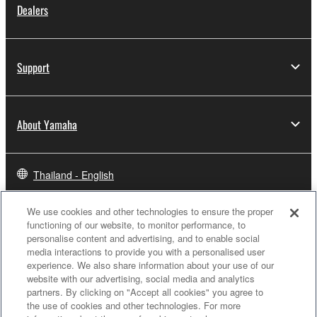
Dealers
Support
About Yamaha
Thailand - English
Business
We use cookies and other technologies to ensure the proper
functioning of our website, to monitor performance, to
personalise content and advertising, and to enable social
media interactions to provide you with a personalised user
experience. We also share information about your use of our
website with our advertising, social media and analytics
partners. By clicking on "Accept all cookies" you agree to
the use of cookies and other technologies. For more