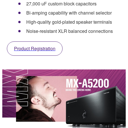
27,000 uF custom block capacitors
Bi-amping capability with channel selector
High-quality gold-plated speaker terminals
Noise-resistant XLR balanced connections
Product Registration