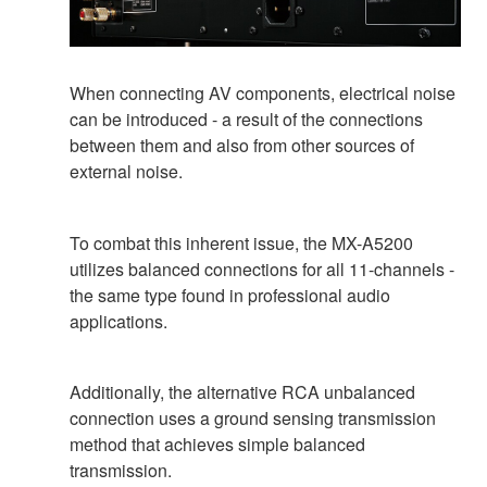
When connecting AV components, electrical noise
can be introduced - a result of the connections
between them and also from other sources of
external noise.
To combat this inherent issue, the MX-A5200
utilizes balanced connections for all 11-channels -
the same type found in professional audio
applications.
Additionally, the alternative RCA unbalanced
connection uses a ground sensing transmission
method that achieves simple balanced
transmission.