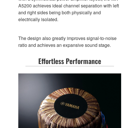
A5200 achieves ideal channel separation with left
and right sides being both physically and
electrically isolated.
The design also greatly improves signal-to-noise
ratio and achieves an expansive sound stage.
Effortless Performance