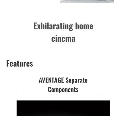
Exhilarating home
cinema
Features
AVENTAGE Separate
Components