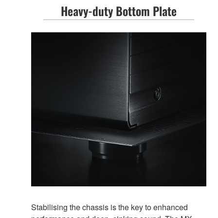
Heavy-duty Bottom Plate
Stabilising the chassis is the key to enhanced