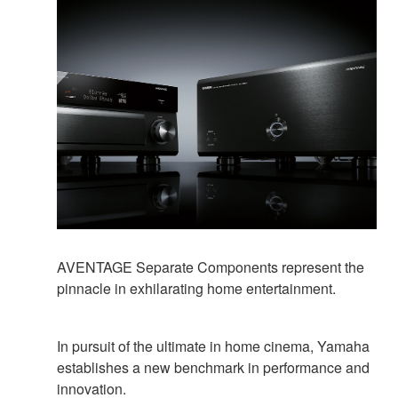
AVENTAGE Separate Components represent the
pinnacle in exhilarating home entertainment.
In pursuit of the ultimate in home cinema, Yamaha
establishes a new benchmark in performance and
innovation.