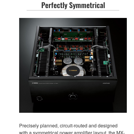
Perfectly Symmetrical
Precisely planned, circuit-routed and designed
with a symmetrical power amplifier layout, the MX-