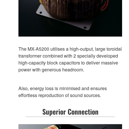
The MX-A5200 utilises a high-output, large toroidal
transformer combined with 2 specially developed
high-capacity block capacitors to deliver massive
power with generous headroom.
Also, energy loss is minimised and ensures
effortless reproduction of sound sources.
Superior Connection