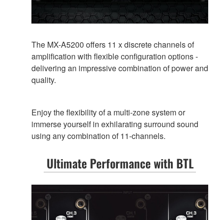
The MX-A5200 offers 11 x discrete channels of
amplification with flexible configuration options -
delivering an impressive combination of power and
quality.
Enjoy the flexibility of a multi-zone system or
immerse yourself in exhilarating surround sound
using any combination of 11-channels.
Ultimate Performance with BTL