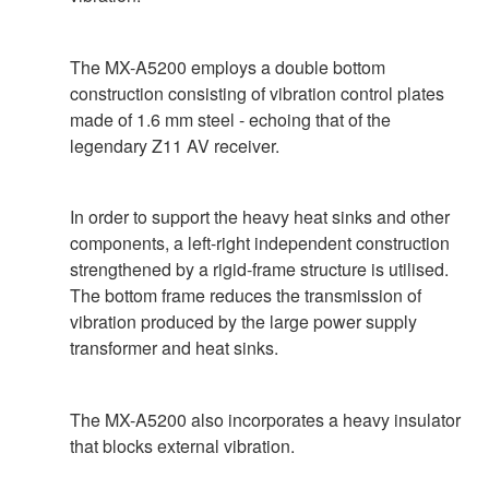
The MX-A5200 employs a double bottom
construction consisting of vibration control plates
made of 1.6 mm steel - echoing that of the
legendary Z11 AV receiver.
In order to support the heavy heat sinks and other
components, a left-right independent construction
strengthened by a rigid-frame structure is utilised.
The bottom frame reduces the transmission of
vibration produced by the large power supply
transformer and heat sinks.
The MX-A5200 also incorporates a heavy insulator
that blocks external vibration.