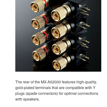
The rear of the MX-A52000 features high-quality,
gold-plated terminals that are compatible with Y
plugs (spade connectors) for optimal connections
with speakers.