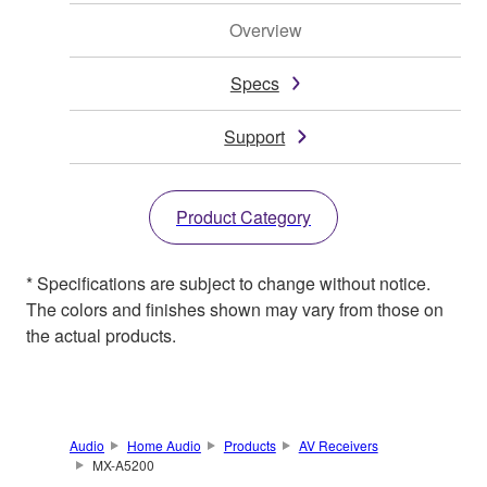
Overview
Specs
Support
Product Category
* Specifications are subject to change without notice.
The colors and finishes shown may vary from those on
the actual products.
Audio
Home Audio
Products
AV Receivers
MX-A5200