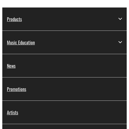
Products
Music Education
News
Promotions
Artists