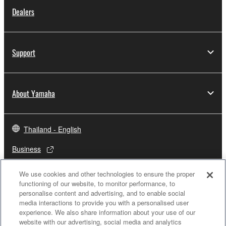
Dealers
Support
About Yamaha
Thailand - English
Business
We use cookies and other technologies to ensure the proper
functioning of our website, to monitor performance, to
personalise content and advertising, and to enable social
media interactions to provide you with a personalised user
experience. We also share information about your use of our
website with our advertising, social media and analytics