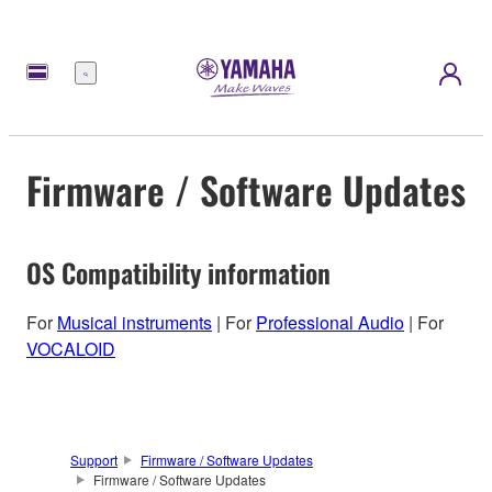
Menu
Firmware / Software Updates
OS Compatibility information
For
Musical instruments
| For
Professional Audio
| For
VOCALOID
Support
Firmware / Software Updates
Firmware / Software Updates